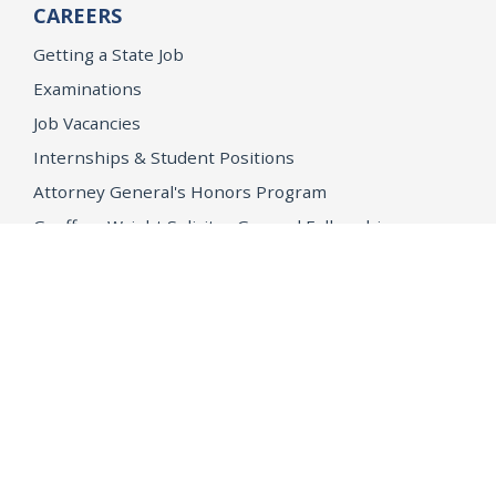
CAREERS
Getting a State Job
Examinations
Job Vacancies
Internships & Student Positions
Attorney General's Honors Program
Geoffrey Wright Solicitor General Fellowship
Office of the Attorney General
Accessibility
Privacy Policy
Conditions of Use
Disclaimer
© 2026 DOJ