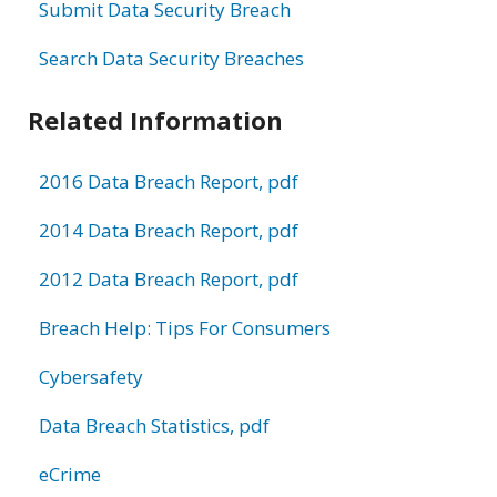
Submit Data Security Breach
Search Data Security Breaches
Related Information
2016 Data Breach Report, pdf
2014 Data Breach Report, pdf
2012 Data Breach Report, pdf
Breach Help: Tips For Consumers
Cybersafety
Data Breach Statistics, pdf
eCrime