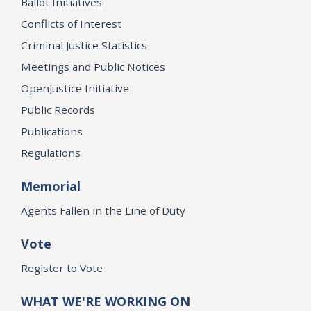
Ballot Initiatives
Conflicts of Interest
Criminal Justice Statistics
Meetings and Public Notices
OpenJustice Initiative
Public Records
Publications
Regulations
Memorial
Agents Fallen in the Line of Duty
Vote
Register to Vote
WHAT WE'RE WORKING ON