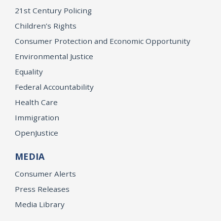
21st Century Policing
Children’s Rights
Consumer Protection and Economic Opportunity
Environmental Justice
Equality
Federal Accountability
Health Care
Immigration
OpenJustice
MEDIA
Consumer Alerts
Press Releases
Media Library