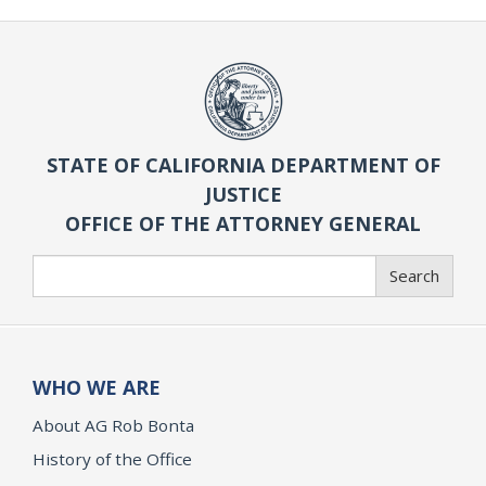
STATE OF CALIFORNIA DEPARTMENT OF
JUSTICE
OFFICE OF THE ATTORNEY GENERAL
Search
Search
WHO WE ARE
About AG Rob Bonta
History of the Office