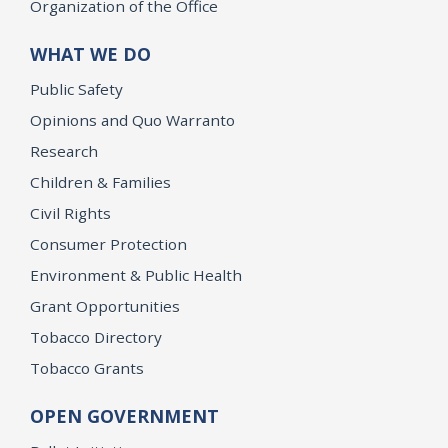
Organization of the Office
WHAT WE DO
Public Safety
Opinions and Quo Warranto
Research
Children & Families
Civil Rights
Consumer Protection
Environment & Public Health
Grant Opportunities
Tobacco Directory
Tobacco Grants
OPEN GOVERNMENT