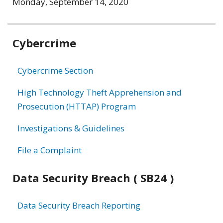
Monday, September 14, 2020
Related
Cybercrime
information
Cybercrime Section
High Technology Theft Apprehension and
Prosecution (HTTAP) Program
Investigations & Guidelines
File a Complaint
Data Security Breach ( SB24 )
Data Security Breach Reporting