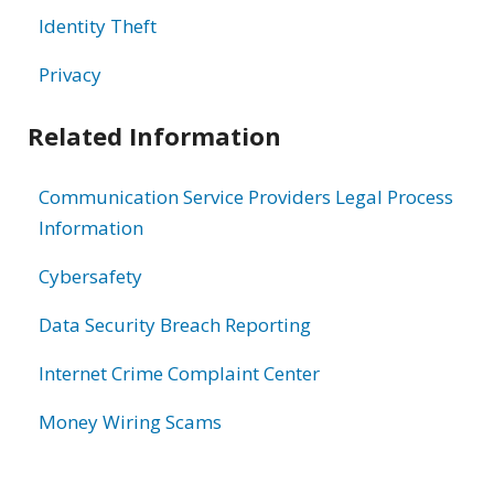
Identity Theft
Privacy
Related Information
Communication Service Providers Legal Process
Information
Cybersafety
Data Security Breach Reporting
Internet Crime Complaint Center
Money Wiring Scams