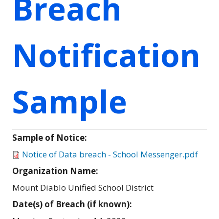
Breach
Notification
Sample
Sample of Notice:
Notice of Data breach - School Messenger.pdf
Organization Name:
Mount Diablo Unified School District
Date(s) of Breach (if known):