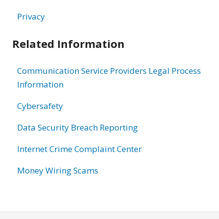
Privacy
Related Information
Communication Service Providers Legal Process
Information
Cybersafety
Data Security Breach Reporting
Internet Crime Complaint Center
Money Wiring Scams