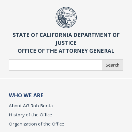
STATE OF CALIFORNIA DEPARTMENT OF
JUSTICE
OFFICE OF THE ATTORNEY GENERAL
Search
Search
WHO WE ARE
About AG Rob Bonta
History of the Office
Organization of the Office