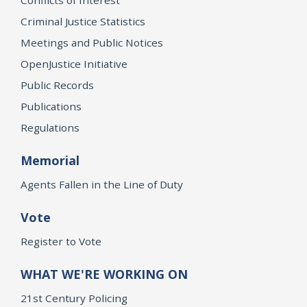
Criminal Justice Statistics
Meetings and Public Notices
OpenJustice Initiative
Public Records
Publications
Regulations
Memorial
Agents Fallen in the Line of Duty
Vote
Register to Vote
WHAT WE'RE WORKING ON
21st Century Policing