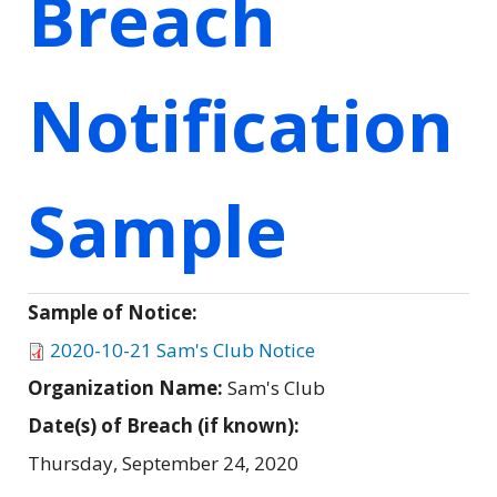
Breach
Notification
Sample
Sample of Notice:
2020-10-21 Sam's Club Notice
Organization Name:
Sam's Club
Date(s) of Breach (if known):
Thursday, September 24, 2020