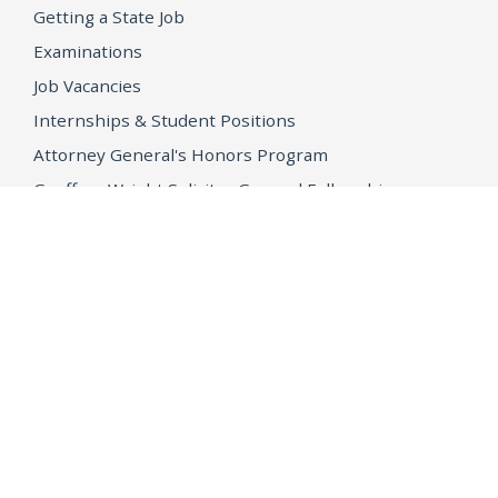
Getting a State Job
Examinations
Job Vacancies
Internships & Student Positions
Attorney General's Honors Program
Geoffrey Wright Solicitor General Fellowship
Office of the Attorney General
Accessibility
Privacy Policy
Conditions of Use
Disclaimer
© 2026 DOJ