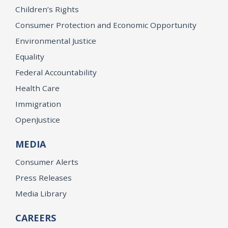
Children’s Rights
Consumer Protection and Economic Opportunity
Environmental Justice
Equality
Federal Accountability
Health Care
Immigration
OpenJustice
MEDIA
Consumer Alerts
Press Releases
Media Library
CAREERS