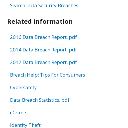
Search Data Security Breaches
Related Information
2016 Data Breach Report, pdf
2014 Data Breach Report, pdf
2012 Data Breach Report, pdf
Breach Help: Tips For Consumers
Cybersafety
Data Breach Statistics, pdf
eCrime
Identity Theft