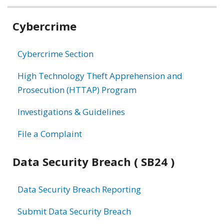
Related
Cybercrime
information
Cybercrime Section
High Technology Theft Apprehension and
Prosecution (HTTAP) Program
Investigations & Guidelines
File a Complaint
Data Security Breach ( SB24 )
Data Security Breach Reporting
Submit Data Security Breach