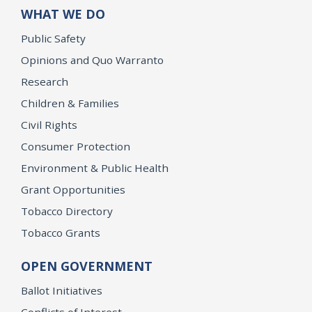
WHAT WE DO
Public Safety
Opinions and Quo Warranto
Research
Children & Families
Civil Rights
Consumer Protection
Environment & Public Health
Grant Opportunities
Tobacco Directory
Tobacco Grants
OPEN GOVERNMENT
Ballot Initiatives
Conflicts of Interest