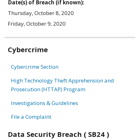
Date(s) of Breach (if known):
Thursday, October 8, 2020
Friday, October 9, 2020
Related
Cybercrime
information
Cybercrime Section
High Technology Theft Apprehension and
Prosecution (HTTAP) Program
Investigations & Guidelines
File a Complaint
Data Security Breach ( SB24 )