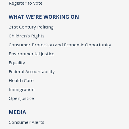
Register to Vote
WHAT WE'RE WORKING ON
21st Century Policing
Children’s Rights
Consumer Protection and Economic Opportunity
Environmental Justice
Equality
Federal Accountability
Health Care
Immigration
OpenJustice
MEDIA
Consumer Alerts