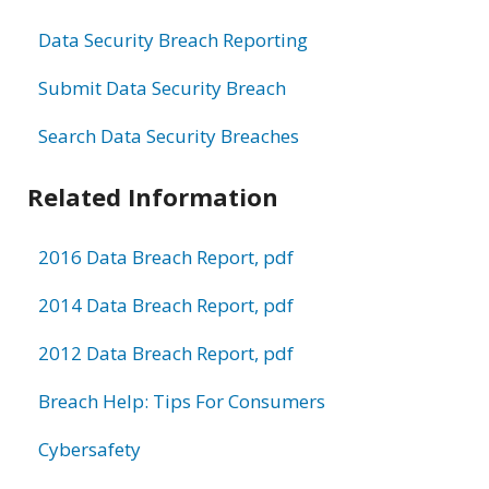
Data Security Breach Reporting
Submit Data Security Breach
Search Data Security Breaches
Related Information
2016 Data Breach Report, pdf
2014 Data Breach Report, pdf
2012 Data Breach Report, pdf
Breach Help: Tips For Consumers
Cybersafety