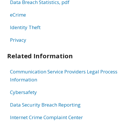
Data Breach Statistics, pdf
eCrime
Identity Theft
Privacy
Related Information
Communication Service Providers Legal Process
Information
Cybersafety
Data Security Breach Reporting
Internet Crime Complaint Center