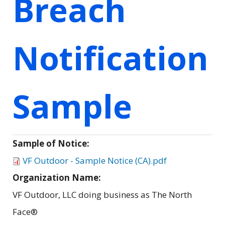
Breach
Notification
Sample
Sample of Notice:
VF Outdoor - Sample Notice (CA).pdf
Organization Name:
VF Outdoor, LLC doing business as The North
Face®