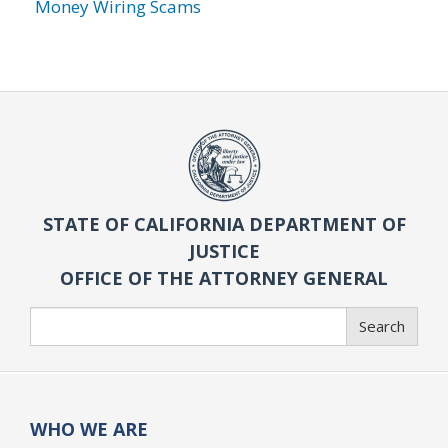
Money Wiring Scams
STATE OF CALIFORNIA DEPARTMENT OF
JUSTICE
OFFICE OF THE ATTORNEY GENERAL
Search
Search
WHO WE ARE