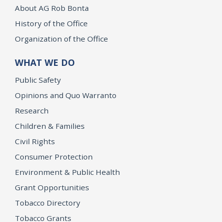
About AG Rob Bonta
History of the Office
Organization of the Office
WHAT WE DO
Public Safety
Opinions and Quo Warranto
Research
Children & Families
Civil Rights
Consumer Protection
Environment & Public Health
Grant Opportunities
Tobacco Directory
Tobacco Grants