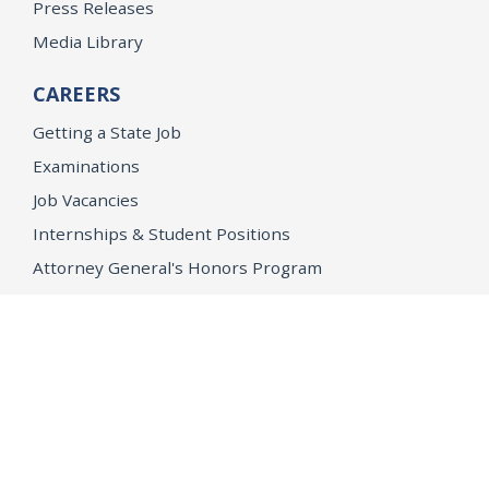
Press Releases
Media Library
CAREERS
Getting a State Job
Examinations
Job Vacancies
Internships & Student Positions
Attorney General's Honors Program
Geoffrey Wright Solicitor General Fellowship
Office of the Attorney General
Accessibility
Privacy Policy
Conditions of Use
Disclaimer
© 2026 DOJ