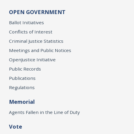
OPEN GOVERNMENT
Ballot Initiatives
Conflicts of Interest
Criminal Justice Statistics
Meetings and Public Notices
OpenJustice Initiative
Public Records
Publications
Regulations
Memorial
Agents Fallen in the Line of Duty
Vote