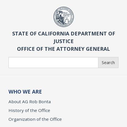
STATE OF CALIFORNIA DEPARTMENT OF
JUSTICE
OFFICE OF THE ATTORNEY GENERAL
Search
Search
WHO WE ARE
About AG Rob Bonta
History of the Office
Organization of the Office