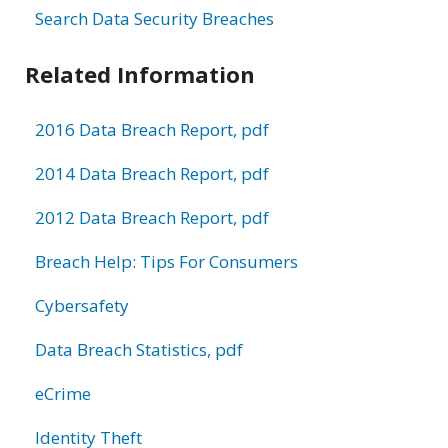
Search Data Security Breaches
Related Information
2016 Data Breach Report, pdf
2014 Data Breach Report, pdf
2012 Data Breach Report, pdf
Breach Help: Tips For Consumers
Cybersafety
Data Breach Statistics, pdf
eCrime
Identity Theft