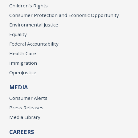
Children’s Rights
Consumer Protection and Economic Opportunity
Environmental Justice
Equality
Federal Accountability
Health Care
Immigration
OpenJustice
MEDIA
Consumer Alerts
Press Releases
Media Library
CAREERS