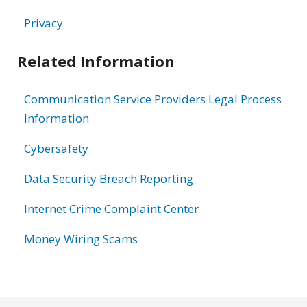
Privacy
Related Information
Communication Service Providers Legal Process
Information
Cybersafety
Data Security Breach Reporting
Internet Crime Complaint Center
Money Wiring Scams