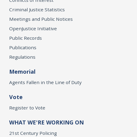
Criminal Justice Statistics
Meetings and Public Notices
OpenJustice Initiative
Public Records
Publications
Regulations
Memorial
Agents Fallen in the Line of Duty
Vote
Register to Vote
WHAT WE'RE WORKING ON
21st Century Policing