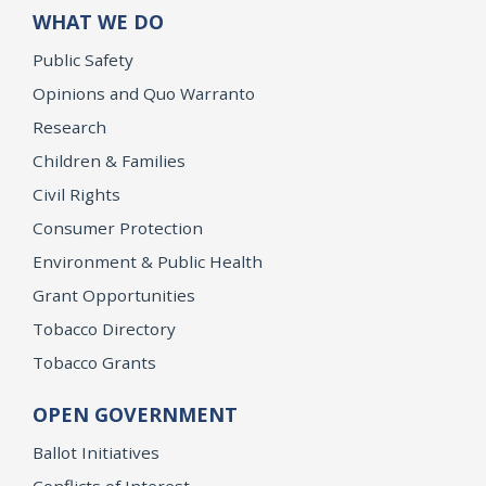
WHAT WE DO
Public Safety
Opinions and Quo Warranto
Research
Children & Families
Civil Rights
Consumer Protection
Environment & Public Health
Grant Opportunities
Tobacco Directory
Tobacco Grants
OPEN GOVERNMENT
Ballot Initiatives
Conflicts of Interest