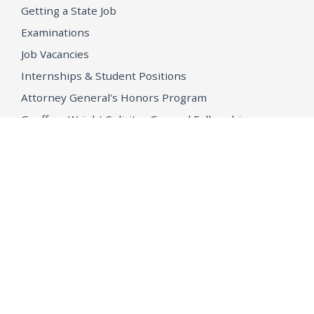
Getting a State Job
Examinations
Job Vacancies
Internships & Student Positions
Attorney General's Honors Program
Geoffrey Wright Solicitor General Fellowship
Office of the Attorney General
Accessibility
Privacy Policy
Conditions of Use
Disclaimer
© 2026 DOJ