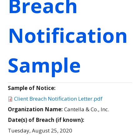
Breach
Notification
Sample
Sample of Notice:
Client Breach Notification Letter.pdf
Organization Name:
Cantella & Co., Inc.
Date(s) of Breach (if known):
Tuesday, August 25, 2020