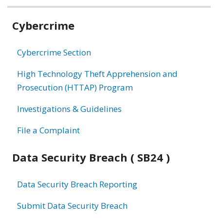
Related
Cybercrime
information
Cybercrime Section
High Technology Theft Apprehension and
Prosecution (HTTAP) Program
Investigations & Guidelines
File a Complaint
Data Security Breach ( SB24 )
Data Security Breach Reporting
Submit Data Security Breach