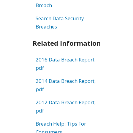
Breach
Search Data Security
Breaches
Related Information
2016 Data Breach Report,
pdf
2014 Data Breach Report,
pdf
2012 Data Breach Report,
pdf
Breach Help: Tips For
Consumers