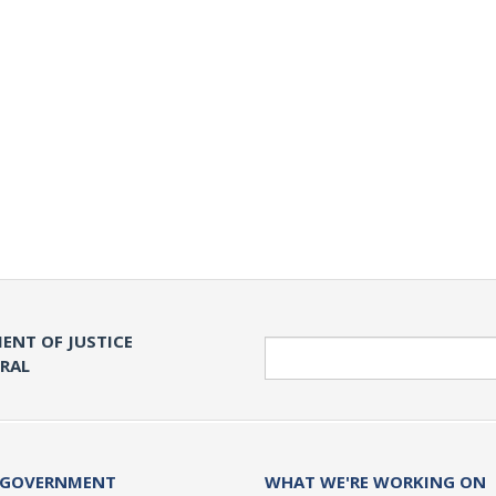
ENT OF JUSTICE
Search
ERAL
 GOVERNMENT
WHAT WE'RE WORKING ON