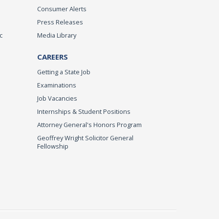
Consumer Alerts
Press Releases
c
Media Library
CAREERS
Getting a State Job
Examinations
Job Vacancies
Internships & Student Positions
Attorney General's Honors Program
Geoffrey Wright Solicitor General
Fellowship