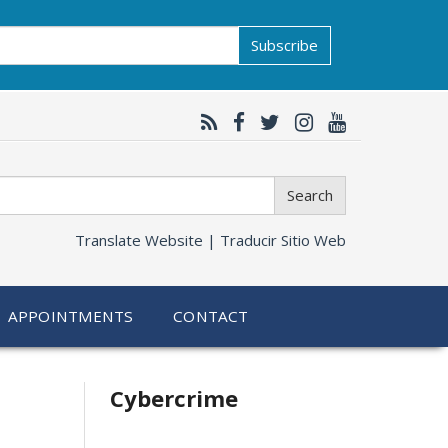
Subscribe
Search
Translate Website |
Traducir Sitio Web
APPOINTMENTS
CONTACT
Related
Cybercrime
information