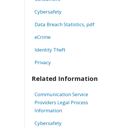
Cybersafety
Data Breach Statistics, pdf
eCrime
Identity Theft
Privacy
Related Information
Communication Service
Providers Legal Process
Information
Cybersafety