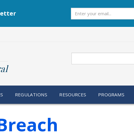
Subscribe
etter
Search
al
RS
REGULATIONS
RESOURCES
PROGRAMS
Breach