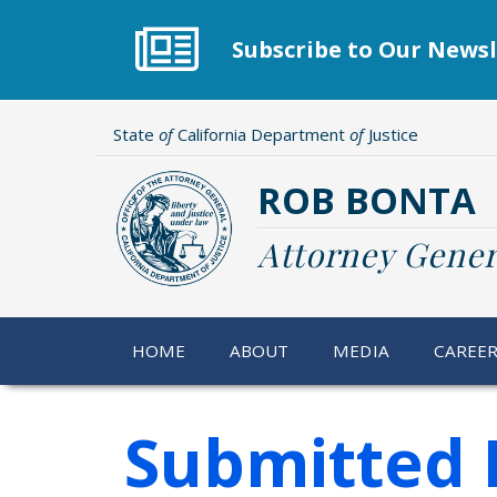
Skip
to
Subscribe to Our Newsl
main
content
State
of
California Department
of
Justice
ROB BONTA
Attorney Gener
HOME
ABOUT
MEDIA
CAREE
Submitted 