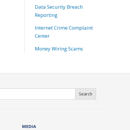
Data Security Breach
Reporting
Internet Crime Complaint
Center
Money Wiring Scams
Search
MEDIA