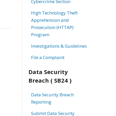
Cybercrime Section
High Technology Theft
Apprehension and
Prosecution (HTTAP)
Program
Investigations & Guidelines
File a Complaint
Data Security
Breach ( SB24 )
Data Security Breach
Reporting
Submit Data Security