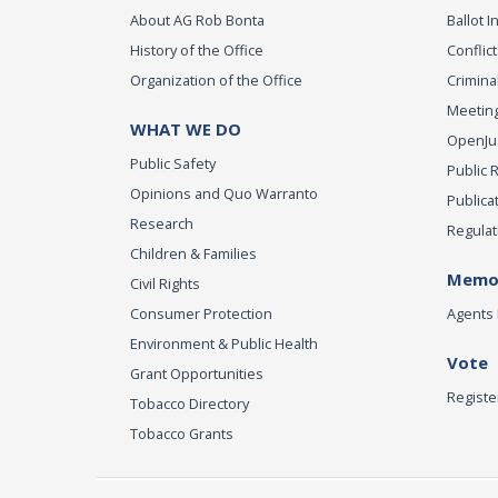
About AG Rob Bonta
Ballot In
History of the Office
Conflict
Organization of the Office
Criminal
Meeting
WHAT WE DO
OpenJust
Public Safety
Public 
Opinions and Quo Warranto
Publica
Research
Regulat
Children & Families
Memor
Civil Rights
Consumer Protection
Agents 
Environment & Public Health
Vote
Grant Opportunities
Registe
Tobacco Directory
Tobacco Grants