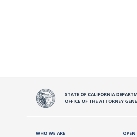
STATE OF CALIFORNIA DEPARTM
OFFICE OF THE ATTORNEY GEN
WHO WE ARE
OPEN