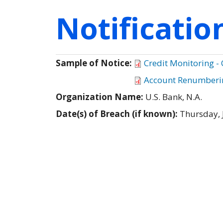
Notificati
Sample of Notice:
Credit Monitoring -
Account Renumberin
Organization Name:
U.S. Bank, N.A.
Date(s) of Breach (if known):
Thursday, 