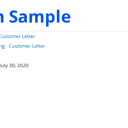
on Sample
 Customer Letter
g - Customer Letter
July 30, 2020