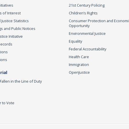
itiatives
21st Century Policing
s of Interest
Children’s Rights
 Justice Statistics
Consumer Protection and Economi
Opportunity
s and Public Notices
Environmental Justice
ice Initiative
Equality
Records
Federal Accountability
tions
Health Care
ions
Immigration
ial
OpenJustice
Fallen in the Line of Duty
r to Vote