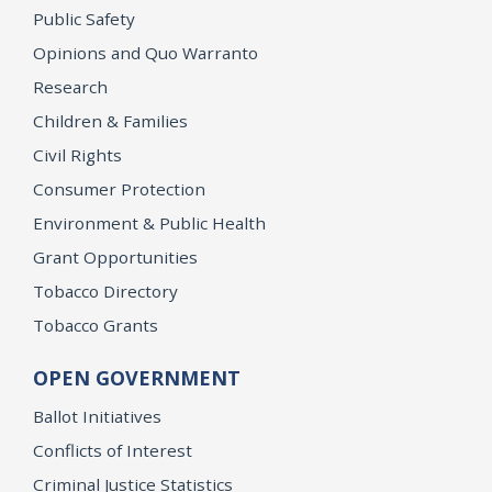
Public Safety
Opinions and Quo Warranto
Research
Children & Families
Civil Rights
Consumer Protection
Environment & Public Health
Grant Opportunities
Tobacco Directory
Tobacco Grants
OPEN GOVERNMENT
Ballot Initiatives
Conflicts of Interest
Criminal Justice Statistics