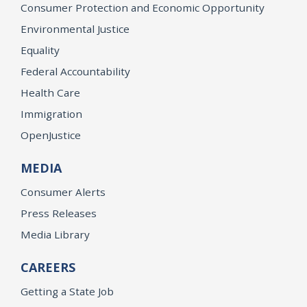
Consumer Protection and Economic Opportunity
Environmental Justice
Equality
Federal Accountability
Health Care
Immigration
OpenJustice
MEDIA
Consumer Alerts
Press Releases
Media Library
CAREERS
Getting a State Job