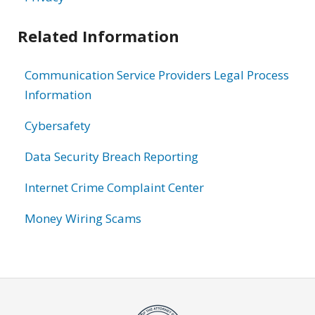
Related Information
Communication Service Providers Legal Process
Information
Cybersafety
Data Security Breach Reporting
Internet Crime Complaint Center
Money Wiring Scams