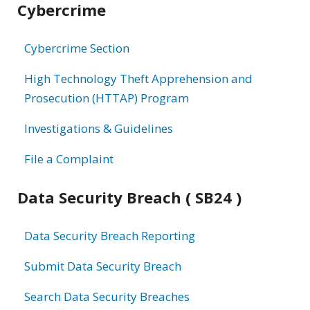
Cybercrime
information
Cybercrime Section
High Technology Theft Apprehension and
Prosecution (HTTAP) Program
Investigations & Guidelines
File a Complaint
Data Security Breach ( SB24 )
Data Security Breach Reporting
Submit Data Security Breach
Search Data Security Breaches