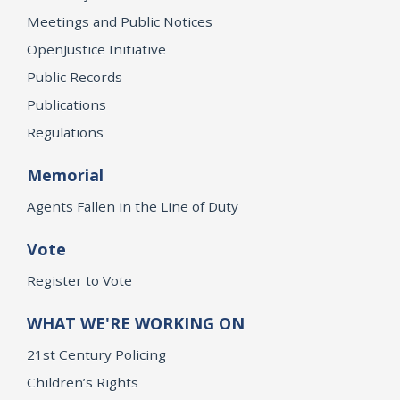
Meetings and Public Notices
OpenJustice Initiative
Public Records
Publications
Regulations
Memorial
Agents Fallen in the Line of Duty
Vote
Register to Vote
WHAT WE'RE WORKING ON
21st Century Policing
Children’s Rights