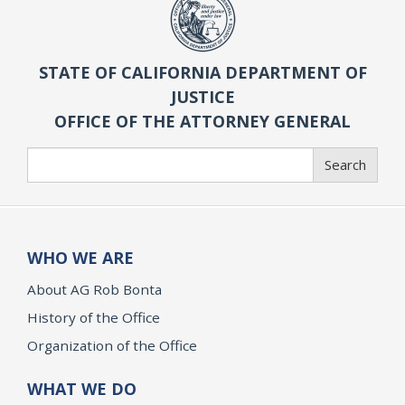
STATE OF CALIFORNIA DEPARTMENT OF
JUSTICE
OFFICE OF THE ATTORNEY GENERAL
Search
Search
WHO WE ARE
About AG Rob Bonta
History of the Office
Organization of the Office
WHAT WE DO