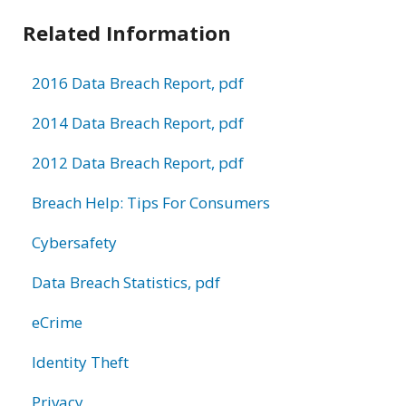
Related Information
2016 Data Breach Report, pdf
2014 Data Breach Report, pdf
2012 Data Breach Report, pdf
Breach Help: Tips For Consumers
Cybersafety
Data Breach Statistics, pdf
eCrime
Identity Theft
Privacy