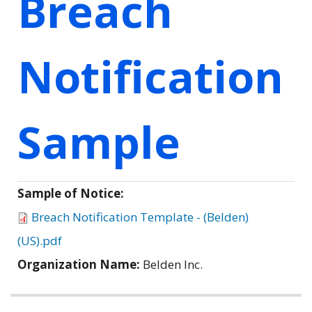
Breach
Notification
Sample
Sample of Notice:
Breach Notification Template - (Belden)
(US).pdf
Organization Name:
Belden Inc.
Related