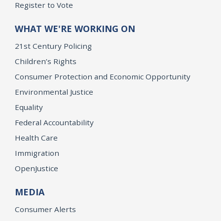
Register to Vote
WHAT WE'RE WORKING ON
21st Century Policing
Children’s Rights
Consumer Protection and Economic Opportunity
Environmental Justice
Equality
Federal Accountability
Health Care
Immigration
OpenJustice
MEDIA
Consumer Alerts