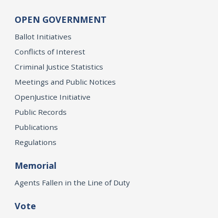
OPEN GOVERNMENT
Ballot Initiatives
Conflicts of Interest
Criminal Justice Statistics
Meetings and Public Notices
OpenJustice Initiative
Public Records
Publications
Regulations
Memorial
Agents Fallen in the Line of Duty
Vote