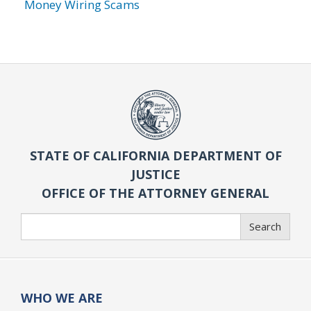
Money Wiring Scams
STATE OF CALIFORNIA DEPARTMENT OF
JUSTICE
OFFICE OF THE ATTORNEY GENERAL
Search
Search
WHO WE ARE