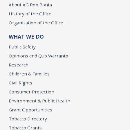
About AG Rob Bonta
History of the Office
Organization of the Office
WHAT WE DO
Public Safety
Opinions and Quo Warranto
Research
Children & Families
Civil Rights
Consumer Protection
Environment & Public Health
Grant Opportunities
Tobacco Directory
Tobacco Grants