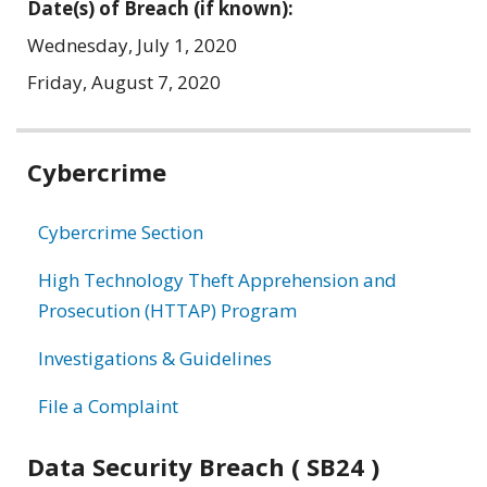
Date(s) of Breach (if known):
Wednesday, July 1, 2020
Friday, August 7, 2020
Related
Cybercrime
information
Cybercrime Section
High Technology Theft Apprehension and
Prosecution (HTTAP) Program
Investigations & Guidelines
File a Complaint
Data Security Breach ( SB24 )