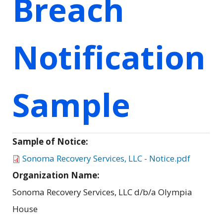
Breach
Notification
Sample
Sample of Notice:
Sonoma Recovery Services, LLC - Notice.pdf
Organization Name:
Sonoma Recovery Services, LLC d/b/a Olympia
House