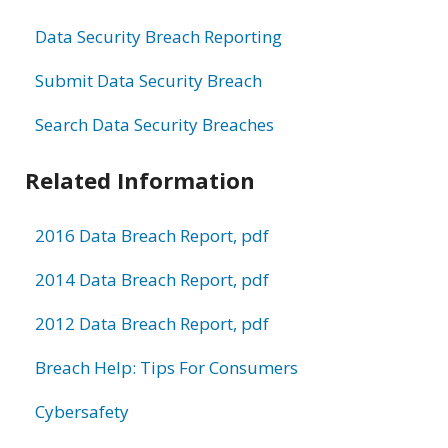
Data Security Breach Reporting
Submit Data Security Breach
Search Data Security Breaches
Related Information
2016 Data Breach Report, pdf
2014 Data Breach Report, pdf
2012 Data Breach Report, pdf
Breach Help: Tips For Consumers
Cybersafety