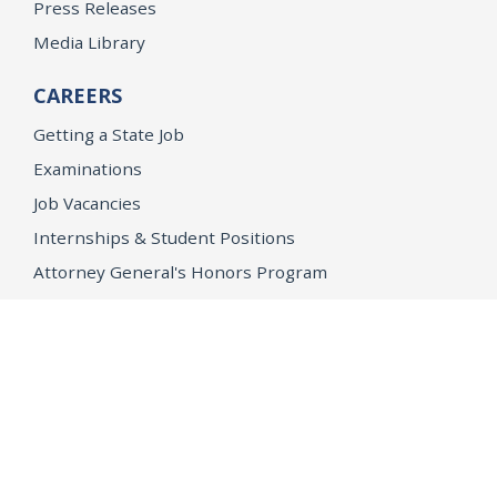
Press Releases
Media Library
CAREERS
Getting a State Job
Examinations
Job Vacancies
Internships & Student Positions
Attorney General's Honors Program
Geoffrey Wright Solicitor General Fellowship
Office of the Attorney General
Accessibility
Privacy Policy
Conditions of Use
Disclaimer
© 2026 DOJ