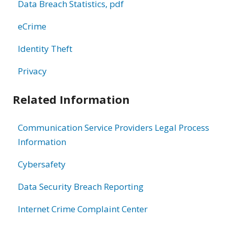
Data Breach Statistics, pdf
eCrime
Identity Theft
Privacy
Related Information
Communication Service Providers Legal Process
Information
Cybersafety
Data Security Breach Reporting
Internet Crime Complaint Center