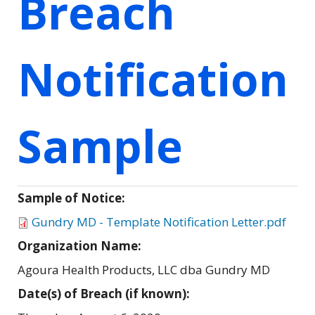
Breach
Notification
Sample
Sample of Notice:
Gundry MD - Template Notification Letter.pdf
Organization Name:
Agoura Health Products, LLC dba Gundry MD
Date(s) of Breach (if known):