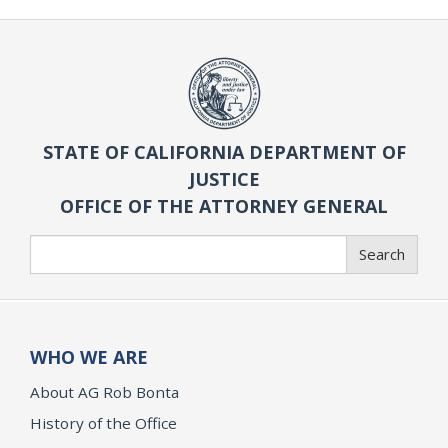
STATE OF CALIFORNIA DEPARTMENT OF
JUSTICE
OFFICE OF THE ATTORNEY GENERAL
Search
Search
WHO WE ARE
About AG Rob Bonta
History of the Office