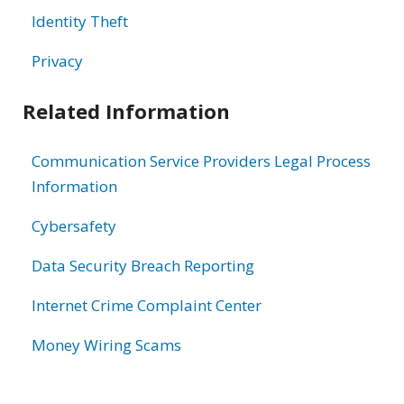
Identity Theft
Privacy
Related Information
Communication Service Providers Legal Process
Information
Cybersafety
Data Security Breach Reporting
Internet Crime Complaint Center
Money Wiring Scams