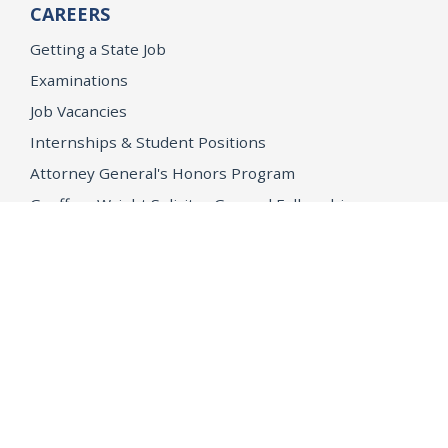
CAREERS
Getting a State Job
Examinations
Job Vacancies
Internships & Student Positions
Attorney General's Honors Program
Geoffrey Wright Solicitor General Fellowship
Office of the Attorney General
Accessibility
Privacy Policy
Conditions of Use
Disclaimer
© 2026 DOJ