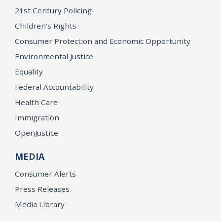
21st Century Policing
Children’s Rights
Consumer Protection and Economic Opportunity
Environmental Justice
Equality
Federal Accountability
Health Care
Immigration
OpenJustice
MEDIA
Consumer Alerts
Press Releases
Media Library