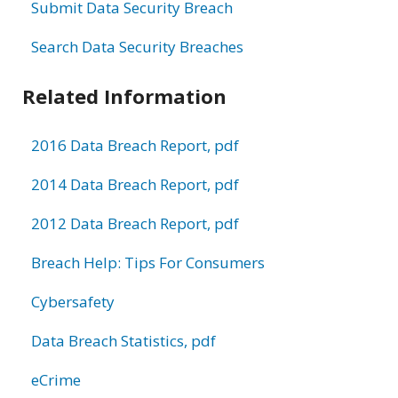
Submit Data Security Breach
Search Data Security Breaches
Related Information
2016 Data Breach Report, pdf
2014 Data Breach Report, pdf
2012 Data Breach Report, pdf
Breach Help: Tips For Consumers
Cybersafety
Data Breach Statistics, pdf
eCrime