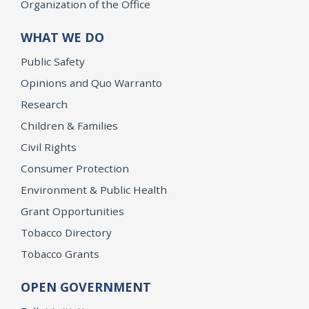
Organization of the Office
WHAT WE DO
Public Safety
Opinions and Quo Warranto
Research
Children & Families
Civil Rights
Consumer Protection
Environment & Public Health
Grant Opportunities
Tobacco Directory
Tobacco Grants
OPEN GOVERNMENT