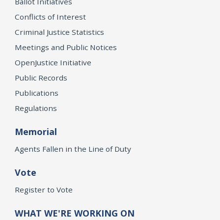
Ballot Initiatives
Conflicts of Interest
Criminal Justice Statistics
Meetings and Public Notices
OpenJustice Initiative
Public Records
Publications
Regulations
Memorial
Agents Fallen in the Line of Duty
Vote
Register to Vote
WHAT WE'RE WORKING ON