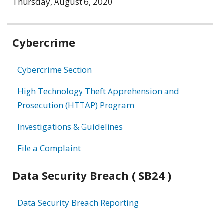
Thursday, August 6, 2020
Related
Cybercrime
information
Cybercrime Section
High Technology Theft Apprehension and
Prosecution (HTTAP) Program
Investigations & Guidelines
File a Complaint
Data Security Breach ( SB24 )
Data Security Breach Reporting