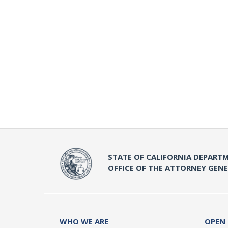
STATE OF CALIFORNIA DEPARTM
OFFICE OF THE ATTORNEY GEN
WHO WE ARE
OPEN