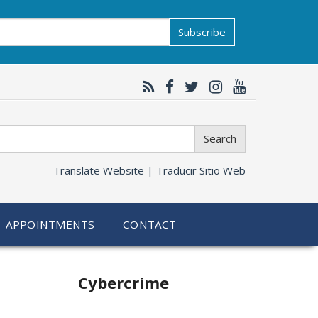
Subscribe
Search
Translate Website |
Traducir Sitio Web
APPOINTMENTS
CONTACT
Related
Cybercrime
information