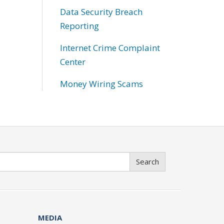
Data Security Breach
Reporting
Internet Crime Complaint
Center
Money Wiring Scams
Search
MEDIA