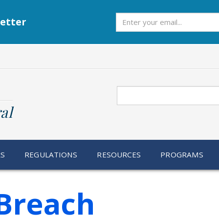
Subscribe
etter
Search
al
RS
REGULATIONS
RESOURCES
PROGRAMS
Breach