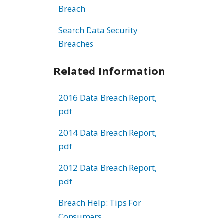
Breach
Search Data Security
Breaches
Related Information
2016 Data Breach Report,
pdf
2014 Data Breach Report,
pdf
2012 Data Breach Report,
pdf
Breach Help: Tips For
Consumers