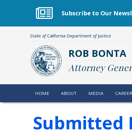
Skip
to
Subscribe to Our Newsl
main
content
State
of
California Department
of
Justice
ROB BONTA
Attorney Gener
HOME
ABOUT
MEDIA
CAREE
Submitted 