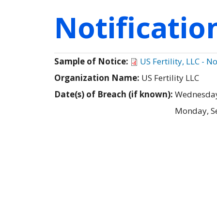
Notificati
Sample of Notice:
US Fertility, LLC - N
Organization Name:
US Fertility LLC
Date(s) of Breach (if known):
Wednesday
Monday, S