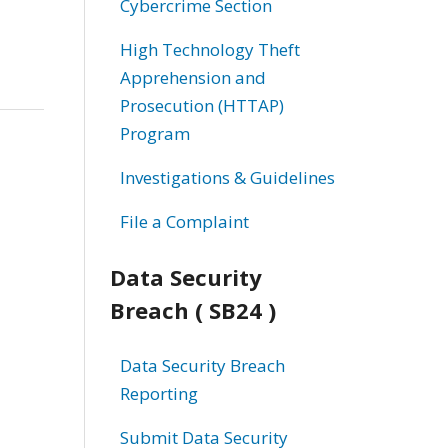
Cybercrime Section
High Technology Theft
Apprehension and
Prosecution (HTTAP)
Program
Investigations & Guidelines
File a Complaint
Data Security
Breach ( SB24 )
Data Security Breach
Reporting
Submit Data Security