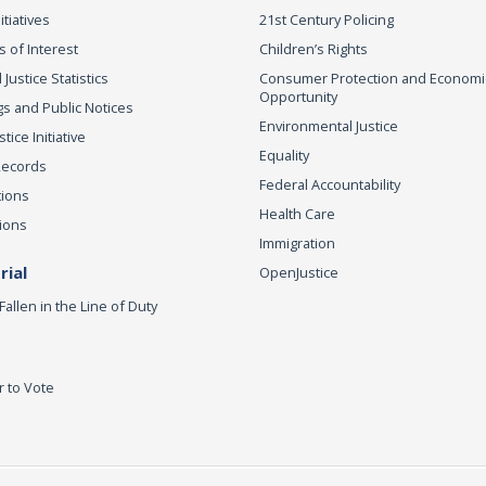
itiatives
21st Century Policing
s of Interest
Children’s Rights
 Justice Statistics
Consumer Protection and Economi
Opportunity
s and Public Notices
Environmental Justice
ice Initiative
Equality
Records
Federal Accountability
tions
Health Care
ions
Immigration
ial
OpenJustice
Fallen in the Line of Duty
r to Vote