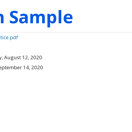
on Sample
otice.pdf
, August 12, 2020
eptember 14, 2020