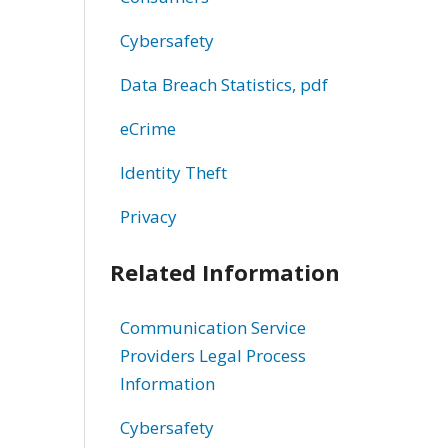
Cybersafety
Data Breach Statistics, pdf
eCrime
Identity Theft
Privacy
Related Information
Communication Service
Providers Legal Process
Information
Cybersafety