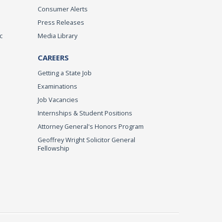
Consumer Alerts
Press Releases
c
Media Library
CAREERS
Getting a State Job
Examinations
Job Vacancies
Internships & Student Positions
Attorney General's Honors Program
Geoffrey Wright Solicitor General
Fellowship