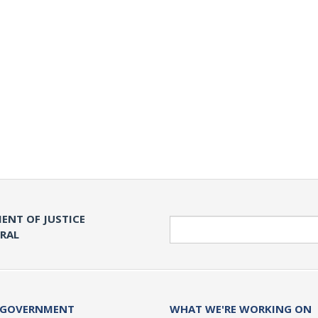
ENT OF JUSTICE
Search
ERAL
 GOVERNMENT
WHAT WE'RE WORKING ON