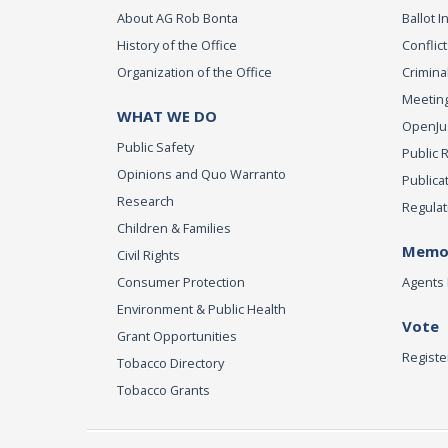
About AG Rob Bonta
Ballot In
History of the Office
Conflict
Organization of the Office
Criminal
Meeting
WHAT WE DO
OpenJust
Public Safety
Public 
Opinions and Quo Warranto
Publica
Research
Regulat
Children & Families
Memor
Civil Rights
Consumer Protection
Agents 
Environment & Public Health
Vote
Grant Opportunities
Registe
Tobacco Directory
Tobacco Grants