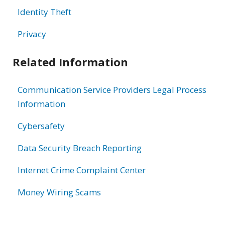
Identity Theft
Privacy
Related Information
Communication Service Providers Legal Process
Information
Cybersafety
Data Security Breach Reporting
Internet Crime Complaint Center
Money Wiring Scams