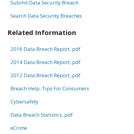
Submit Data Security Breach
Search Data Security Breaches
Related Information
2016 Data Breach Report, pdf
2014 Data Breach Report, pdf
2012 Data Breach Report, pdf
Breach Help: Tips For Consumers
Cybersafety
Data Breach Statistics, pdf
eCrime