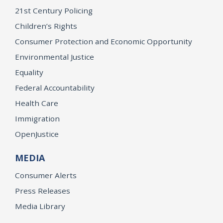
21st Century Policing
Children’s Rights
Consumer Protection and Economic Opportunity
Environmental Justice
Equality
Federal Accountability
Health Care
Immigration
OpenJustice
MEDIA
Consumer Alerts
Press Releases
Media Library