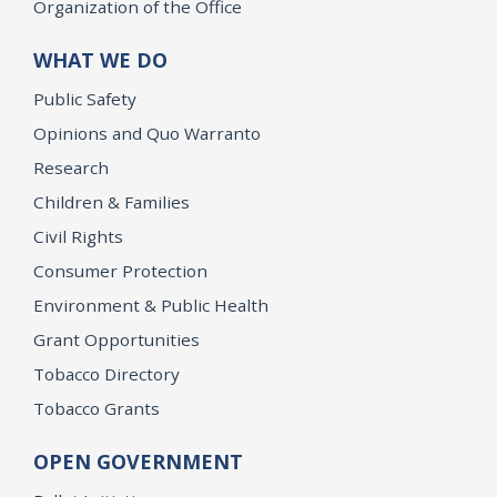
Organization of the Office
WHAT WE DO
Public Safety
Opinions and Quo Warranto
Research
Children & Families
Civil Rights
Consumer Protection
Environment & Public Health
Grant Opportunities
Tobacco Directory
Tobacco Grants
OPEN GOVERNMENT