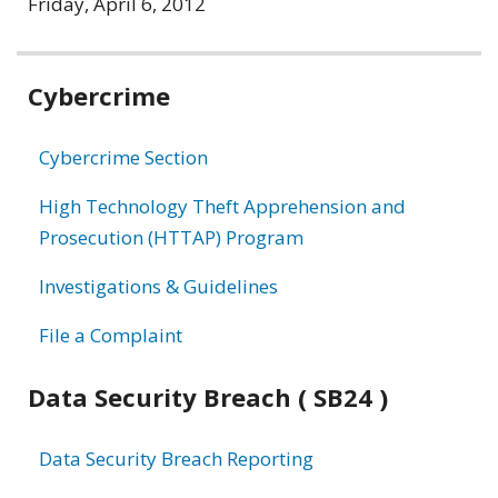
Friday, April 6, 2012
Related
Cybercrime
information
Cybercrime Section
High Technology Theft Apprehension and
Prosecution (HTTAP) Program
Investigations & Guidelines
File a Complaint
Data Security Breach ( SB24 )
Data Security Breach Reporting