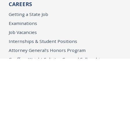
CAREERS
Getting a State Job
Examinations
Job Vacancies
Internships & Student Positions
Attorney General's Honors Program
Geoffrey Wright Solicitor General Fellowship
Office of the Attorney General
Accessibility
Privacy Policy
Conditions of Use
Disclaimer
© 2026 DOJ