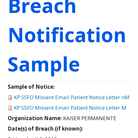
Breach
Notification
Sample
Sample of Notice:
KP SSFO Missent Email Patient Notice Letter nM
KP SSFO Missent Email Patient Notice Letter M
Organization Name:
KAISER PERMANENTE
Date(s) of Breach (if known):