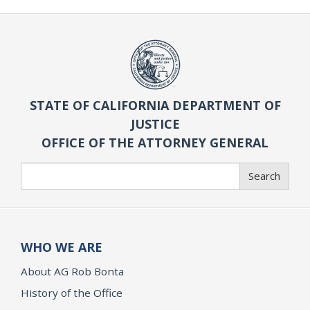
STATE OF CALIFORNIA DEPARTMENT OF
JUSTICE
OFFICE OF THE ATTORNEY GENERAL
Search
Search
WHO WE ARE
About AG Rob Bonta
History of the Office