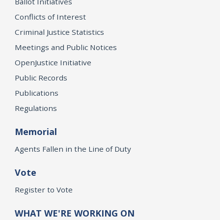
Ballot Initiatives
Conflicts of Interest
Criminal Justice Statistics
Meetings and Public Notices
OpenJustice Initiative
Public Records
Publications
Regulations
Memorial
Agents Fallen in the Line of Duty
Vote
Register to Vote
WHAT WE'RE WORKING ON