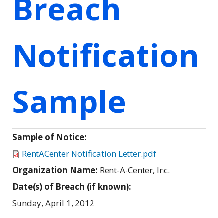
Breach
Notification
Sample
Sample of Notice:
RentACenter Notification Letter.pdf
Organization Name:
Rent-A-Center, Inc.
Date(s) of Breach (if known):
Sunday, April 1, 2012