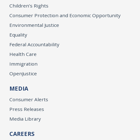
Children’s Rights
Consumer Protection and Economic Opportunity
Environmental Justice
Equality
Federal Accountability
Health Care
Immigration
OpenJustice
MEDIA
Consumer Alerts
Press Releases
Media Library
CAREERS