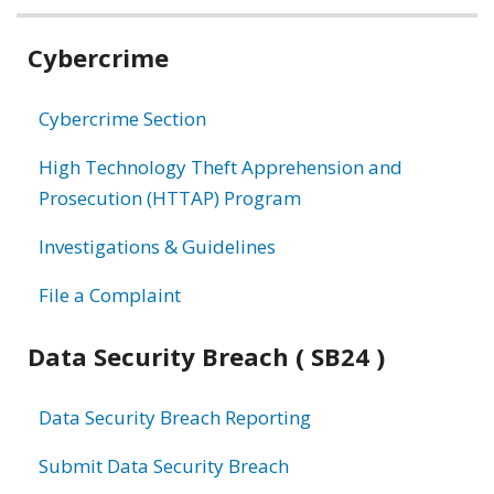
Related
Cybercrime
information
Cybercrime Section
High Technology Theft Apprehension and
Prosecution (HTTAP) Program
Investigations & Guidelines
File a Complaint
Data Security Breach ( SB24 )
Data Security Breach Reporting
Submit Data Security Breach