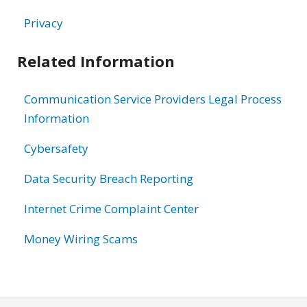
Privacy
Related Information
Communication Service Providers Legal Process
Information
Cybersafety
Data Security Breach Reporting
Internet Crime Complaint Center
Money Wiring Scams