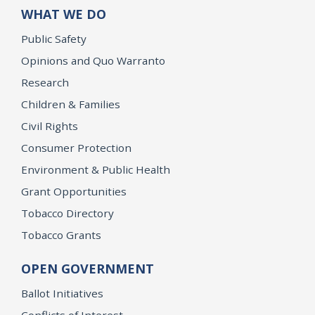
WHAT WE DO
Public Safety
Opinions and Quo Warranto
Research
Children & Families
Civil Rights
Consumer Protection
Environment & Public Health
Grant Opportunities
Tobacco Directory
Tobacco Grants
OPEN GOVERNMENT
Ballot Initiatives
Conflicts of Interest