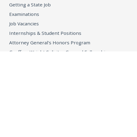
Getting a State Job
Examinations
Job Vacancies
Internships & Student Positions
Attorney General's Honors Program
Geoffrey Wright Solicitor General Fellowship
Office of the Attorney General
Accessibility
Privacy Policy
Conditions of Use
Disclaimer
© 2026 DOJ