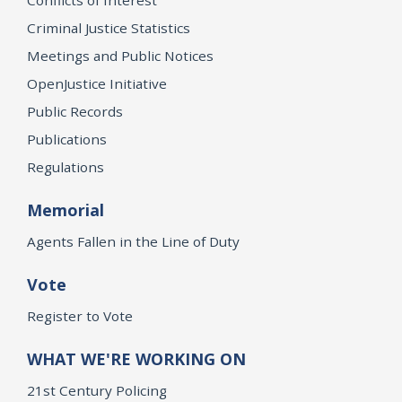
Criminal Justice Statistics
Meetings and Public Notices
OpenJustice Initiative
Public Records
Publications
Regulations
Memorial
Agents Fallen in the Line of Duty
Vote
Register to Vote
WHAT WE'RE WORKING ON
21st Century Policing