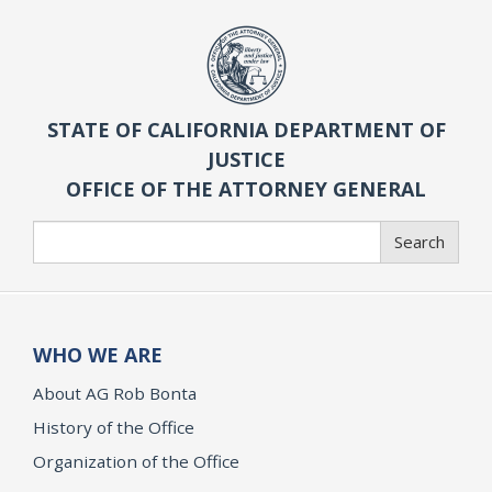
STATE OF CALIFORNIA DEPARTMENT OF
JUSTICE
OFFICE OF THE ATTORNEY GENERAL
Search
Search
WHO WE ARE
About AG Rob Bonta
History of the Office
Organization of the Office