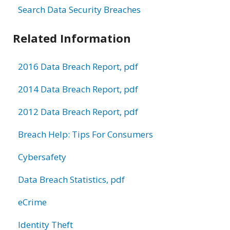
Search Data Security Breaches
Related Information
2016 Data Breach Report, pdf
2014 Data Breach Report, pdf
2012 Data Breach Report, pdf
Breach Help: Tips For Consumers
Cybersafety
Data Breach Statistics, pdf
eCrime
Identity Theft