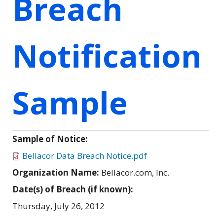
Breach
Notification
Sample
Sample of Notice:
Bellacor Data Breach Notice.pdf
Organization Name:
Bellacor.com, Inc.
Date(s) of Breach (if known):
Thursday, July 26, 2012