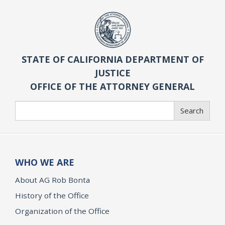
STATE OF CALIFORNIA DEPARTMENT OF
JUSTICE
OFFICE OF THE ATTORNEY GENERAL
Search
Search
WHO WE ARE
About AG Rob Bonta
History of the Office
Organization of the Office