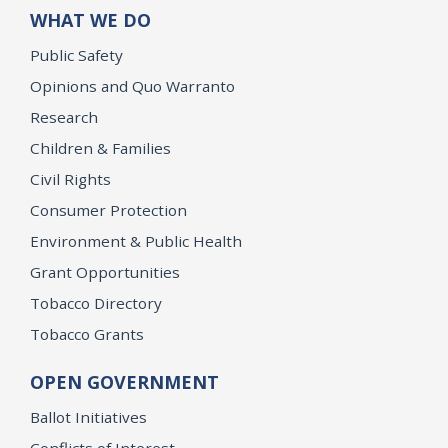
WHAT WE DO
Public Safety
Opinions and Quo Warranto
Research
Children & Families
Civil Rights
Consumer Protection
Environment & Public Health
Grant Opportunities
Tobacco Directory
Tobacco Grants
OPEN GOVERNMENT
Ballot Initiatives
Conflicts of Interest