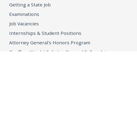
Getting a State Job
Examinations
Job Vacancies
Internships & Student Positions
Attorney General's Honors Program
Geoffrey Wright Solicitor General Fellowship
Office of the Attorney General
Accessibility
Privacy Policy
Conditions of Use
Disclaimer
© 2026 DOJ