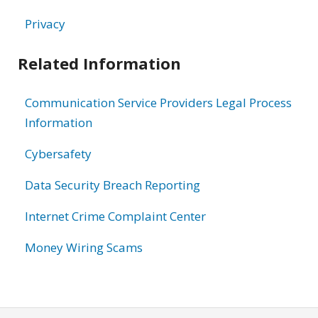
Privacy
Related Information
Communication Service Providers Legal Process
Information
Cybersafety
Data Security Breach Reporting
Internet Crime Complaint Center
Money Wiring Scams