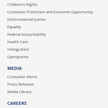
Children’s Rights
Consumer Protection and Economic Opportunity
Environmental Justice
Equality
Federal Accountability
Health Care
Immigration
OpenJustice
MEDIA
Consumer Alerts
Press Releases
Media Library
CAREERS