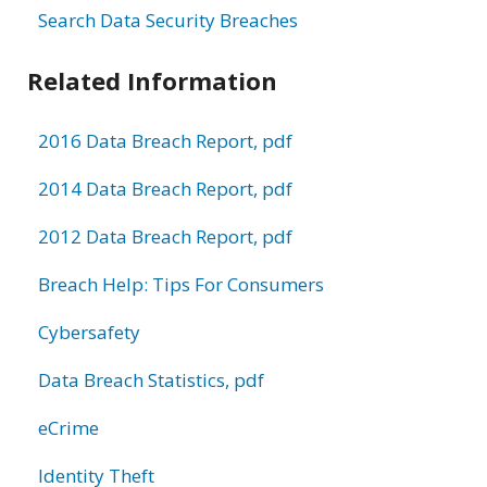
Search Data Security Breaches
Related Information
2016 Data Breach Report, pdf
2014 Data Breach Report, pdf
2012 Data Breach Report, pdf
Breach Help: Tips For Consumers
Cybersafety
Data Breach Statistics, pdf
eCrime
Identity Theft