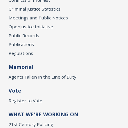
Criminal Justice Statistics
Meetings and Public Notices
OpenJustice Initiative
Public Records
Publications
Regulations
Memorial
Agents Fallen in the Line of Duty
Vote
Register to Vote
WHAT WE'RE WORKING ON
21st Century Policing