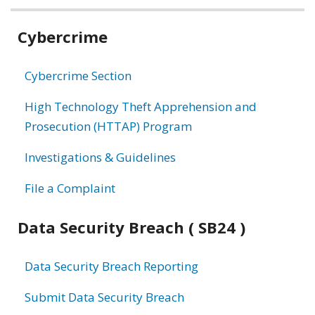
Related
Cybercrime
information
Cybercrime Section
High Technology Theft Apprehension and
Prosecution (HTTAP) Program
Investigations & Guidelines
File a Complaint
Data Security Breach ( SB24 )
Data Security Breach Reporting
Submit Data Security Breach