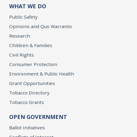
WHAT WE DO
Public Safety
Opinions and Quo Warranto
Research
Children & Families
Civil Rights
Consumer Protection
Environment & Public Health
Grant Opportunities
Tobacco Directory
Tobacco Grants
OPEN GOVERNMENT
Ballot Initiatives
Conflicts of Interest