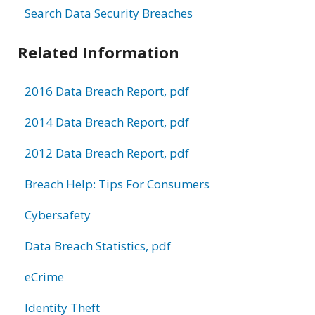
Search Data Security Breaches
Related Information
2016 Data Breach Report, pdf
2014 Data Breach Report, pdf
2012 Data Breach Report, pdf
Breach Help: Tips For Consumers
Cybersafety
Data Breach Statistics, pdf
eCrime
Identity Theft