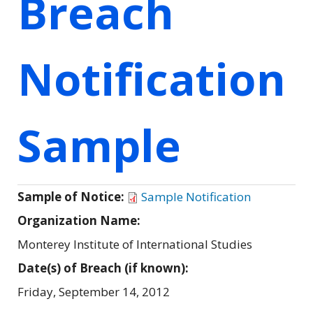
Breach
Notification
Sample
Sample of Notice:
Sample Notification
Organization Name:
Monterey Institute of International Studies
Date(s) of Breach (if known):
Friday, September 14, 2012