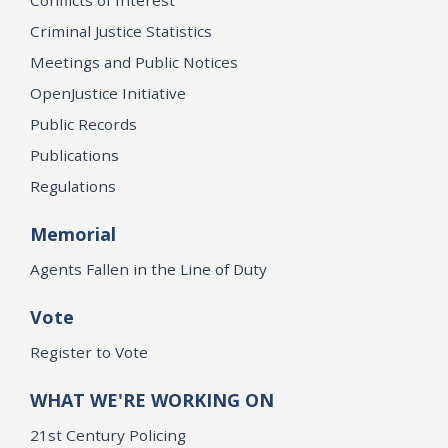
Criminal Justice Statistics
Meetings and Public Notices
OpenJustice Initiative
Public Records
Publications
Regulations
Memorial
Agents Fallen in the Line of Duty
Vote
Register to Vote
WHAT WE'RE WORKING ON
21st Century Policing