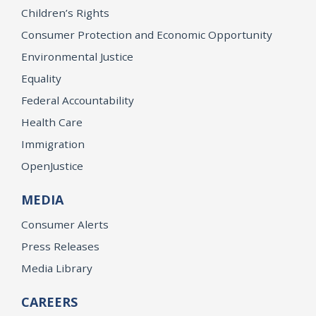
Children’s Rights
Consumer Protection and Economic Opportunity
Environmental Justice
Equality
Federal Accountability
Health Care
Immigration
OpenJustice
MEDIA
Consumer Alerts
Press Releases
Media Library
CAREERS