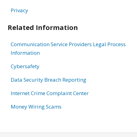
Privacy
Related Information
Communication Service Providers Legal Process
Information
Cybersafety
Data Security Breach Reporting
Internet Crime Complaint Center
Money Wiring Scams