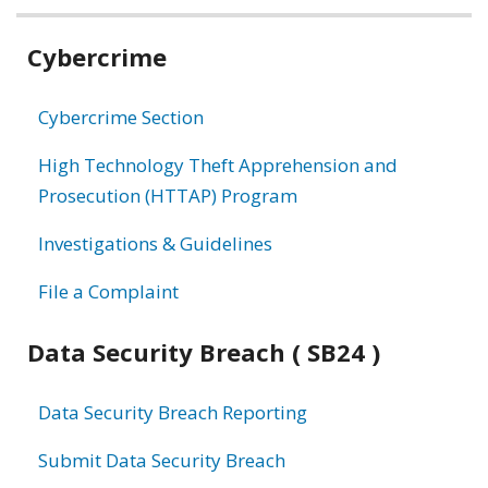
Related
Cybercrime
information
Cybercrime Section
High Technology Theft Apprehension and
Prosecution (HTTAP) Program
Investigations & Guidelines
File a Complaint
Data Security Breach ( SB24 )
Data Security Breach Reporting
Submit Data Security Breach