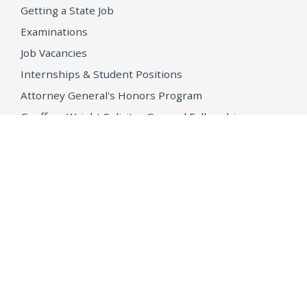
Getting a State Job
Examinations
Job Vacancies
Internships & Student Positions
Attorney General's Honors Program
Geoffrey Wright Solicitor General Fellowship
Office of the Attorney General
Accessibility
Privacy Policy
Conditions of Use
Disclaimer
© 2026 DOJ