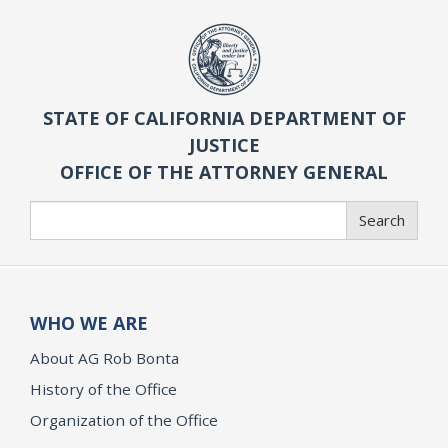
STATE OF CALIFORNIA DEPARTMENT OF
JUSTICE
OFFICE OF THE ATTORNEY GENERAL
Search
Search
WHO WE ARE
About AG Rob Bonta
History of the Office
Organization of the Office