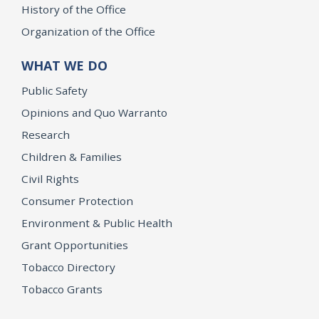
History of the Office
Organization of the Office
WHAT WE DO
Public Safety
Opinions and Quo Warranto
Research
Children & Families
Civil Rights
Consumer Protection
Environment & Public Health
Grant Opportunities
Tobacco Directory
Tobacco Grants