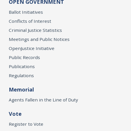
OPEN GOVERNMENT
Ballot Initiatives
Conflicts of Interest
Criminal Justice Statistics
Meetings and Public Notices
OpenJustice Initiative
Public Records
Publications
Regulations
Memorial
Agents Fallen in the Line of Duty
Vote
Register to Vote