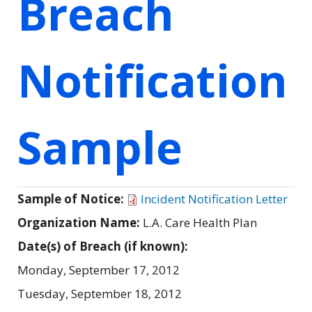
Breach
Notification
Sample
Sample of Notice:
Incident Notification Letter
Organization Name:
L.A. Care Health Plan
Date(s) of Breach (if known):
Monday, September 17, 2012
Tuesday, September 18, 2012