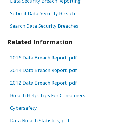
Data Security Breach Reporting
Submit Data Security Breach
Search Data Security Breaches
Related Information
2016 Data Breach Report, pdf
2014 Data Breach Report, pdf
2012 Data Breach Report, pdf
Breach Help: Tips For Consumers
Cybersafety
Data Breach Statistics, pdf