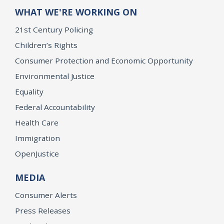
WHAT WE'RE WORKING ON
21st Century Policing
Children’s Rights
Consumer Protection and Economic Opportunity
Environmental Justice
Equality
Federal Accountability
Health Care
Immigration
OpenJustice
MEDIA
Consumer Alerts
Press Releases