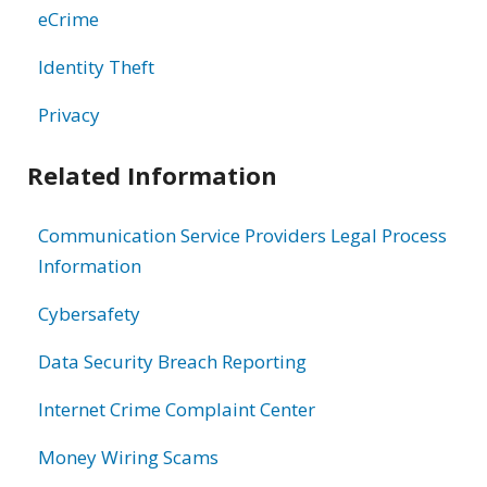
eCrime
Identity Theft
Privacy
Related Information
Communication Service Providers Legal Process
Information
Cybersafety
Data Security Breach Reporting
Internet Crime Complaint Center
Money Wiring Scams