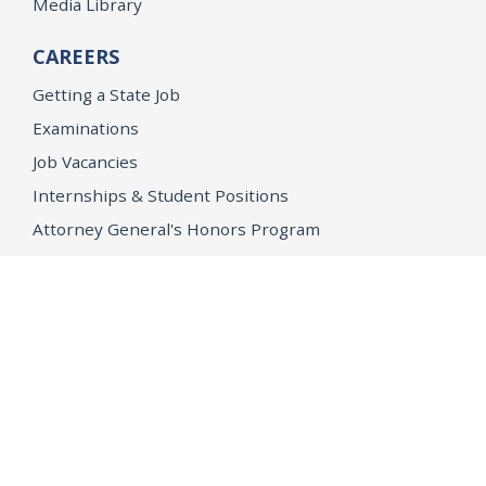
Media Library
CAREERS
Getting a State Job
Examinations
Job Vacancies
Internships & Student Positions
Attorney General's Honors Program
Geoffrey Wright Solicitor General Fellowship
Office of the Attorney General
Accessibility
Privacy Policy
Conditions of Use
Disclaimer
© 2026 DOJ