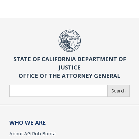
STATE OF CALIFORNIA DEPARTMENT OF
JUSTICE
OFFICE OF THE ATTORNEY GENERAL
Search
Search
WHO WE ARE
About AG Rob Bonta