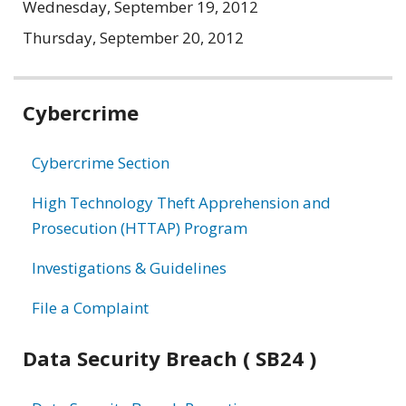
Wednesday, September 19, 2012
Thursday, September 20, 2012
Related
Cybercrime
information
Cybercrime Section
High Technology Theft Apprehension and
Prosecution (HTTAP) Program
Investigations & Guidelines
File a Complaint
Data Security Breach ( SB24 )