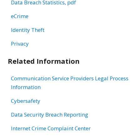
Data Breach Statistics, pdf
eCrime
Identity Theft
Privacy
Related Information
Communication Service Providers Legal Process
Information
Cybersafety
Data Security Breach Reporting
Internet Crime Complaint Center