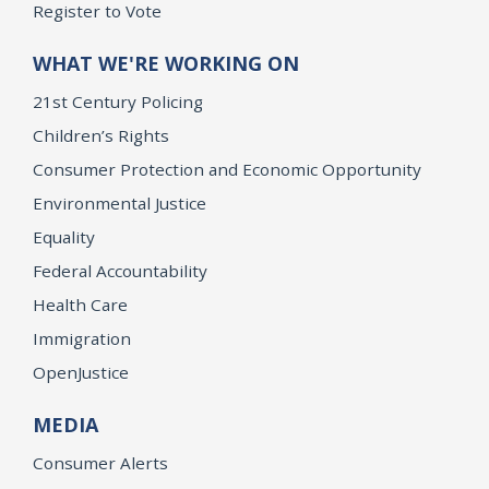
Register to Vote
WHAT WE'RE WORKING ON
21st Century Policing
Children’s Rights
Consumer Protection and Economic Opportunity
Environmental Justice
Equality
Federal Accountability
Health Care
Immigration
OpenJustice
MEDIA
Consumer Alerts