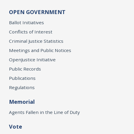
OPEN GOVERNMENT
Ballot Initiatives
Conflicts of Interest
Criminal Justice Statistics
Meetings and Public Notices
OpenJustice Initiative
Public Records
Publications
Regulations
Memorial
Agents Fallen in the Line of Duty
Vote