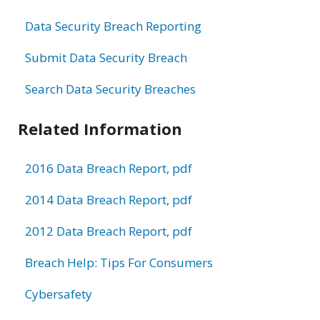
Data Security Breach Reporting
Submit Data Security Breach
Search Data Security Breaches
Related Information
2016 Data Breach Report, pdf
2014 Data Breach Report, pdf
2012 Data Breach Report, pdf
Breach Help: Tips For Consumers
Cybersafety