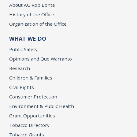
About AG Rob Bonta
History of the Office
Organization of the Office
WHAT WE DO
Public Safety
Opinions and Quo Warranto
Research
Children & Families
Civil Rights
Consumer Protection
Environment & Public Health
Grant Opportunities
Tobacco Directory
Tobacco Grants