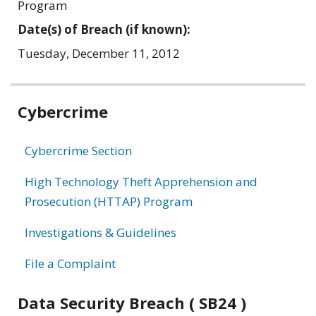
Program
Date(s) of Breach (if known):
Tuesday, December 11, 2012
Related
Cybercrime
information
Cybercrime Section
High Technology Theft Apprehension and
Prosecution (HTTAP) Program
Investigations & Guidelines
File a Complaint
Data Security Breach ( SB24 )