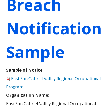
Breach
Notification
Sample
Sample of Notice:
East San Gabriel Valley Regional Occupational
Program
Organization Name:
East San Gabriel Valley Regional Occupational