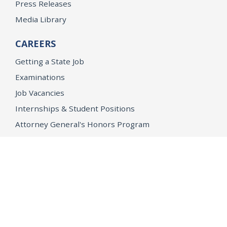
Press Releases
Media Library
CAREERS
Getting a State Job
Examinations
Job Vacancies
Internships & Student Positions
Attorney General's Honors Program
Geoffrey Wright Solicitor General Fellowship
Office of the Attorney General
Accessibility
Privacy Policy
Conditions of Use
Disclaimer
© 2026 DOJ