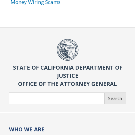
Money Wiring Scams
STATE OF CALIFORNIA DEPARTMENT OF
JUSTICE
OFFICE OF THE ATTORNEY GENERAL
Search
Search
WHO WE ARE