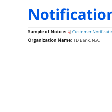
Notificati
Sample of Notice:
Customer Notificati
Organization Name:
TD Bank, N.A.