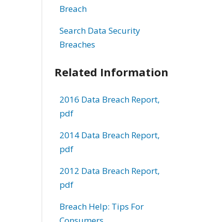
Breach
Search Data Security
Breaches
Related Information
2016 Data Breach Report,
pdf
2014 Data Breach Report,
pdf
2012 Data Breach Report,
pdf
Breach Help: Tips For
Consumers