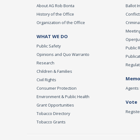
About AG Rob Bonta
Ballot In
History of the Office
Conflict
Organization of the Office
Criminal
Meeting
WHAT WE DO
OpenJust
Public Safety
Public 
Opinions and Quo Warranto
Publica
Research
Regulat
Children & Families
Memor
Civil Rights
Consumer Protection
Agents 
Environment & Public Health
Vote
Grant Opportunities
Registe
Tobacco Directory
Tobacco Grants