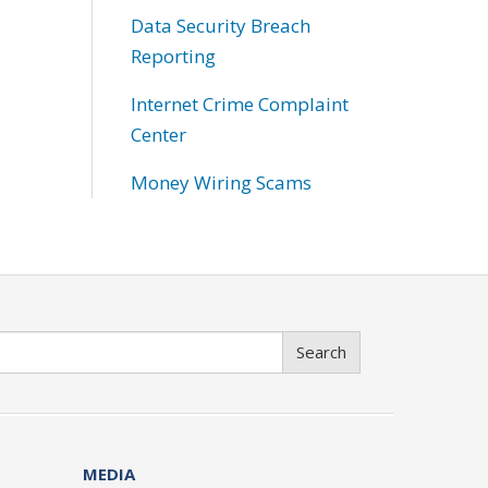
Data Security Breach
Reporting
Internet Crime Complaint
Center
Money Wiring Scams
Search
MEDIA