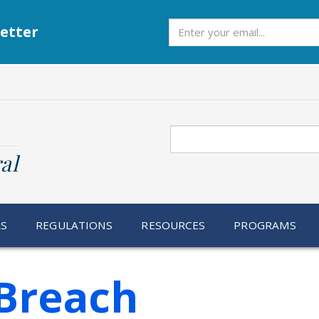
Subscribe
etter
Search
al
RS
REGULATIONS
RESOURCES
PROGRAMS
Breach