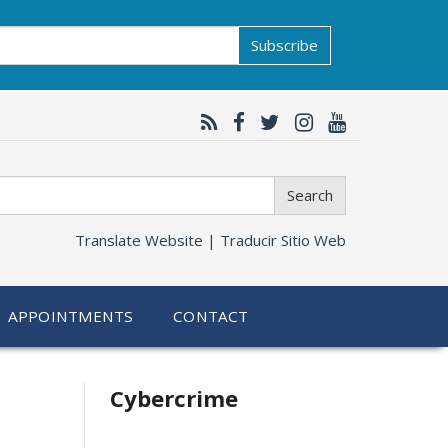
Subscribe
Search
Translate Website |
Traducir Sitio Web
APPOINTMENTS
CONTACT
Related
Cybercrime
information