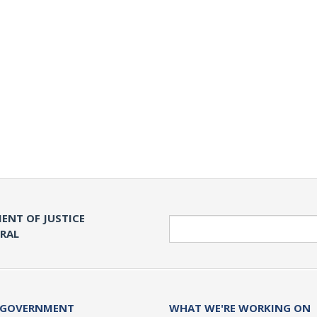
ENT OF JUSTICE
Search
ERAL
 GOVERNMENT
WHAT WE'RE WORKING ON