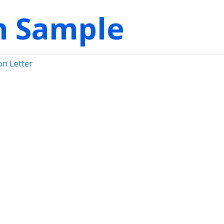
on Sample
on Letter