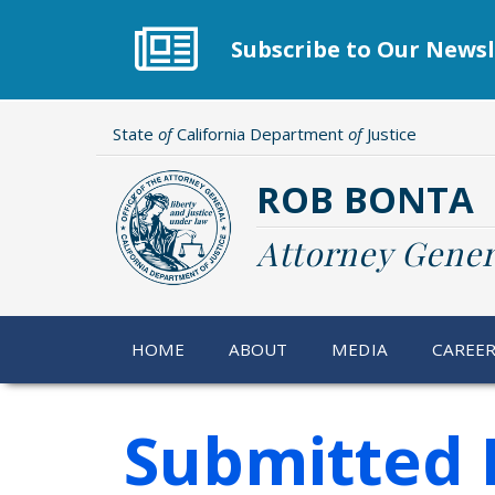
Skip
to
Subscribe to Our Newsl
main
content
State
of
California Department
of
Justice
ROB BONTA
Attorney Gener
HOME
ABOUT
MEDIA
CAREE
Submitted 