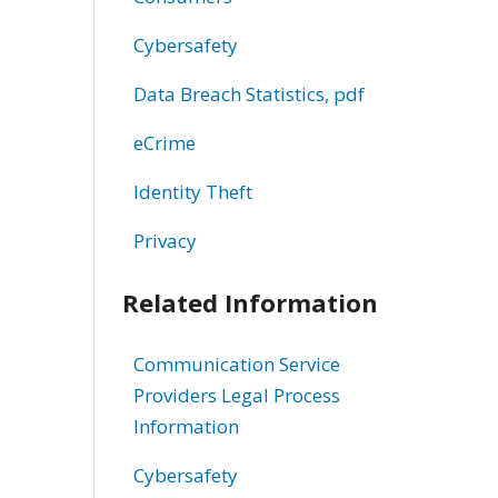
Cybersafety
Data Breach Statistics, pdf
eCrime
Identity Theft
Privacy
Related Information
Communication Service
Providers Legal Process
Information
Cybersafety