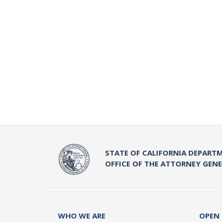
STATE OF CALIFORNIA DEPARTM
OFFICE OF THE ATTORNEY GEN
WHO WE ARE
OPEN