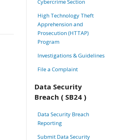
Cybercrime Section
High Technology Theft
Apprehension and
Prosecution (HTTAP)
Program
Investigations & Guidelines
File a Complaint
Data Security
Breach ( SB24 )
Data Security Breach
Reporting
Submit Data Security