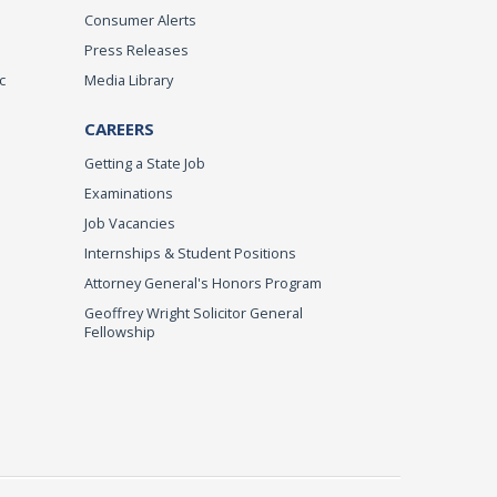
Consumer Alerts
Press Releases
c
Media Library
CAREERS
Getting a State Job
Examinations
Job Vacancies
Internships & Student Positions
Attorney General's Honors Program
Geoffrey Wright Solicitor General
Fellowship