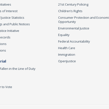
itiatives
21st Century Policing
s of Interest
Children’s Rights
 Justice Statistics
Consumer Protection and Economi
Opportunity
s and Public Notices
Environmental Justice
ice Initiative
Equality
Records
Federal Accountability
tions
Health Care
ions
Immigration
ial
OpenJustice
Fallen in the Line of Duty
r to Vote