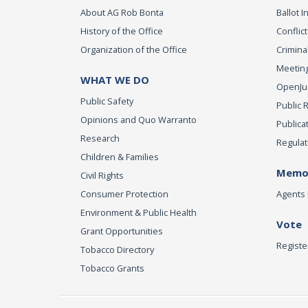
About AG Rob Bonta
Ballot In
History of the Office
Conflict
Organization of the Office
Criminal
Meeting
WHAT WE DO
OpenJust
Public Safety
Public 
Opinions and Quo Warranto
Publica
Research
Regulat
Children & Families
Memor
Civil Rights
Consumer Protection
Agents 
Environment & Public Health
Vote
Grant Opportunities
Registe
Tobacco Directory
Tobacco Grants