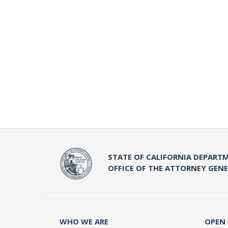
STATE OF CALIFORNIA DEPARTM
OFFICE OF THE ATTORNEY GEN
WHO WE ARE
OPEN