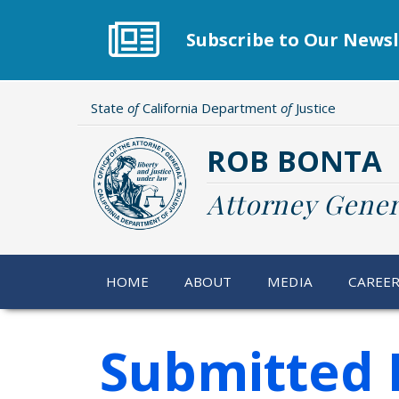
Skip
to
Subscribe to Our Newsl
main
content
State
of
California Department
of
Justice
ROB BONTA
Attorney Gener
HOME
ABOUT
MEDIA
CAREE
Submitted 