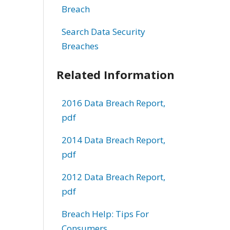
Breach
Search Data Security
Breaches
Related Information
2016 Data Breach Report,
pdf
2014 Data Breach Report,
pdf
2012 Data Breach Report,
pdf
Breach Help: Tips For
Consumers