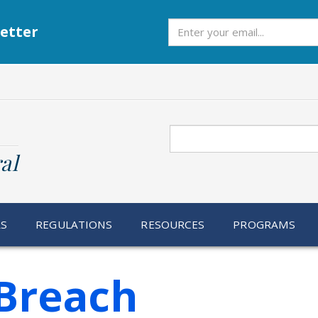
Subscribe
etter
Search
al
RS
REGULATIONS
RESOURCES
PROGRAMS
Breach