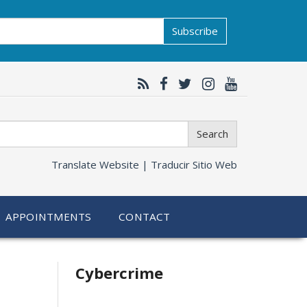
Subscribe
Search
Translate Website |
Traducir Sitio Web
APPOINTMENTS
CONTACT
Related
Cybercrime
information