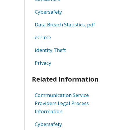
Cybersafety
Data Breach Statistics, pdf
eCrime
Identity Theft
Privacy
Related Information
Communication Service
Providers Legal Process
Information
Cybersafety