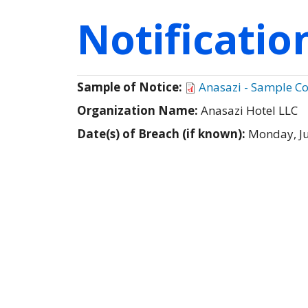
Notificati
Sample of Notice:
Anasazi - Sample C
Organization Name:
Anasazi Hotel LLC
Date(s) of Breach (if known):
Monday, Ju