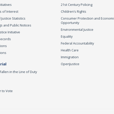
itiatives
21st Century Policing
s of Interest
Children’s Rights
 Justice Statistics
Consumer Protection and Economi
Opportunity
s and Public Notices
Environmental Justice
ice Initiative
Equality
Records
Federal Accountability
tions
Health Care
ions
Immigration
ial
OpenJustice
Fallen in the Line of Duty
r to Vote