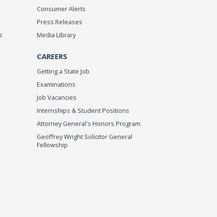
Consumer Alerts
Press Releases
c
Media Library
CAREERS
Getting a State Job
Examinations
Job Vacancies
Internships & Student Positions
Attorney General's Honors Program
Geoffrey Wright Solicitor General
Fellowship