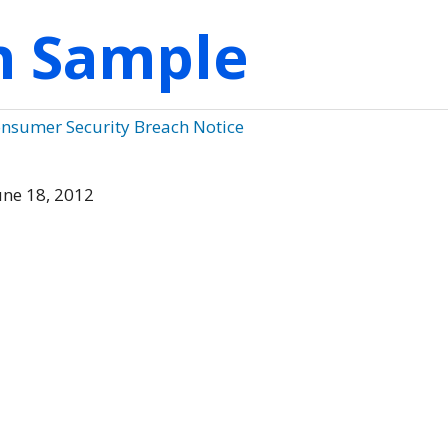
on Sample
onsumer Security Breach Notice
ne 18, 2012