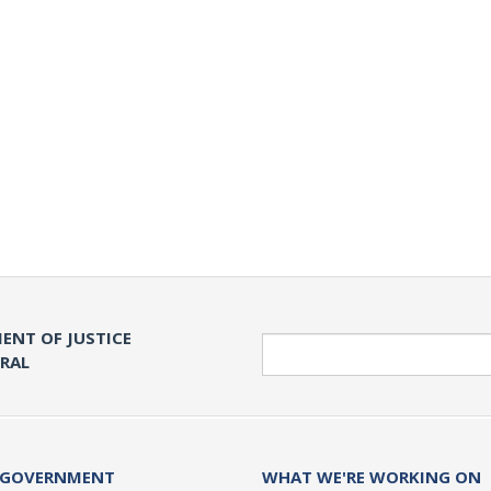
ENT OF JUSTICE
Search
ERAL
 GOVERNMENT
WHAT WE'RE WORKING ON