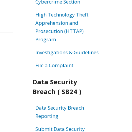
Cybercrime Section
High Technology Theft
Apprehension and
Prosecution (HTTAP)
Program
Investigations & Guidelines
File a Complaint
Data Security
Breach ( SB24 )
Data Security Breach
Reporting
Submit Data Security