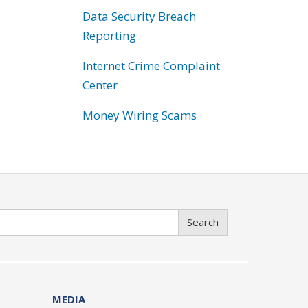
Data Security Breach
Reporting
Internet Crime Complaint
Center
Money Wiring Scams
Search
MEDIA