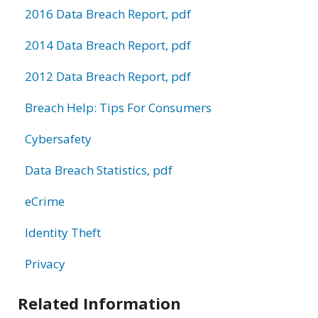
2016 Data Breach Report, pdf
2014 Data Breach Report, pdf
2012 Data Breach Report, pdf
Breach Help: Tips For Consumers
Cybersafety
Data Breach Statistics, pdf
eCrime
Identity Theft
Privacy
Related Information