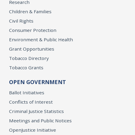
Research
Children & Families
Civil Rights
Consumer Protection
Environment & Public Health
Grant Opportunities
Tobacco Directory
Tobacco Grants
OPEN GOVERNMENT
Ballot Initiatives
Conflicts of Interest
Criminal Justice Statistics
Meetings and Public Notices
OpenJustice Initiative