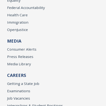
Equality
Federal Accountability
Health Care
Immigration
OpenJustice
MEDIA
Consumer Alerts
Press Releases
Media Library
CAREERS
Getting a State Job
Examinations
Job Vacancies
Internships & Student Positions