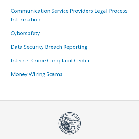
Communication Service Providers Legal Process
Information
Cybersafety
Data Security Breach Reporting
Internet Crime Complaint Center
Money Wiring Scams