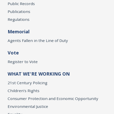
Public Records
Publications
Regulations
Memorial
Agents Fallen in the Line of Duty
Vote
Register to Vote
WHAT WE'RE WORKING ON
21st Century Policing
Children’s Rights
Consumer Protection and Economic Opportunity
Environmental Justice