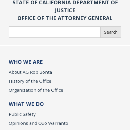
STATE OF CALIFORNIA DEPARTMENT OF
JUSTICE
OFFICE OF THE ATTORNEY GENERAL
Search
Search
WHO WE ARE
About AG Rob Bonta
History of the Office
Organization of the Office
WHAT WE DO
Public Safety
Opinions and Quo Warranto