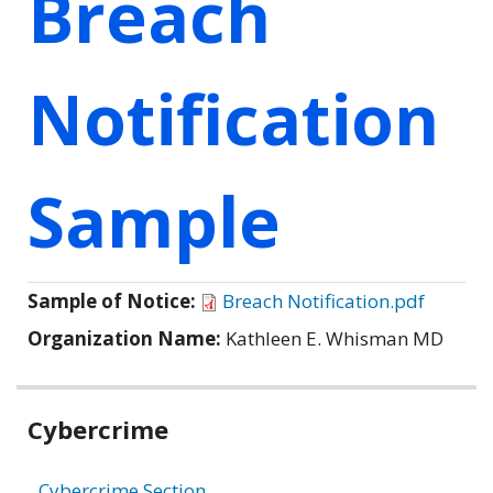
Breach
Notification
Sample
Sample of Notice:
Breach Notification.pdf
Organization Name:
Kathleen E. Whisman MD
Related
Cybercrime
information
Cybercrime Section