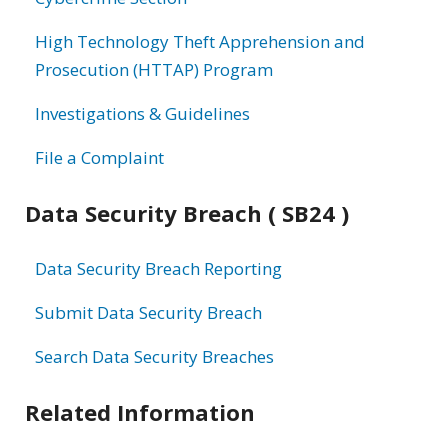
High Technology Theft Apprehension and
Prosecution (HTTAP) Program
Investigations & Guidelines
File a Complaint
Data Security Breach ( SB24 )
Data Security Breach Reporting
Submit Data Security Breach
Search Data Security Breaches
Related Information