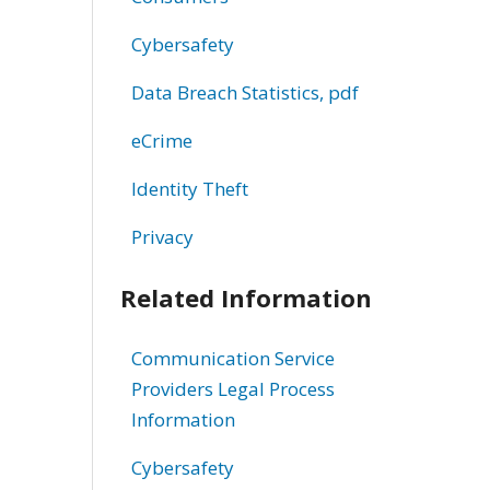
Cybersafety
Data Breach Statistics, pdf
eCrime
Identity Theft
Privacy
Related Information
Communication Service
Providers Legal Process
Information
Cybersafety