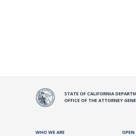
STATE OF CALIFORNIA DEPARTM
OFFICE OF THE ATTORNEY GEN
WHO WE ARE
OPEN