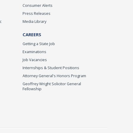
Consumer Alerts
Press Releases
c
Media Library
CAREERS
Getting a State Job
Examinations
Job Vacancies
Internships & Student Positions
Attorney General's Honors Program
Geoffrey Wright Solicitor General
Fellowship