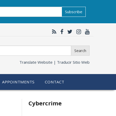
Subscribe
Search
Translate Website |
Traducir Sitio Web
APPOINTMENTS
CONTACT
Related
Cybercrime
information