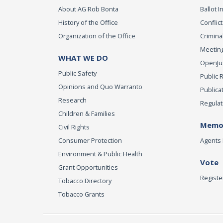
About AG Rob Bonta
Ballot In
History of the Office
Conflict
Organization of the Office
Criminal
Meeting
WHAT WE DO
OpenJust
Public Safety
Public 
Opinions and Quo Warranto
Publica
Research
Regulat
Children & Families
Memor
Civil Rights
Consumer Protection
Agents 
Environment & Public Health
Vote
Grant Opportunities
Registe
Tobacco Directory
Tobacco Grants