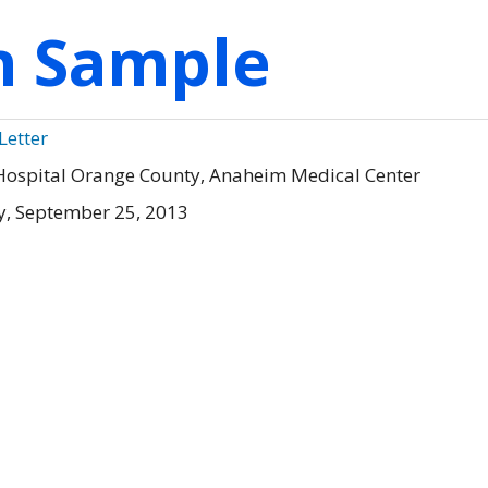
on Sample
Letter
Hospital Orange County, Anaheim Medical Center
, September 25, 2013