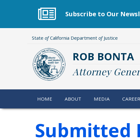
Skip
to
Subscribe to Our Newsl
main
content
State
of
California Department
of
Justice
ROB BONTA
Attorney Gener
HOME
ABOUT
MEDIA
CAREE
Submitted 