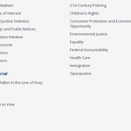
itiatives
21st Century Policing
s of Interest
Children’s Rights
 Justice Statistics
Consumer Protection and Economi
Opportunity
s and Public Notices
Environmental Justice
ice Initiative
Equality
Records
Federal Accountability
tions
Health Care
ions
Immigration
ial
OpenJustice
Fallen in the Line of Duty
r to Vote