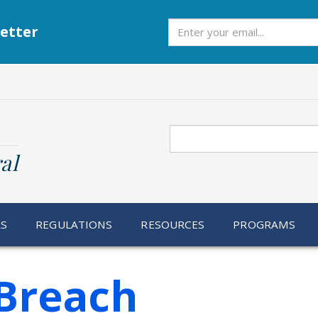
Subscribe
etter
Search
al
RS
REGULATIONS
RESOURCES
PROGRAMS
Breach