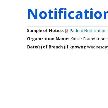
Notificati
Sample of Notice:
Patient Notification 
Organization Name:
Kaiser Foundation 
Date(s) of Breach (if known):
Wednesday