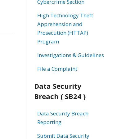
Cybercrime Section
High Technology Theft
Apprehension and
Prosecution (HTTAP)
Program
Investigations & Guidelines
File a Complaint
Data Security
Breach ( SB24 )
Data Security Breach
Reporting
Submit Data Security