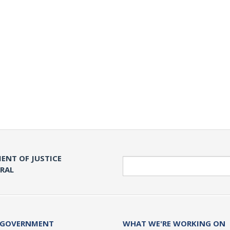
ENT OF JUSTICE
Search
ERAL
 GOVERNMENT
WHAT WE'RE WORKING ON