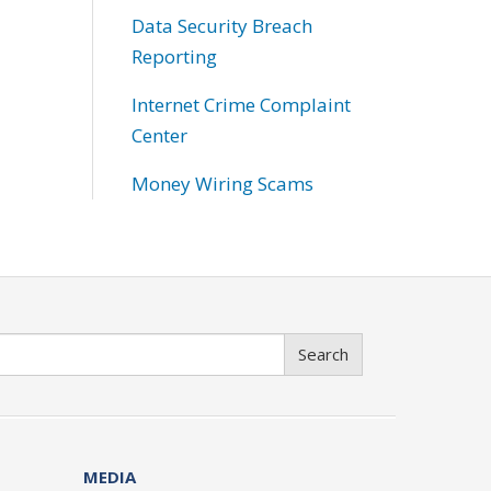
Data Security Breach
Reporting
Internet Crime Complaint
Center
Money Wiring Scams
Search
MEDIA