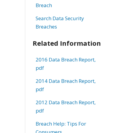
Breach
Search Data Security
Breaches
Related Information
2016 Data Breach Report,
pdf
2014 Data Breach Report,
pdf
2012 Data Breach Report,
pdf
Breach Help: Tips For
Consumers