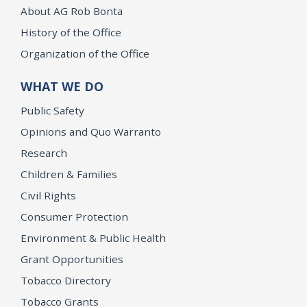
About AG Rob Bonta
History of the Office
Organization of the Office
WHAT WE DO
Public Safety
Opinions and Quo Warranto
Research
Children & Families
Civil Rights
Consumer Protection
Environment & Public Health
Grant Opportunities
Tobacco Directory
Tobacco Grants