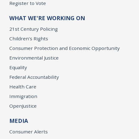
Register to Vote
WHAT WE'RE WORKING ON
21st Century Policing
Children’s Rights
Consumer Protection and Economic Opportunity
Environmental Justice
Equality
Federal Accountability
Health Care
Immigration
OpenJustice
MEDIA
Consumer Alerts