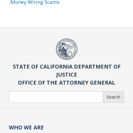
Money Wiring Scams
STATE OF CALIFORNIA DEPARTMENT OF
JUSTICE
OFFICE OF THE ATTORNEY GENERAL
Search
Search
WHO WE ARE