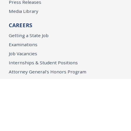
Press Releases
Media Library
CAREERS
Getting a State Job
Examinations
Job Vacancies
Internships & Student Positions
Attorney General's Honors Program
Geoffrey Wright Solicitor General Fellowship
Office of the Attorney General
Accessibility
Privacy Policy
Conditions of Use
Disclaimer
© 2026 DOJ