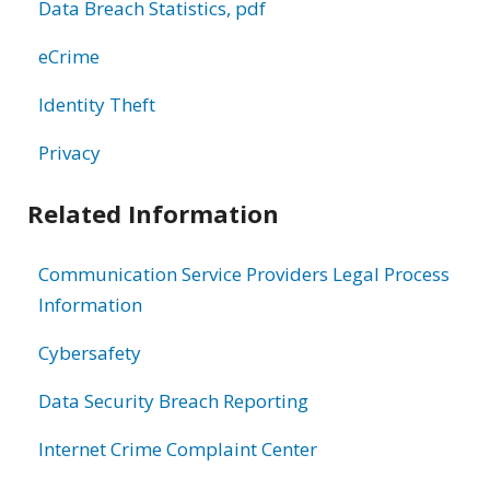
Data Breach Statistics, pdf
eCrime
Identity Theft
Privacy
Related Information
Communication Service Providers Legal Process
Information
Cybersafety
Data Security Breach Reporting
Internet Crime Complaint Center