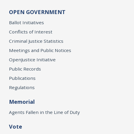
OPEN GOVERNMENT
Ballot Initiatives
Conflicts of Interest
Criminal Justice Statistics
Meetings and Public Notices
OpenJustice Initiative
Public Records
Publications
Regulations
Memorial
Agents Fallen in the Line of Duty
Vote