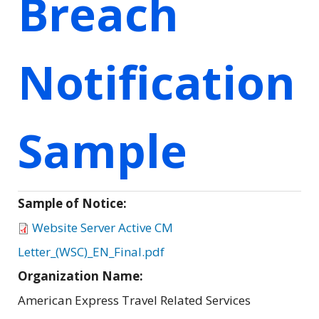
Breach
Notification
Sample
Sample of Notice:
Website Server Active CM
Letter_(WSC)_EN_Final.pdf
Organization Name:
American Express Travel Related Services