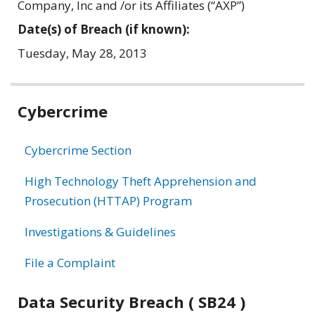
Company, Inc and /or its Affiliates (“AXP”)
Date(s) of Breach (if known):
Tuesday, May 28, 2013
Related
Cybercrime
information
Cybercrime Section
High Technology Theft Apprehension and
Prosecution (HTTAP) Program
Investigations & Guidelines
File a Complaint
Data Security Breach ( SB24 )