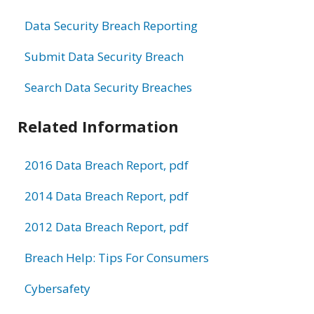
Data Security Breach Reporting
Submit Data Security Breach
Search Data Security Breaches
Related Information
2016 Data Breach Report, pdf
2014 Data Breach Report, pdf
2012 Data Breach Report, pdf
Breach Help: Tips For Consumers
Cybersafety