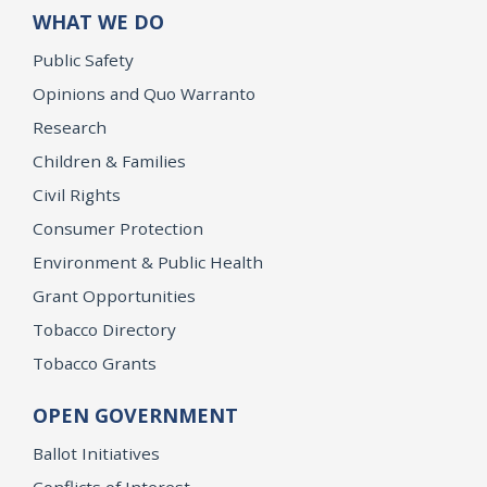
WHAT WE DO
Public Safety
Opinions and Quo Warranto
Research
Children & Families
Civil Rights
Consumer Protection
Environment & Public Health
Grant Opportunities
Tobacco Directory
Tobacco Grants
OPEN GOVERNMENT
Ballot Initiatives
Conflicts of Interest