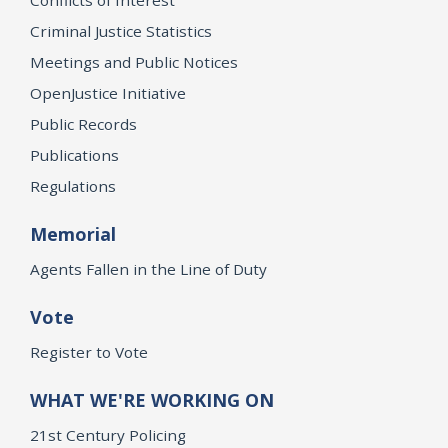
Criminal Justice Statistics
Meetings and Public Notices
OpenJustice Initiative
Public Records
Publications
Regulations
Memorial
Agents Fallen in the Line of Duty
Vote
Register to Vote
WHAT WE'RE WORKING ON
21st Century Policing