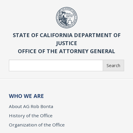
STATE OF CALIFORNIA DEPARTMENT OF
JUSTICE
OFFICE OF THE ATTORNEY GENERAL
Search
Search
WHO WE ARE
About AG Rob Bonta
History of the Office
Organization of the Office