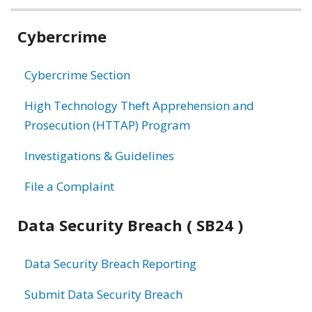
Related
Cybercrime
information
Cybercrime Section
High Technology Theft Apprehension and
Prosecution (HTTAP) Program
Investigations & Guidelines
File a Complaint
Data Security Breach ( SB24 )
Data Security Breach Reporting
Submit Data Security Breach