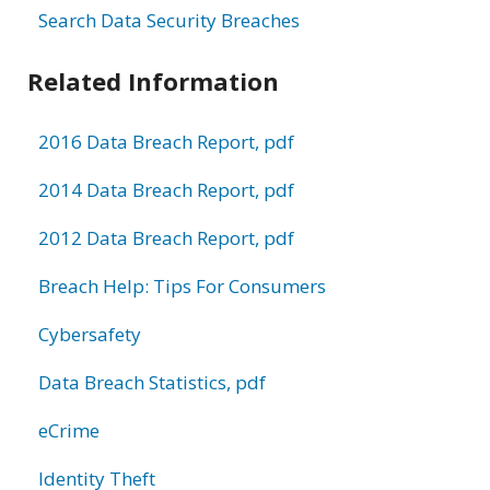
Search Data Security Breaches
Related Information
2016 Data Breach Report, pdf
2014 Data Breach Report, pdf
2012 Data Breach Report, pdf
Breach Help: Tips For Consumers
Cybersafety
Data Breach Statistics, pdf
eCrime
Identity Theft