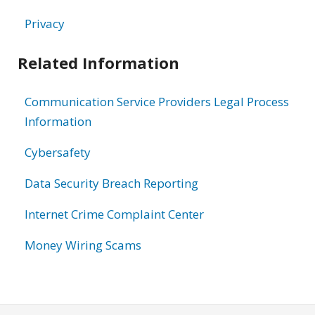
Privacy
Related Information
Communication Service Providers Legal Process
Information
Cybersafety
Data Security Breach Reporting
Internet Crime Complaint Center
Money Wiring Scams