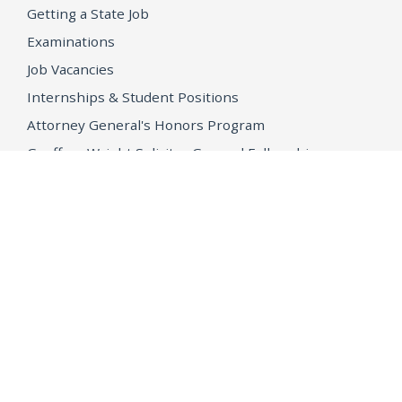
Getting a State Job
Examinations
Job Vacancies
Internships & Student Positions
Attorney General's Honors Program
Geoffrey Wright Solicitor General Fellowship
Office of the Attorney General
Accessibility
Privacy Policy
Conditions of Use
Disclaimer
© 2026 DOJ