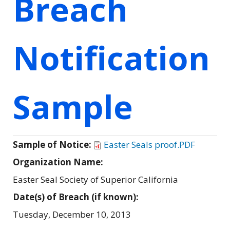
Breach
Notification
Sample
Sample of Notice:
Easter Seals proof.PDF
Organization Name:
Easter Seal Society of Superior California
Date(s) of Breach (if known):
Tuesday, December 10, 2013