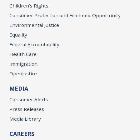
Children’s Rights
Consumer Protection and Economic Opportunity
Environmental Justice
Equality
Federal Accountability
Health Care
Immigration
OpenJustice
MEDIA
Consumer Alerts
Press Releases
Media Library
CAREERS