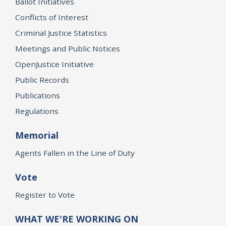
Ballot Initiatives
Conflicts of Interest
Criminal Justice Statistics
Meetings and Public Notices
OpenJustice Initiative
Public Records
Publications
Regulations
Memorial
Agents Fallen in the Line of Duty
Vote
Register to Vote
WHAT WE'RE WORKING ON