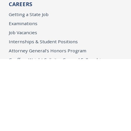
CAREERS
Getting a State Job
Examinations
Job Vacancies
Internships & Student Positions
Attorney General's Honors Program
Geoffrey Wright Solicitor General Fellowship
Office of the Attorney General
Accessibility
Privacy Policy
Conditions of Use
Disclaimer
© 2026 DOJ