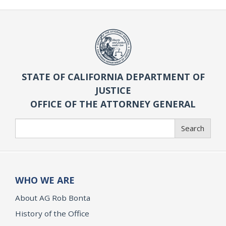
STATE OF CALIFORNIA DEPARTMENT OF
JUSTICE
OFFICE OF THE ATTORNEY GENERAL
Search
Search
WHO WE ARE
About AG Rob Bonta
History of the Office