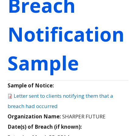
Breach
Notification
Sample
Sample of Notice:
Letter sent to clients notifying them that a
breach had occurred
Organization Name:
SHARPER FUTURE
Date(s) of Breach (if known):