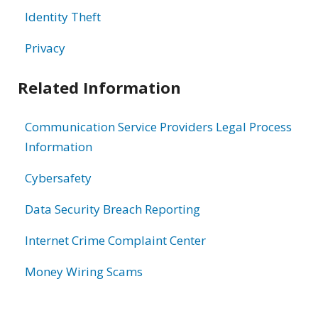
Identity Theft
Privacy
Related Information
Communication Service Providers Legal Process
Information
Cybersafety
Data Security Breach Reporting
Internet Crime Complaint Center
Money Wiring Scams