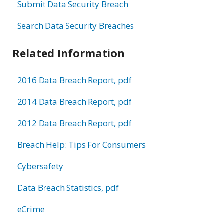
Submit Data Security Breach
Search Data Security Breaches
Related Information
2016 Data Breach Report, pdf
2014 Data Breach Report, pdf
2012 Data Breach Report, pdf
Breach Help: Tips For Consumers
Cybersafety
Data Breach Statistics, pdf
eCrime