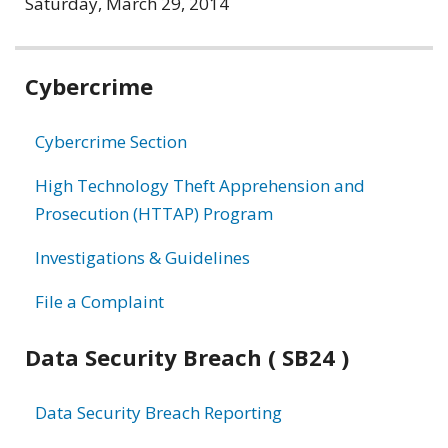
Saturday, March 29, 2014
Related
Cybercrime
information
Cybercrime Section
High Technology Theft Apprehension and
Prosecution (HTTAP) Program
Investigations & Guidelines
File a Complaint
Data Security Breach ( SB24 )
Data Security Breach Reporting