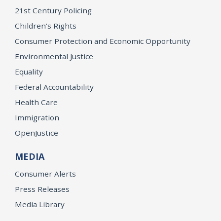
21st Century Policing
Children’s Rights
Consumer Protection and Economic Opportunity
Environmental Justice
Equality
Federal Accountability
Health Care
Immigration
OpenJustice
MEDIA
Consumer Alerts
Press Releases
Media Library