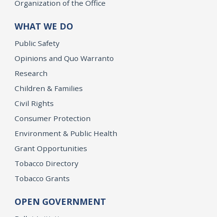
Organization of the Office
WHAT WE DO
Public Safety
Opinions and Quo Warranto
Research
Children & Families
Civil Rights
Consumer Protection
Environment & Public Health
Grant Opportunities
Tobacco Directory
Tobacco Grants
OPEN GOVERNMENT