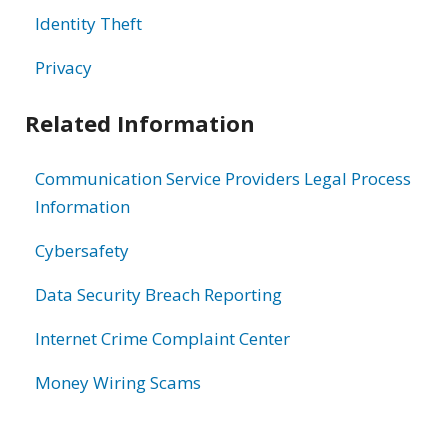
Identity Theft
Privacy
Related Information
Communication Service Providers Legal Process
Information
Cybersafety
Data Security Breach Reporting
Internet Crime Complaint Center
Money Wiring Scams