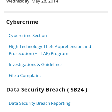
Wednesday, May 28, 2014
Related
Cybercrime
information
Cybercrime Section
High Technology Theft Apprehension and
Prosecution (HTTAP) Program
Investigations & Guidelines
File a Complaint
Data Security Breach ( SB24 )
Data Security Breach Reporting