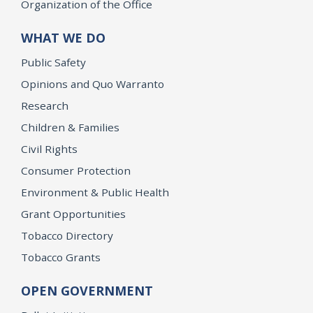
Organization of the Office
WHAT WE DO
Public Safety
Opinions and Quo Warranto
Research
Children & Families
Civil Rights
Consumer Protection
Environment & Public Health
Grant Opportunities
Tobacco Directory
Tobacco Grants
OPEN GOVERNMENT