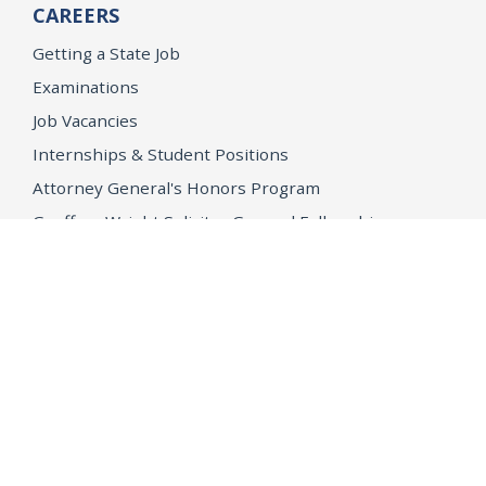
CAREERS
Getting a State Job
Examinations
Job Vacancies
Internships & Student Positions
Attorney General's Honors Program
Geoffrey Wright Solicitor General Fellowship
Office of the Attorney General
Accessibility
Privacy Policy
Conditions of Use
Disclaimer
© 2026 DOJ