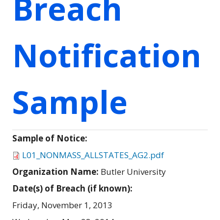
Breach
Notification
Sample
Sample of Notice:
L01_NONMASS_ALLSTATES_AG2.pdf
Organization Name:
Butler University
Date(s) of Breach (if known):
Friday, November 1, 2013