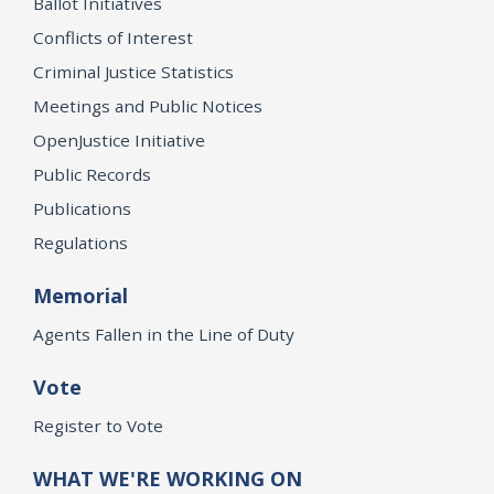
Ballot Initiatives
Conflicts of Interest
Criminal Justice Statistics
Meetings and Public Notices
OpenJustice Initiative
Public Records
Publications
Regulations
Memorial
Agents Fallen in the Line of Duty
Vote
Register to Vote
WHAT WE'RE WORKING ON