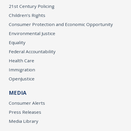
21st Century Policing
Children’s Rights
Consumer Protection and Economic Opportunity
Environmental Justice
Equality
Federal Accountability
Health Care
Immigration
OpenJustice
MEDIA
Consumer Alerts
Press Releases
Media Library