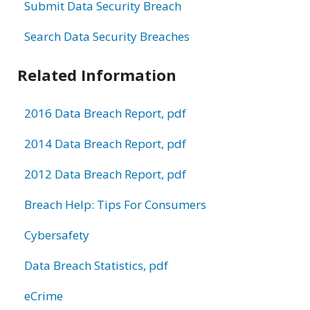
Submit Data Security Breach
Search Data Security Breaches
Related Information
2016 Data Breach Report, pdf
2014 Data Breach Report, pdf
2012 Data Breach Report, pdf
Breach Help: Tips For Consumers
Cybersafety
Data Breach Statistics, pdf
eCrime