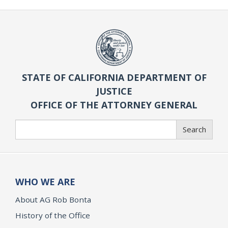
STATE OF CALIFORNIA DEPARTMENT OF
JUSTICE
OFFICE OF THE ATTORNEY GENERAL
Search
Search
WHO WE ARE
About AG Rob Bonta
History of the Office