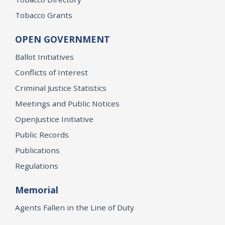
Tobacco Grants
OPEN GOVERNMENT
Ballot Initiatives
Conflicts of Interest
Criminal Justice Statistics
Meetings and Public Notices
OpenJustice Initiative
Public Records
Publications
Regulations
Memorial
Agents Fallen in the Line of Duty