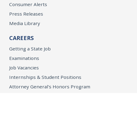
Consumer Alerts
Press Releases
Media Library
CAREERS
Getting a State Job
Examinations
Job Vacancies
Internships & Student Positions
Attorney General's Honors Program
Geoffrey Wright Solicitor General Fellowship
Office of the Attorney General
Accessibility
Privacy Policy
Conditions of Use
Disclaimer
© 2026 DOJ