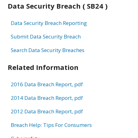
Data Security Breach ( SB24 )
Data Security Breach Reporting
Submit Data Security Breach
Search Data Security Breaches
Related Information
2016 Data Breach Report, pdf
2014 Data Breach Report, pdf
2012 Data Breach Report, pdf
Breach Help: Tips For Consumers