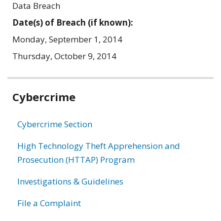
Data Breach
Date(s) of Breach (if known):
Monday, September 1, 2014
Thursday, October 9, 2014
Related
Cybercrime
information
Cybercrime Section
High Technology Theft Apprehension and
Prosecution (HTTAP) Program
Investigations & Guidelines
File a Complaint