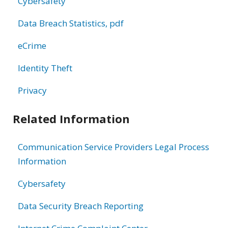
Cybersafety
Data Breach Statistics, pdf
eCrime
Identity Theft
Privacy
Related Information
Communication Service Providers Legal Process
Information
Cybersafety
Data Security Breach Reporting