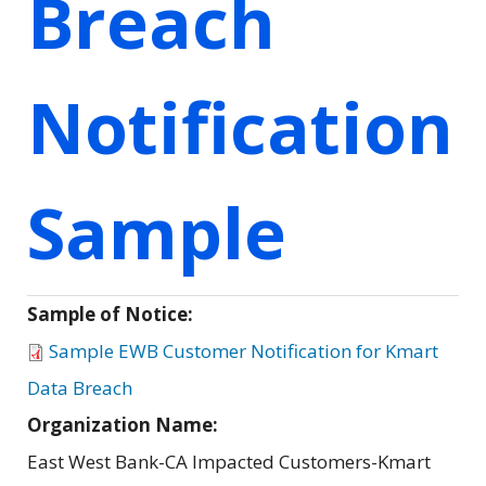
Breach
Notification
Sample
Sample of Notice:
Sample EWB Customer Notification for Kmart
Data Breach
Organization Name:
East West Bank-CA Impacted Customers-Kmart