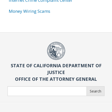
Internet Crime Complaint Center
Money Wiring Scams
STATE OF CALIFORNIA DEPARTMENT OF
JUSTICE
OFFICE OF THE ATTORNEY GENERAL
Search
Search