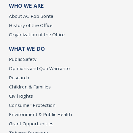
WHO WE ARE
About AG Rob Bonta
History of the Office
Organization of the Office
WHAT WE DO
Public Safety
Opinions and Quo Warranto
Research
Children & Families
Civil Rights
Consumer Protection
Environment & Public Health
Grant Opportunities
Tobacco Directory