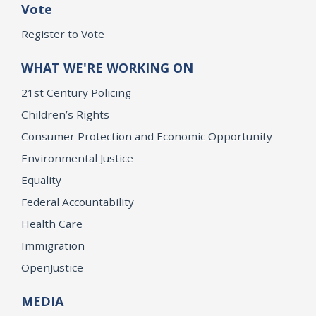
Vote
Register to Vote
WHAT WE'RE WORKING ON
21st Century Policing
Children’s Rights
Consumer Protection and Economic Opportunity
Environmental Justice
Equality
Federal Accountability
Health Care
Immigration
OpenJustice
MEDIA