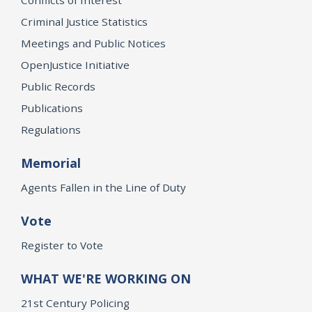
Criminal Justice Statistics
Meetings and Public Notices
OpenJustice Initiative
Public Records
Publications
Regulations
Memorial
Agents Fallen in the Line of Duty
Vote
Register to Vote
WHAT WE'RE WORKING ON
21st Century Policing