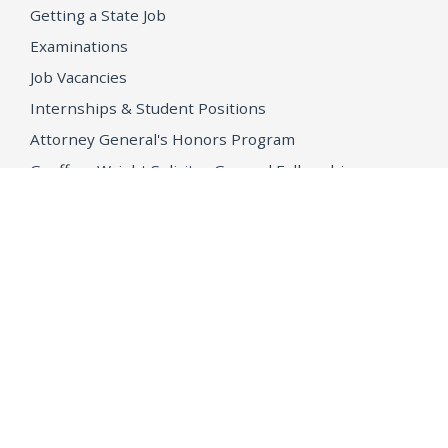
Getting a State Job
Examinations
Job Vacancies
Internships & Student Positions
Attorney General's Honors Program
Geoffrey Wright Solicitor General Fellowship
Office of the Attorney General
Accessibility
Privacy Policy
Conditions of Use
Disclaimer
© 2026 DOJ