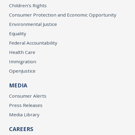
Children’s Rights
Consumer Protection and Economic Opportunity
Environmental Justice
Equality
Federal Accountability
Health Care
Immigration
OpenJustice
MEDIA
Consumer Alerts
Press Releases
Media Library
CAREERS