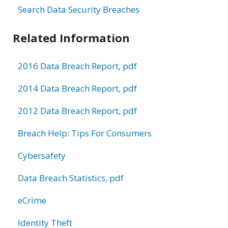
Search Data Security Breaches
Related Information
2016 Data Breach Report, pdf
2014 Data Breach Report, pdf
2012 Data Breach Report, pdf
Breach Help: Tips For Consumers
Cybersafety
Data Breach Statistics, pdf
eCrime
Identity Theft