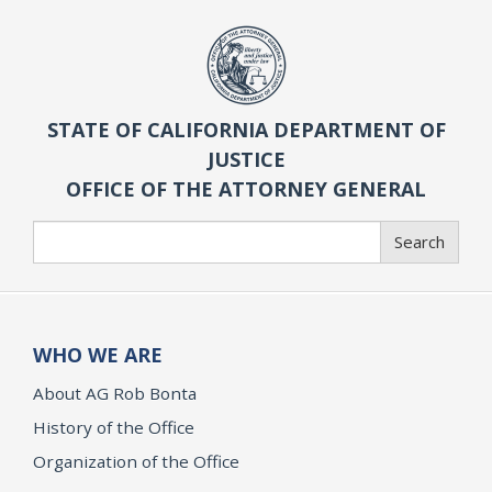
STATE OF CALIFORNIA DEPARTMENT OF
JUSTICE
OFFICE OF THE ATTORNEY GENERAL
Search
Search
WHO WE ARE
About AG Rob Bonta
History of the Office
Organization of the Office