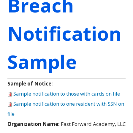
Breach
Notification
Sample
Sample of Notice:
Sample notification to those with cards on file
Sample notification to one resident with SSN on
file
Organization Name:
Fast Forward Academy, LLC