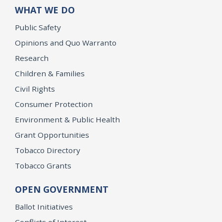
WHAT WE DO
Public Safety
Opinions and Quo Warranto
Research
Children & Families
Civil Rights
Consumer Protection
Environment & Public Health
Grant Opportunities
Tobacco Directory
Tobacco Grants
OPEN GOVERNMENT
Ballot Initiatives
Conflicts of Interest