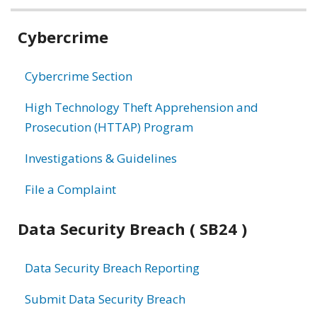
Related
Cybercrime
information
Cybercrime Section
High Technology Theft Apprehension and
Prosecution (HTTAP) Program
Investigations & Guidelines
File a Complaint
Data Security Breach ( SB24 )
Data Security Breach Reporting
Submit Data Security Breach