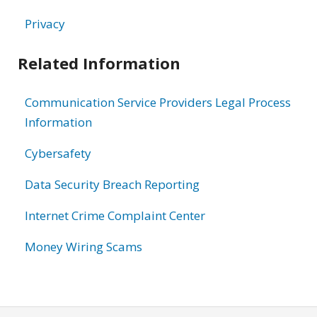
Privacy
Related Information
Communication Service Providers Legal Process
Information
Cybersafety
Data Security Breach Reporting
Internet Crime Complaint Center
Money Wiring Scams