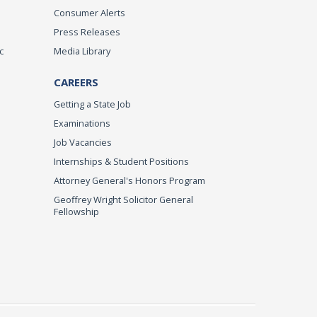
Consumer Alerts
Press Releases
c
Media Library
CAREERS
Getting a State Job
Examinations
Job Vacancies
Internships & Student Positions
Attorney General's Honors Program
Geoffrey Wright Solicitor General
Fellowship