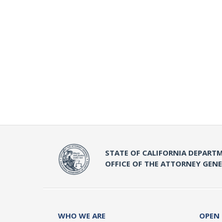
STATE OF CALIFORNIA DEPARTM
OFFICE OF THE ATTORNEY GEN
WHO WE ARE
OPEN