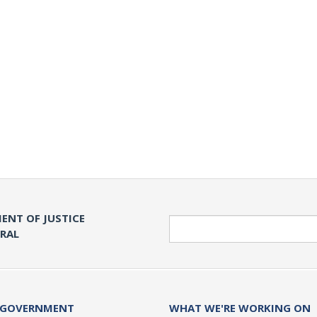
ENT OF JUSTICE
Search
ERAL
 GOVERNMENT
WHAT WE'RE WORKING ON