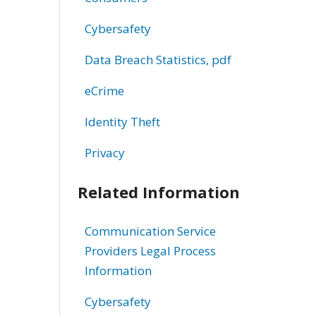
Cybersafety
Data Breach Statistics, pdf
eCrime
Identity Theft
Privacy
Related Information
Communication Service
Providers Legal Process
Information
Cybersafety