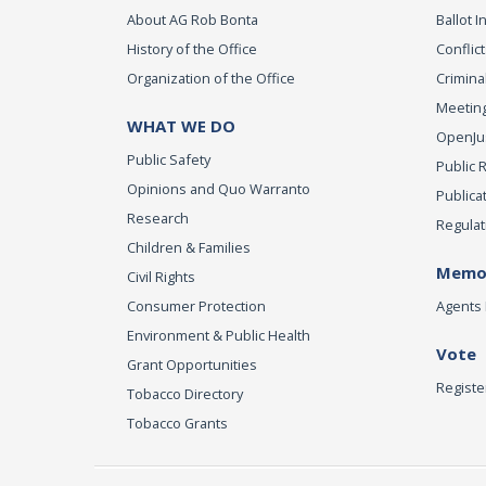
About AG Rob Bonta
Ballot In
History of the Office
Conflict
Organization of the Office
Criminal
Meeting
WHAT WE DO
OpenJust
Public Safety
Public 
Opinions and Quo Warranto
Publica
Research
Regulat
Children & Families
Memor
Civil Rights
Consumer Protection
Agents 
Environment & Public Health
Vote
Grant Opportunities
Registe
Tobacco Directory
Tobacco Grants