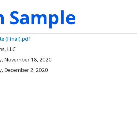
on Sample
 (Final).pdf
s, LLC
, November 18, 2020
, December 2, 2020