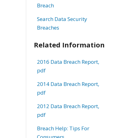
Breach
Search Data Security
Breaches
Related Information
2016 Data Breach Report,
pdf
2014 Data Breach Report,
pdf
2012 Data Breach Report,
pdf
Breach Help: Tips For
Consumers