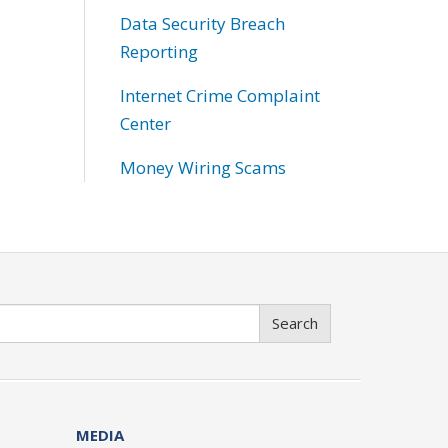
Data Security Breach
Reporting
Internet Crime Complaint
Center
Money Wiring Scams
Search
MEDIA