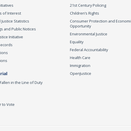
itiatives
21st Century Policing
s of Interest
Children’s Rights
 Justice Statistics
Consumer Protection and Economi
Opportunity
s and Public Notices
Environmental Justice
ice Initiative
Equality
Records
Federal Accountability
tions
Health Care
ions
Immigration
ial
OpenJustice
Fallen in the Line of Duty
r to Vote