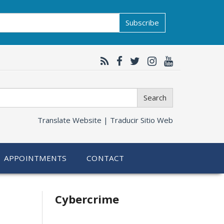
Subscribe
Search
Translate Website |
Traducir Sitio Web
APPOINTMENTS
CONTACT
Related
Cybercrime
information