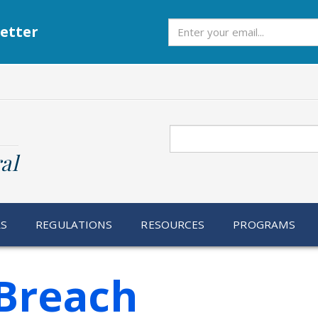
Subscribe
etter
Search
al
RS
REGULATIONS
RESOURCES
PROGRAMS
Breach