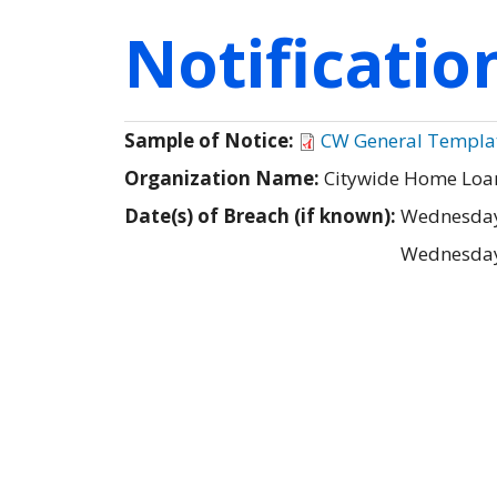
Notificati
Sample of Notice:
CW General Template
Organization Name:
Citywide Home Loan
Date(s) of Breach (if known):
Wednesday
Wednesday