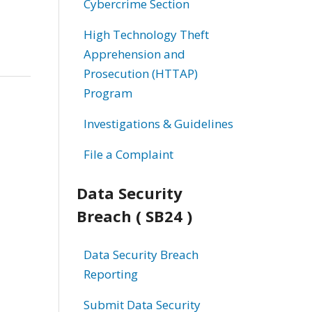
Cybercrime Section
High Technology Theft
Apprehension and
Prosecution (HTTAP)
Program
Investigations & Guidelines
File a Complaint
Data Security
Breach ( SB24 )
Data Security Breach
Reporting
Submit Data Security