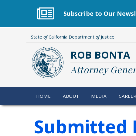
Skip
to
Subscribe to Our Newsl
main
content
State
of
California Department
of
Justice
ROB BONTA
Attorney Gener
HOME
ABOUT
MEDIA
CAREE
Submitted 