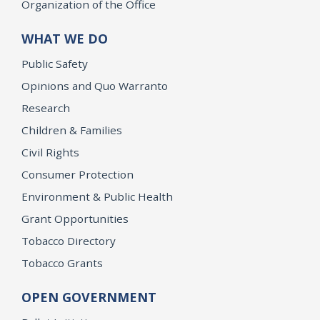
Organization of the Office
WHAT WE DO
Public Safety
Opinions and Quo Warranto
Research
Children & Families
Civil Rights
Consumer Protection
Environment & Public Health
Grant Opportunities
Tobacco Directory
Tobacco Grants
OPEN GOVERNMENT