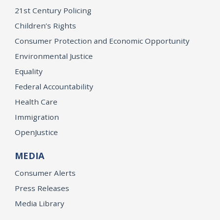
21st Century Policing
Children’s Rights
Consumer Protection and Economic Opportunity
Environmental Justice
Equality
Federal Accountability
Health Care
Immigration
OpenJustice
MEDIA
Consumer Alerts
Press Releases
Media Library