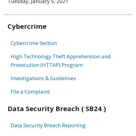
Tuesday, January 5, 2021
Related
Cybercrime
information
Cybercrime Section
High Technology Theft Apprehension and
Prosecution (HTTAP) Program
Investigations & Guidelines
File a Complaint
Data Security Breach ( SB24 )
Data Security Breach Reporting