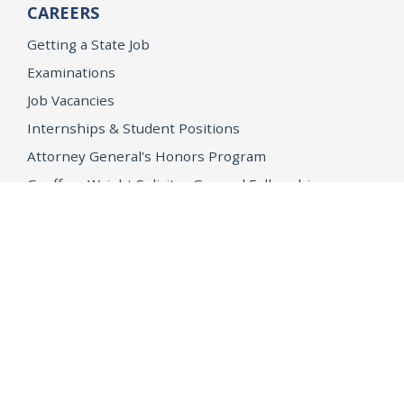
CAREERS
Getting a State Job
Examinations
Job Vacancies
Internships & Student Positions
Attorney General's Honors Program
Geoffrey Wright Solicitor General Fellowship
Office of the Attorney General
Accessibility
Privacy Policy
Conditions of Use
Disclaimer
© 2026 DOJ