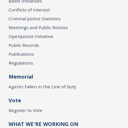
Ballot Initiatives
Conflicts of Interest
Criminal Justice Statistics
Meetings and Public Notices
OpenJustice Initiative
Public Records
Publications
Regulations
Memorial
Agents Fallen in the Line of Duty
Vote
Register to Vote
WHAT WE'RE WORKING ON