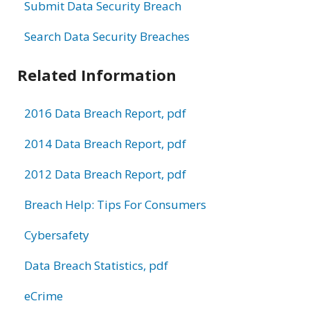
Submit Data Security Breach
Search Data Security Breaches
Related Information
2016 Data Breach Report, pdf
2014 Data Breach Report, pdf
2012 Data Breach Report, pdf
Breach Help: Tips For Consumers
Cybersafety
Data Breach Statistics, pdf
eCrime