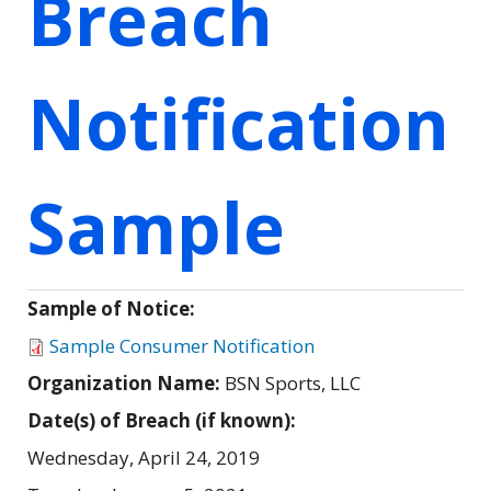
Breach
Notification
Sample
Sample of Notice:
Sample Consumer Notification
Organization Name:
BSN Sports, LLC
Date(s) of Breach (if known):
Wednesday, April 24, 2019