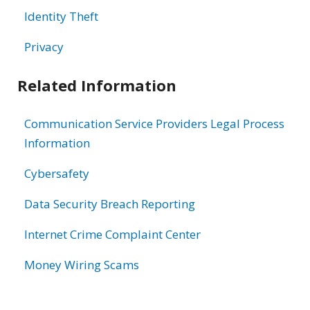
Identity Theft
Privacy
Related Information
Communication Service Providers Legal Process
Information
Cybersafety
Data Security Breach Reporting
Internet Crime Complaint Center
Money Wiring Scams