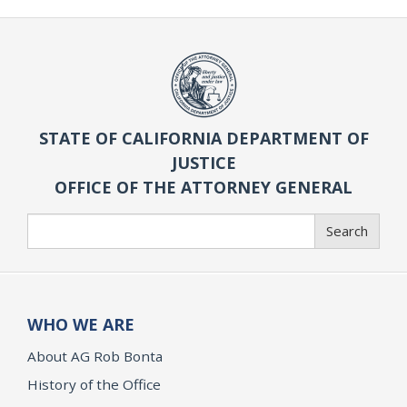
STATE OF CALIFORNIA DEPARTMENT OF
JUSTICE
OFFICE OF THE ATTORNEY GENERAL
Search
Search
WHO WE ARE
About AG Rob Bonta
History of the Office