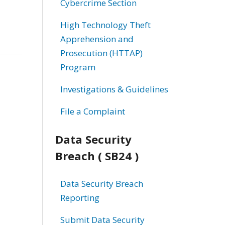
Cybercrime Section
High Technology Theft
Apprehension and
Prosecution (HTTAP)
Program
Investigations & Guidelines
File a Complaint
Data Security
Breach ( SB24 )
Data Security Breach
Reporting
Submit Data Security