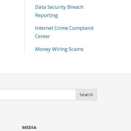
Data Security Breach
Reporting
Internet Crime Complaint
Center
Money Wiring Scams
Search
MEDIA