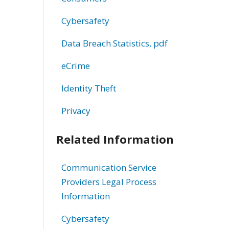
Cybersafety
Data Breach Statistics, pdf
eCrime
Identity Theft
Privacy
Related Information
Communication Service
Providers Legal Process
Information
Cybersafety