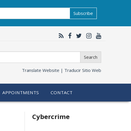
Subscribe
Search
Translate Website |
Traducir Sitio Web
APPOINTMENTS
CONTACT
Related
Cybercrime
information