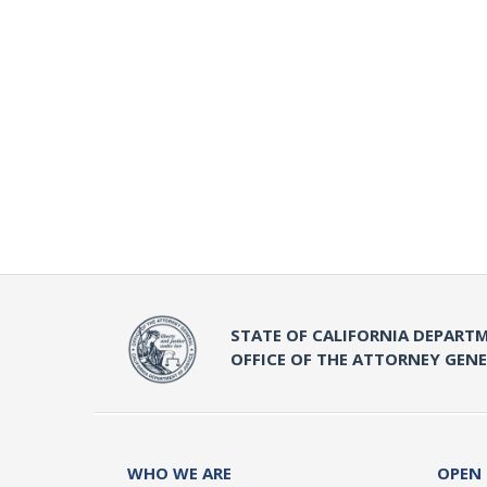
STATE OF CALIFORNIA DEPARTM
OFFICE OF THE ATTORNEY GEN
WHO WE ARE
OPEN