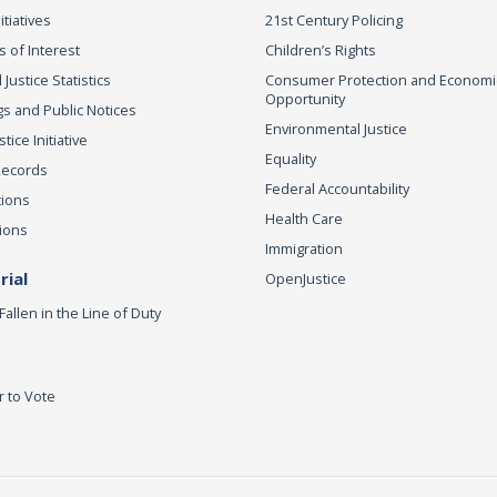
itiatives
21st Century Policing
s of Interest
Children’s Rights
 Justice Statistics
Consumer Protection and Economi
Opportunity
s and Public Notices
Environmental Justice
ice Initiative
Equality
Records
Federal Accountability
tions
Health Care
ions
Immigration
ial
OpenJustice
Fallen in the Line of Duty
r to Vote