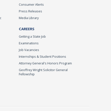
Consumer Alerts
Press Releases
c
Media Library
CAREERS
Getting a State Job
Examinations
Job Vacancies
Internships & Student Positions
Attorney General's Honors Program
Geoffrey Wright Solicitor General
Fellowship