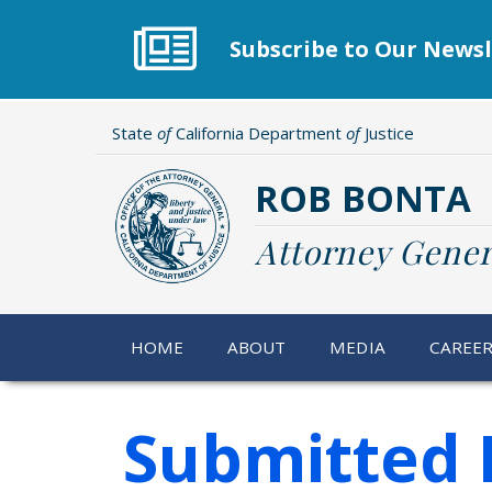
Skip
to
Subscribe to Our Newsl
main
content
State
of
California Department
of
Justice
ROB BONTA
Attorney Gener
HOME
ABOUT
MEDIA
CAREE
Submitted 