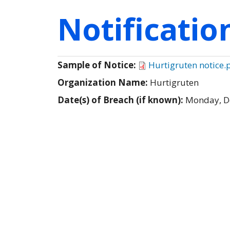
Notificati
Sample of Notice:
Hurtigruten notice.
Organization Name:
Hurtigruten
Date(s) of Breach (if known):
Monday, D