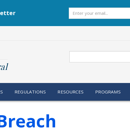
Subscribe
etter
Search
al
RS
REGULATIONS
RESOURCES
PROGRAMS
Breach