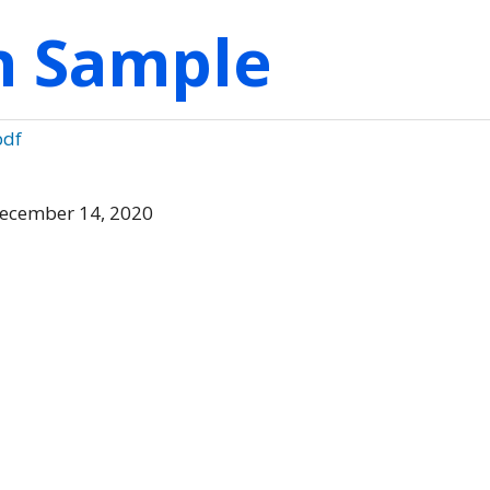
on Sample
pdf
ecember 14, 2020