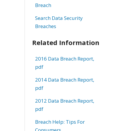
Breach
Search Data Security
Breaches
Related Information
2016 Data Breach Report,
pdf
2014 Data Breach Report,
pdf
2012 Data Breach Report,
pdf
Breach Help: Tips For
Consumers