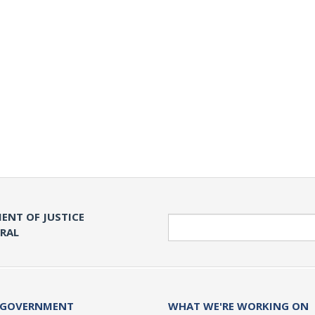
ENT OF JUSTICE
Search
ERAL
 GOVERNMENT
WHAT WE'RE WORKING ON