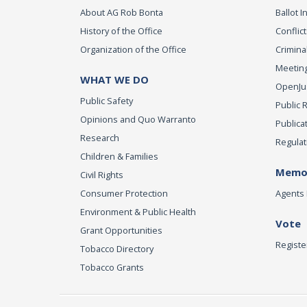
About AG Rob Bonta
Ballot In
History of the Office
Conflict
Organization of the Office
Criminal
Meeting
WHAT WE DO
OpenJust
Public Safety
Public 
Opinions and Quo Warranto
Publica
Research
Regulat
Children & Families
Memor
Civil Rights
Consumer Protection
Agents 
Environment & Public Health
Vote
Grant Opportunities
Registe
Tobacco Directory
Tobacco Grants