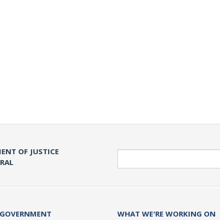
ENT OF JUSTICE
Search
ERAL
 GOVERNMENT
WHAT WE'RE WORKING ON