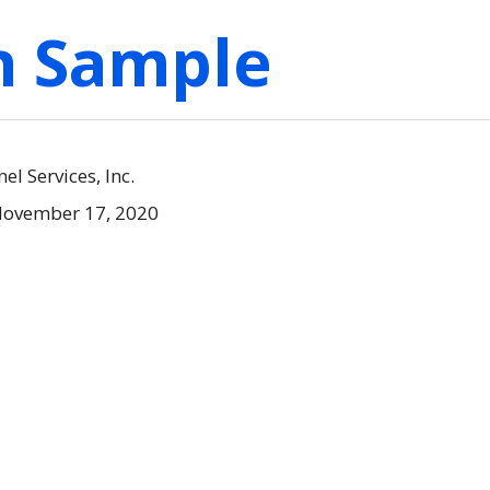
on Sample
l Services, Inc.
November 17, 2020