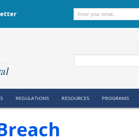
Subscribe
etter
Search
al
RS
REGULATIONS
RESOURCES
PROGRAMS
Breach