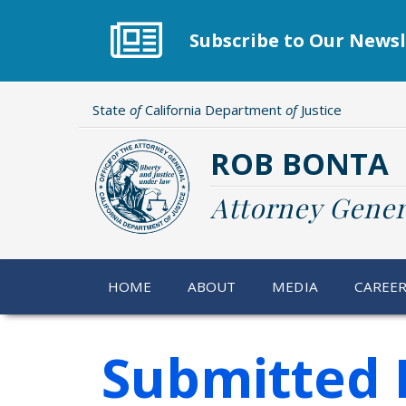
Skip
to
Subscribe to Our Newsl
main
content
State
of
California Department
of
Justice
ROB BONTA
Attorney Gener
HOME
ABOUT
MEDIA
CAREE
Submitted 