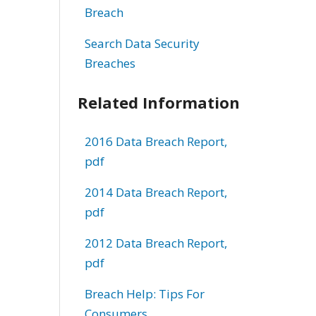
Breach
Search Data Security
Breaches
Related Information
2016 Data Breach Report,
pdf
2014 Data Breach Report,
pdf
2012 Data Breach Report,
pdf
Breach Help: Tips For
Consumers