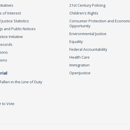
itiatives
21st Century Policing
s of Interest
Children’s Rights
 Justice Statistics
Consumer Protection and Economi
Opportunity
s and Public Notices
Environmental Justice
ice Initiative
Equality
Records
Federal Accountability
tions
Health Care
ions
Immigration
ial
OpenJustice
Fallen in the Line of Duty
r to Vote