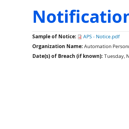
Notificati
Sample of Notice:
APS - Notice.pdf
Organization Name:
Automation Personne
Date(s) of Breach (if known):
Tuesday, 