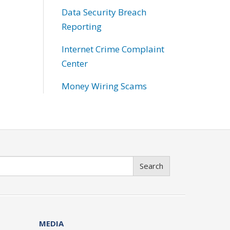
Data Security Breach
Reporting
Internet Crime Complaint
Center
Money Wiring Scams
Search
MEDIA