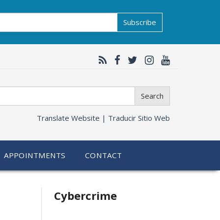
Subscribe
Search
Translate Website |
Traducir Sitio Web
APPOINTMENTS
CONTACT
Related
Cybercrime
information