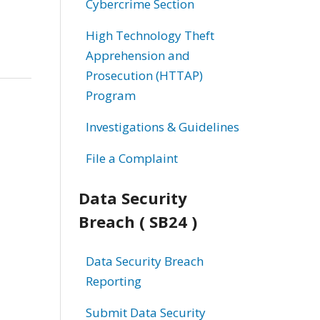
Cybercrime Section
High Technology Theft
Apprehension and
Prosecution (HTTAP)
Program
Investigations & Guidelines
File a Complaint
Data Security
Breach ( SB24 )
Data Security Breach
Reporting
Submit Data Security