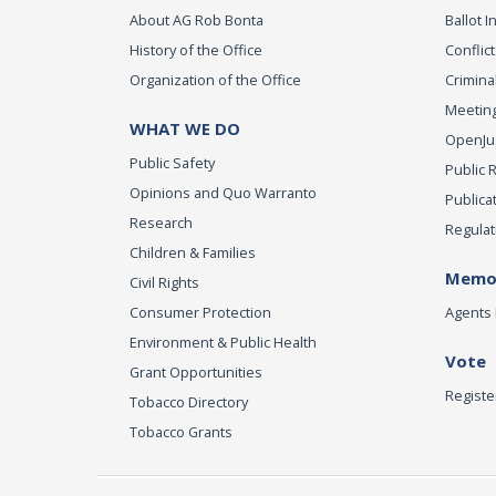
About AG Rob Bonta
Ballot In
History of the Office
Conflict
Organization of the Office
Criminal
Meeting
WHAT WE DO
OpenJust
Public Safety
Public 
Opinions and Quo Warranto
Publica
Research
Regulat
Children & Families
Memor
Civil Rights
Consumer Protection
Agents 
Environment & Public Health
Vote
Grant Opportunities
Registe
Tobacco Directory
Tobacco Grants