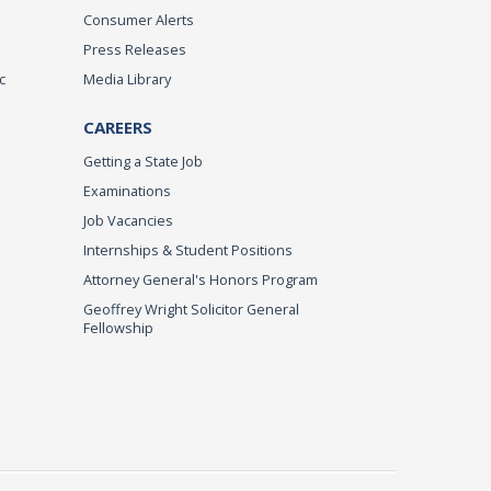
Consumer Alerts
Press Releases
c
Media Library
CAREERS
Getting a State Job
Examinations
Job Vacancies
Internships & Student Positions
Attorney General's Honors Program
Geoffrey Wright Solicitor General
Fellowship