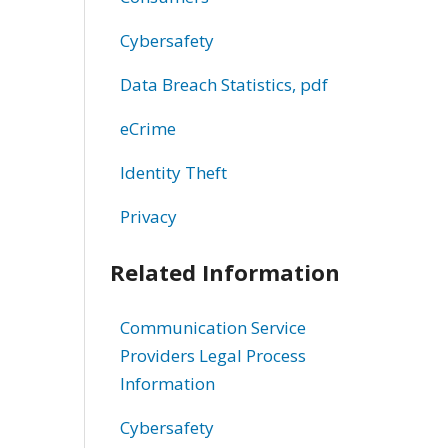
Cybersafety
Data Breach Statistics, pdf
eCrime
Identity Theft
Privacy
Related Information
Communication Service
Providers Legal Process
Information
Cybersafety