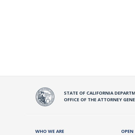
STATE OF CALIFORNIA DEPARTM
OFFICE OF THE ATTORNEY GEN
WHO WE ARE
OPEN