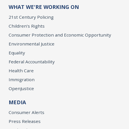
WHAT WE'RE WORKING ON
21st Century Policing
Children’s Rights
Consumer Protection and Economic Opportunity
Environmental Justice
Equality
Federal Accountability
Health Care
Immigration
OpenJustice
MEDIA
Consumer Alerts
Press Releases