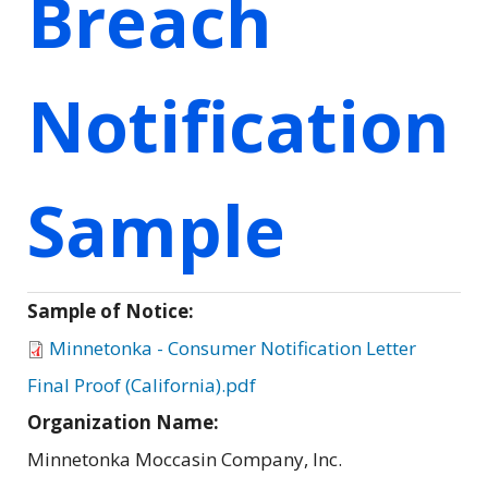
Breach
Notification
Sample
Sample of Notice:
Minnetonka - Consumer Notification Letter
Final Proof (California).pdf
Organization Name:
Minnetonka Moccasin Company, Inc.