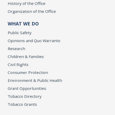
History of the Office
Organization of the Office
WHAT WE DO
Public Safety
Opinions and Quo Warranto
Research
Children & Families
Civil Rights
Consumer Protection
Environment & Public Health
Grant Opportunities
Tobacco Directory
Tobacco Grants