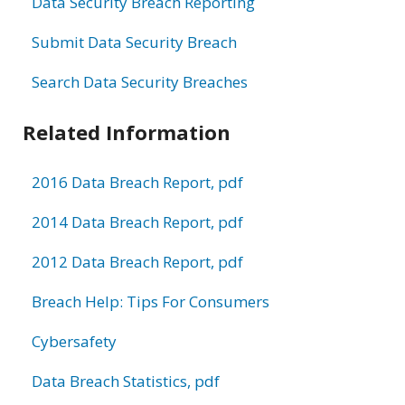
Data Security Breach Reporting
Submit Data Security Breach
Search Data Security Breaches
Related Information
2016 Data Breach Report, pdf
2014 Data Breach Report, pdf
2012 Data Breach Report, pdf
Breach Help: Tips For Consumers
Cybersafety
Data Breach Statistics, pdf