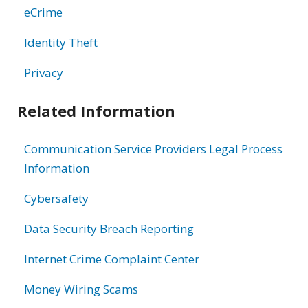
eCrime
Identity Theft
Privacy
Related Information
Communication Service Providers Legal Process
Information
Cybersafety
Data Security Breach Reporting
Internet Crime Complaint Center
Money Wiring Scams