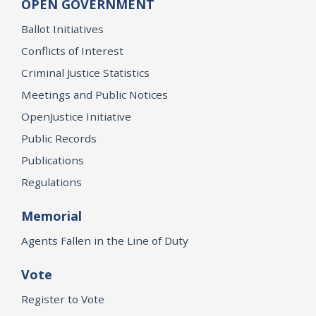
OPEN GOVERNMENT
Ballot Initiatives
Conflicts of Interest
Criminal Justice Statistics
Meetings and Public Notices
OpenJustice Initiative
Public Records
Publications
Regulations
Memorial
Agents Fallen in the Line of Duty
Vote
Register to Vote