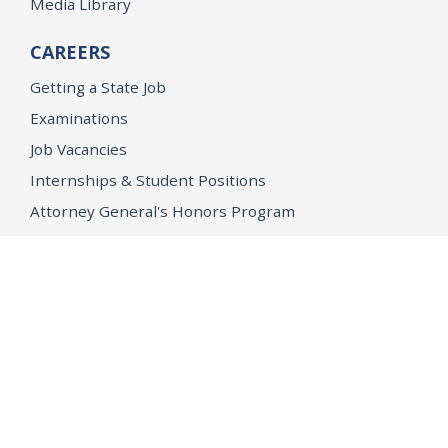
Media Library
CAREERS
Getting a State Job
Examinations
Job Vacancies
Internships & Student Positions
Attorney General's Honors Program
Geoffrey Wright Solicitor General Fellowship
Office of the Attorney General
Accessibility
Privacy Policy
Conditions of Use
Disclaimer
© 2026 DOJ