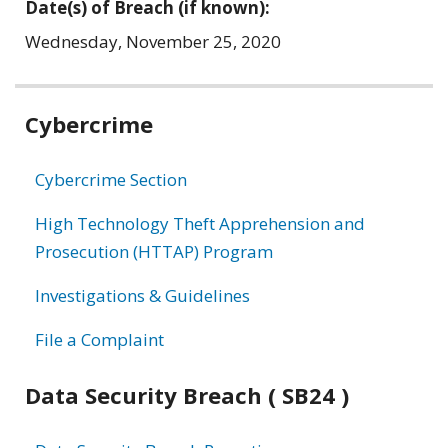
Date(s) of Breach (if known):
Wednesday, November 25, 2020
Related
Cybercrime
information
Cybercrime Section
High Technology Theft Apprehension and
Prosecution (HTTAP) Program
Investigations & Guidelines
File a Complaint
Data Security Breach ( SB24 )