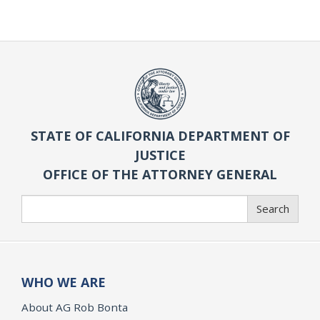
STATE OF CALIFORNIA DEPARTMENT OF
JUSTICE
OFFICE OF THE ATTORNEY GENERAL
Search
Search
WHO WE ARE
About AG Rob Bonta