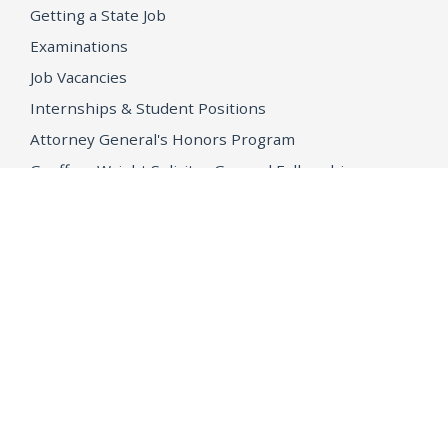
Getting a State Job
Examinations
Job Vacancies
Internships & Student Positions
Attorney General's Honors Program
Geoffrey Wright Solicitor General Fellowship
Office of the Attorney General
Accessibility
Privacy Policy
Conditions of Use
Disclaimer
© 2026 DOJ