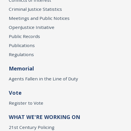
Criminal Justice Statistics
Meetings and Public Notices
OpenJustice Initiative
Public Records
Publications
Regulations
Memorial
Agents Fallen in the Line of Duty
Vote
Register to Vote
WHAT WE'RE WORKING ON
21st Century Policing