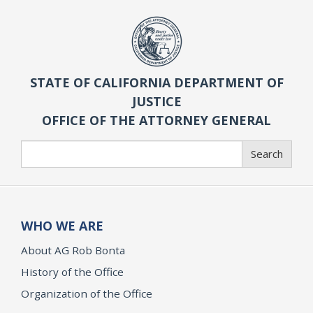
STATE OF CALIFORNIA DEPARTMENT OF
JUSTICE
OFFICE OF THE ATTORNEY GENERAL
Search
Search
WHO WE ARE
About AG Rob Bonta
History of the Office
Organization of the Office