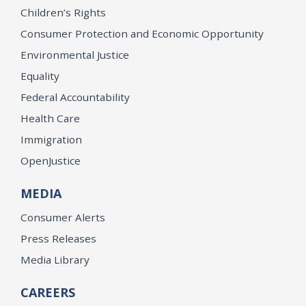
Children’s Rights
Consumer Protection and Economic Opportunity
Environmental Justice
Equality
Federal Accountability
Health Care
Immigration
OpenJustice
MEDIA
Consumer Alerts
Press Releases
Media Library
CAREERS