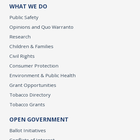
WHAT WE DO
Public Safety
Opinions and Quo Warranto
Research
Children & Families
Civil Rights
Consumer Protection
Environment & Public Health
Grant Opportunities
Tobacco Directory
Tobacco Grants
OPEN GOVERNMENT
Ballot Initiatives
Conflicts of Interest