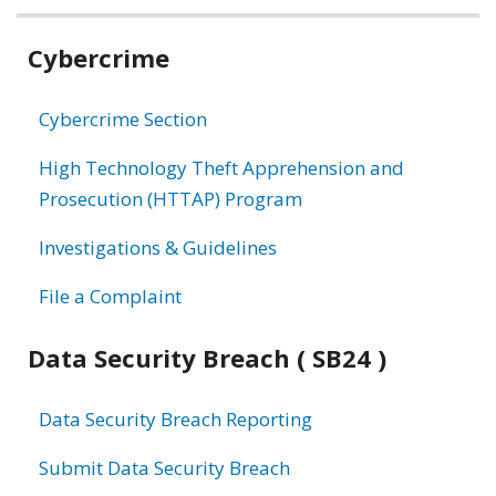
Related
Cybercrime
information
Cybercrime Section
High Technology Theft Apprehension and
Prosecution (HTTAP) Program
Investigations & Guidelines
File a Complaint
Data Security Breach ( SB24 )
Data Security Breach Reporting
Submit Data Security Breach