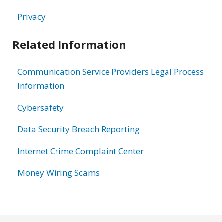
Privacy
Related Information
Communication Service Providers Legal Process
Information
Cybersafety
Data Security Breach Reporting
Internet Crime Complaint Center
Money Wiring Scams