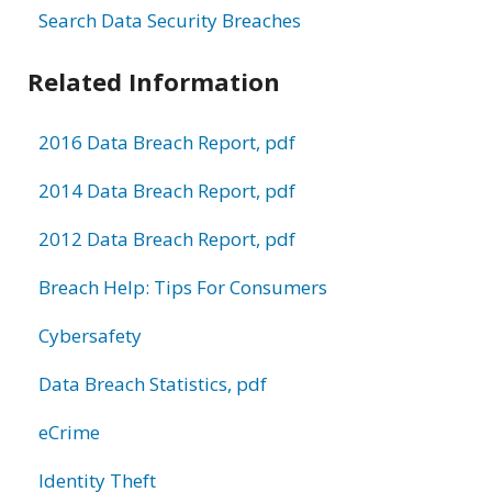
Search Data Security Breaches
Related Information
2016 Data Breach Report, pdf
2014 Data Breach Report, pdf
2012 Data Breach Report, pdf
Breach Help: Tips For Consumers
Cybersafety
Data Breach Statistics, pdf
eCrime
Identity Theft