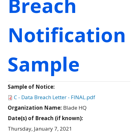
Breach
Notification
Sample
Sample of Notice:
C - Data Breach Letter - FINAL.pdf
Organization Name:
Blade HQ
Date(s) of Breach (if known):
Thursday, January 7, 2021