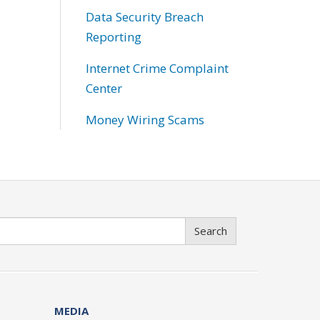
Data Security Breach
Reporting
Internet Crime Complaint
Center
Money Wiring Scams
Search
MEDIA