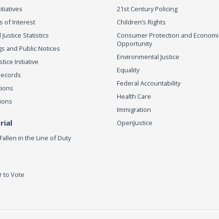
itiatives
21st Century Policing
s of Interest
Children’s Rights
 Justice Statistics
Consumer Protection and Economi
Opportunity
s and Public Notices
Environmental Justice
ice Initiative
Equality
Records
Federal Accountability
tions
Health Care
ions
Immigration
ial
OpenJustice
Fallen in the Line of Duty
r to Vote