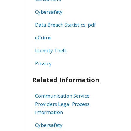
Cybersafety
Data Breach Statistics, pdf
eCrime
Identity Theft
Privacy
Related Information
Communication Service
Providers Legal Process
Information
Cybersafety