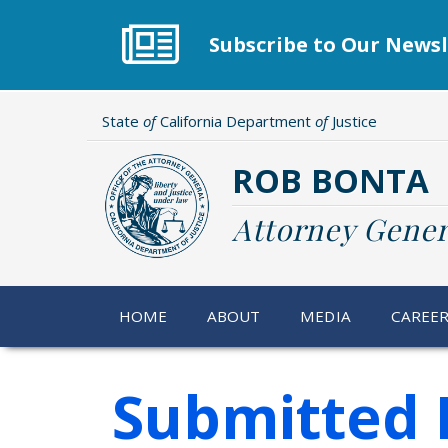
Skip
to
Subscribe to Our Newsl
main
content
State
of
California Department
of
Justice
ROB BONTA
Attorney Gener
HOME
ABOUT
MEDIA
CAREE
Submitted 