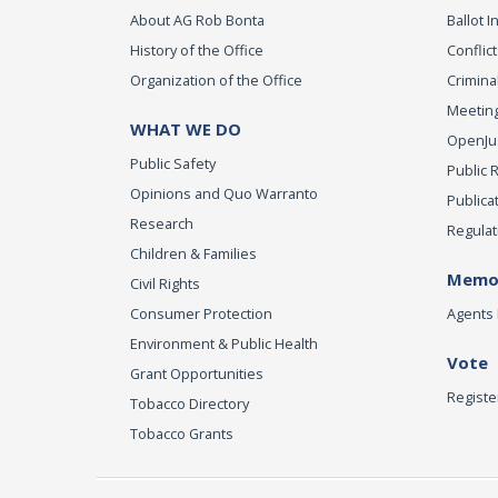
About AG Rob Bonta
Ballot In
History of the Office
Conflict
Organization of the Office
Criminal
Meeting
WHAT WE DO
OpenJust
Public Safety
Public 
Opinions and Quo Warranto
Publica
Research
Regulat
Children & Families
Memor
Civil Rights
Consumer Protection
Agents 
Environment & Public Health
Vote
Grant Opportunities
Registe
Tobacco Directory
Tobacco Grants