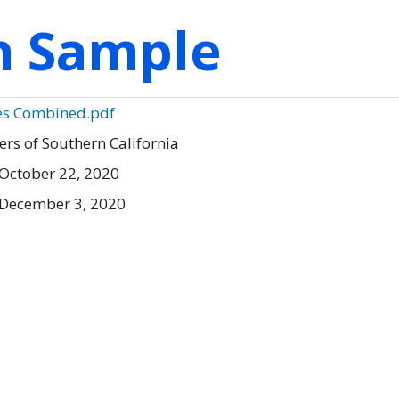
on Sample
es Combined.pdf
ers of Southern California
October 22, 2020
 December 3, 2020