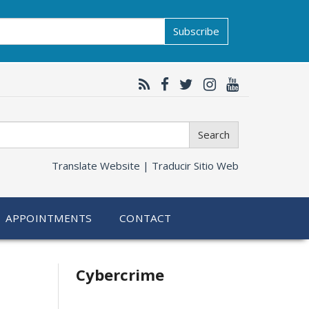
Subscribe
Search
Translate Website |
Traducir Sitio Web
APPOINTMENTS
CONTACT
Related
Cybercrime
information