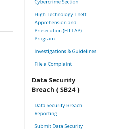
Cybercrime Section
High Technology Theft
Apprehension and
Prosecution (HTTAP)
Program
Investigations & Guidelines
File a Complaint
Data Security
Breach ( SB24 )
Data Security Breach
Reporting
Submit Data Security