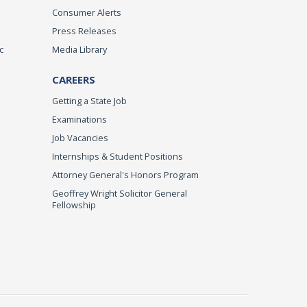
Consumer Alerts
Press Releases
c
Media Library
CAREERS
Getting a State Job
Examinations
Job Vacancies
Internships & Student Positions
Attorney General's Honors Program
Geoffrey Wright Solicitor General
Fellowship