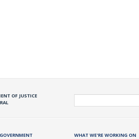
ENT OF JUSTICE
Search
ERAL
 GOVERNMENT
WHAT WE'RE WORKING ON