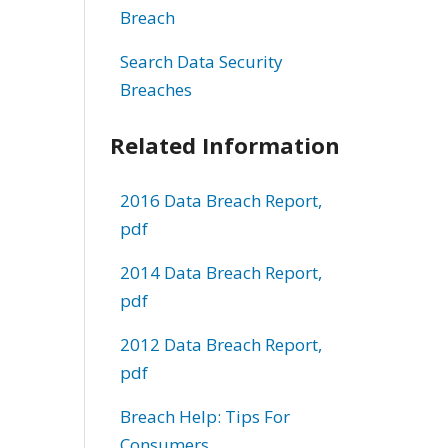
Breach
Search Data Security
Breaches
Related Information
2016 Data Breach Report,
pdf
2014 Data Breach Report,
pdf
2012 Data Breach Report,
pdf
Breach Help: Tips For
Consumers