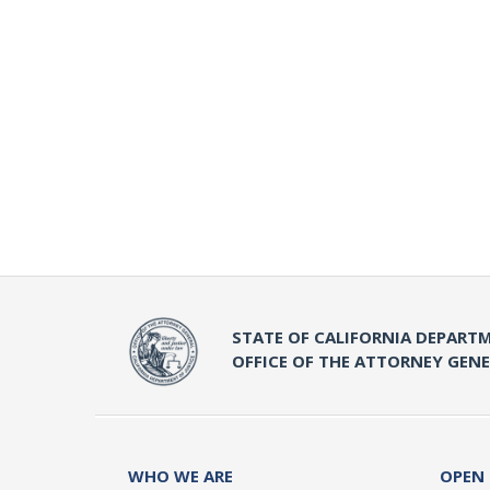
STATE OF CALIFORNIA DEPARTM
OFFICE OF THE ATTORNEY GEN
WHO WE ARE
OPEN