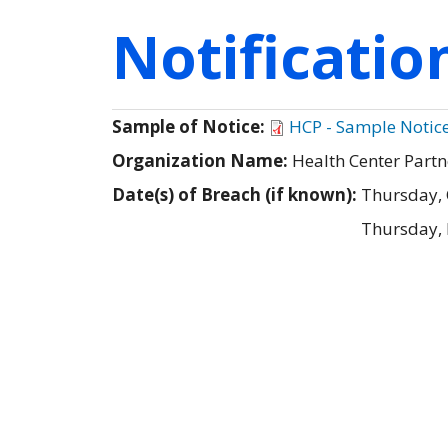
Notificati
Sample of Notice:
HCP - Sample Notic
Organization Name:
Health Center Partn
Date(s) of Breach (if known):
Thursday, 
Thursday,