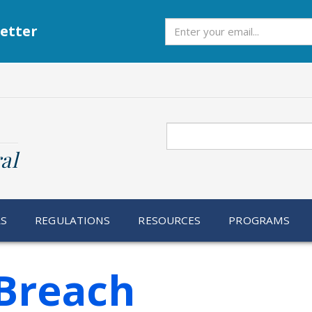
Subscribe
etter
Search
al
RS
REGULATIONS
RESOURCES
PROGRAMS
Breach