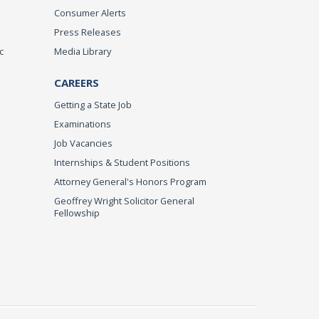
Consumer Alerts
Press Releases
c
Media Library
CAREERS
Getting a State Job
Examinations
Job Vacancies
Internships & Student Positions
Attorney General's Honors Program
Geoffrey Wright Solicitor General
Fellowship