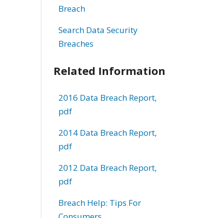
Breach
Search Data Security
Breaches
Related Information
2016 Data Breach Report,
pdf
2014 Data Breach Report,
pdf
2012 Data Breach Report,
pdf
Breach Help: Tips For
Consumers