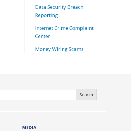
Data Security Breach
Reporting
Internet Crime Complaint
Center
Money Wiring Scams
Search
MEDIA