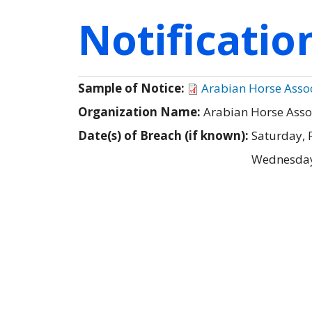
Notificati
Sample of Notice:
Arabian Horse Associ
Organization Name:
Arabian Horse Asso
Date(s) of Breach (if known):
Saturday, 
Wednesday