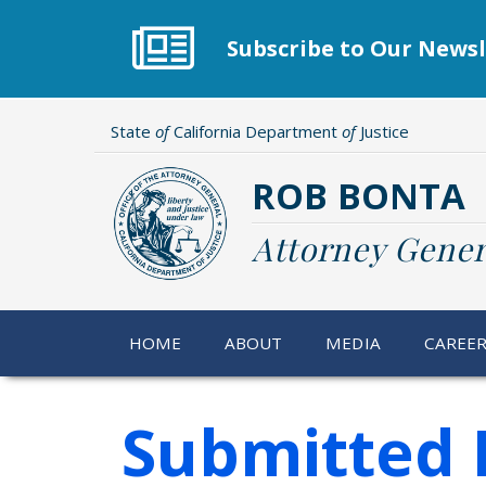
Skip
to
Subscribe to Our Newsl
main
content
State
of
California Department
of
Justice
ROB BONTA
Attorney Gener
HOME
ABOUT
MEDIA
CAREE
Submitted 