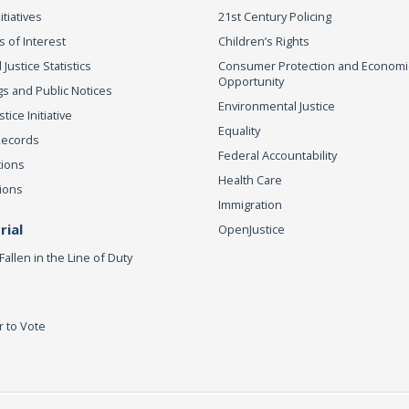
itiatives
21st Century Policing
s of Interest
Children’s Rights
 Justice Statistics
Consumer Protection and Economi
Opportunity
s and Public Notices
Environmental Justice
ice Initiative
Equality
Records
Federal Accountability
tions
Health Care
ions
Immigration
ial
OpenJustice
Fallen in the Line of Duty
r to Vote