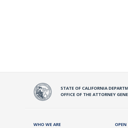
STATE OF CALIFORNIA DEPARTM
OFFICE OF THE ATTORNEY GEN
WHO WE ARE
OPEN