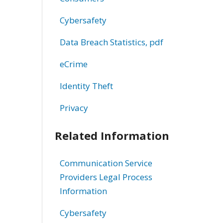
Cybersafety
Data Breach Statistics, pdf
eCrime
Identity Theft
Privacy
Related Information
Communication Service
Providers Legal Process
Information
Cybersafety