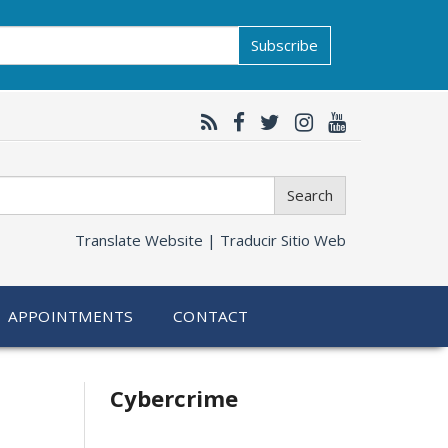
Subscribe
Search
Translate Website |
Traducir Sitio Web
APPOINTMENTS
CONTACT
Related
Cybercrime
information