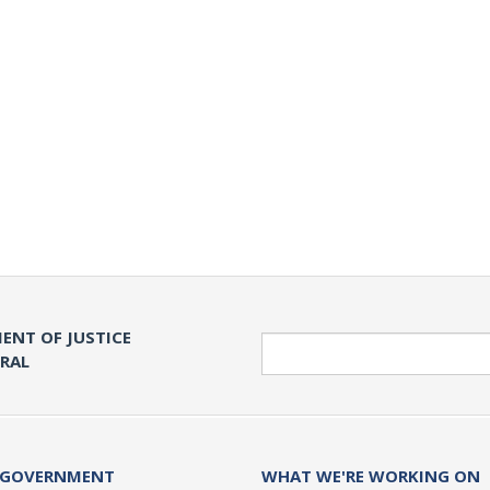
ENT OF JUSTICE
Search
ERAL
 GOVERNMENT
WHAT WE'RE WORKING ON