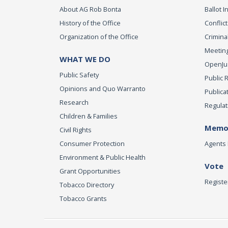
About AG Rob Bonta
Ballot In
History of the Office
Conflict
Organization of the Office
Criminal
Meeting
WHAT WE DO
OpenJust
Public Safety
Public 
Opinions and Quo Warranto
Publica
Research
Regulat
Children & Families
Memor
Civil Rights
Consumer Protection
Agents 
Environment & Public Health
Vote
Grant Opportunities
Registe
Tobacco Directory
Tobacco Grants