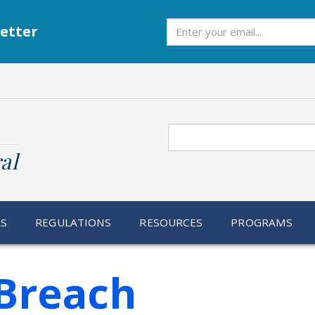
Subscribe
etter
Search
al
RS
REGULATIONS
RESOURCES
PROGRAMS
Breach