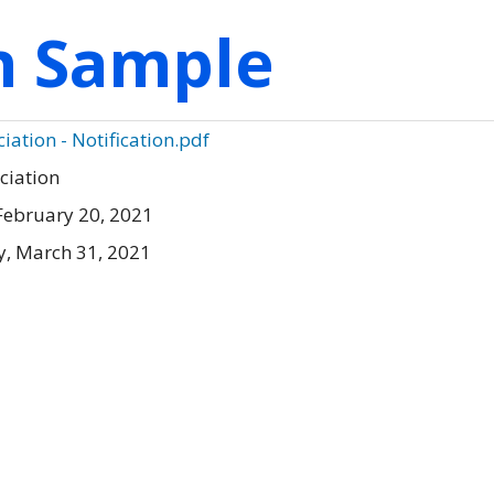
on Sample
ation - Notification.pdf
ciation
February 20, 2021
, March 31, 2021