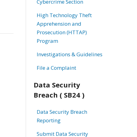
Cybercrime Section
High Technology Theft
Apprehension and
Prosecution (HTTAP)
Program
Investigations & Guidelines
File a Complaint
Data Security
Breach ( SB24 )
Data Security Breach
Reporting
Submit Data Security