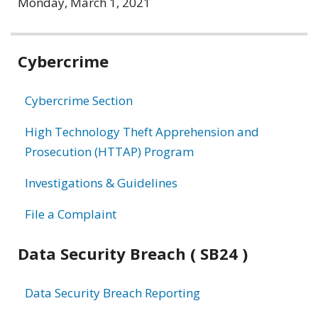
Monday, March 1, 2021
Related
Cybercrime
information
Cybercrime Section
High Technology Theft Apprehension and
Prosecution (HTTAP) Program
Investigations & Guidelines
File a Complaint
Data Security Breach ( SB24 )
Data Security Breach Reporting