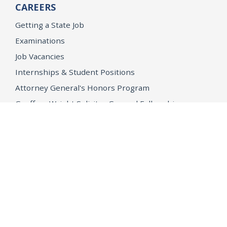
CAREERS
Getting a State Job
Examinations
Job Vacancies
Internships & Student Positions
Attorney General's Honors Program
Geoffrey Wright Solicitor General Fellowship
Office of the Attorney General
Accessibility
Privacy Policy
Conditions of Use
Disclaimer
© 2026 DOJ