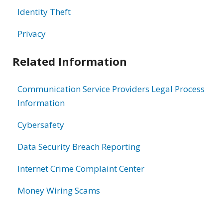
Identity Theft
Privacy
Related Information
Communication Service Providers Legal Process
Information
Cybersafety
Data Security Breach Reporting
Internet Crime Complaint Center
Money Wiring Scams