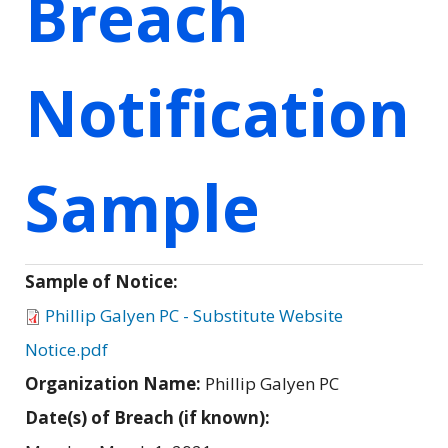
Breach
Notification
Sample
Sample of Notice:
Phillip Galyen PC - Substitute Website
Notice.pdf
Organization Name:
Phillip Galyen PC
Date(s) of Breach (if known):