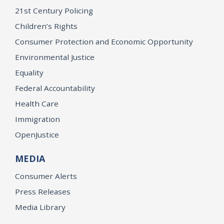
21st Century Policing
Children’s Rights
Consumer Protection and Economic Opportunity
Environmental Justice
Equality
Federal Accountability
Health Care
Immigration
OpenJustice
MEDIA
Consumer Alerts
Press Releases
Media Library