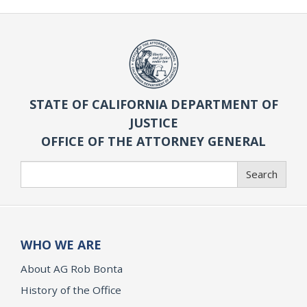
STATE OF CALIFORNIA DEPARTMENT OF
JUSTICE
OFFICE OF THE ATTORNEY GENERAL
Search
Search
WHO WE ARE
About AG Rob Bonta
History of the Office