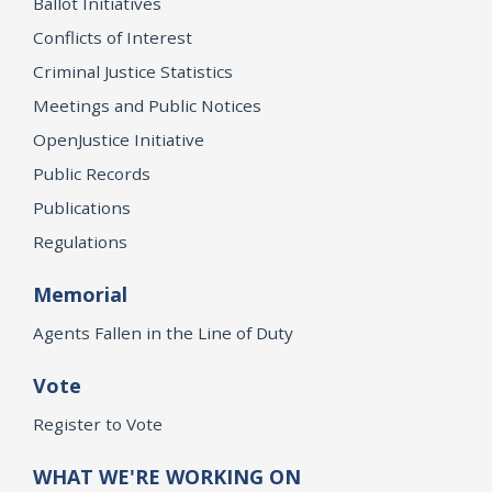
Ballot Initiatives
Conflicts of Interest
Criminal Justice Statistics
Meetings and Public Notices
OpenJustice Initiative
Public Records
Publications
Regulations
Memorial
Agents Fallen in the Line of Duty
Vote
Register to Vote
WHAT WE'RE WORKING ON