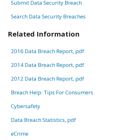
Submit Data Security Breach
Search Data Security Breaches
Related Information
2016 Data Breach Report, pdf
2014 Data Breach Report, pdf
2012 Data Breach Report, pdf
Breach Help: Tips For Consumers
Cybersafety
Data Breach Statistics, pdf
eCrime