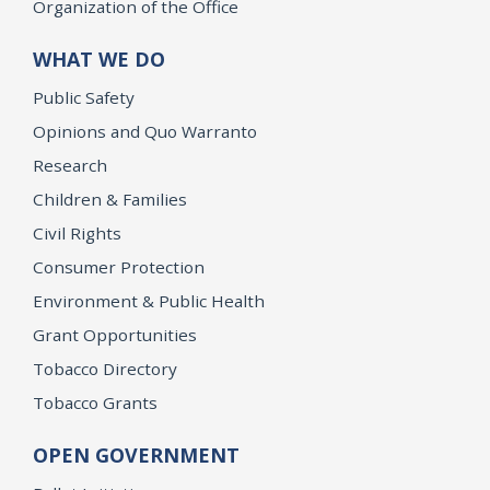
Organization of the Office
WHAT WE DO
Public Safety
Opinions and Quo Warranto
Research
Children & Families
Civil Rights
Consumer Protection
Environment & Public Health
Grant Opportunities
Tobacco Directory
Tobacco Grants
OPEN GOVERNMENT