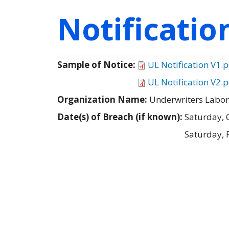
Notificati
Sample of Notice:
UL Notification V1.
UL Notification V2.
Organization Name:
Underwriters Labora
Date(s) of Breach (if known):
Saturday, 
Saturday, 