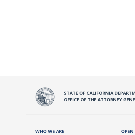
STATE OF CALIFORNIA DEPARTM
OFFICE OF THE ATTORNEY GEN
WHO WE ARE
OPEN