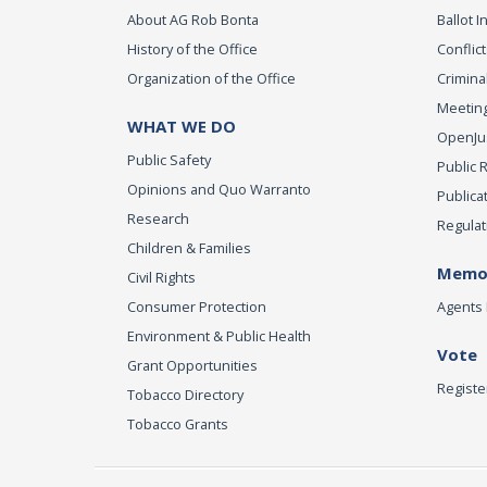
About AG Rob Bonta
Ballot In
History of the Office
Conflict
Organization of the Office
Criminal
Meeting
WHAT WE DO
OpenJust
Public Safety
Public 
Opinions and Quo Warranto
Publica
Research
Regulat
Children & Families
Memor
Civil Rights
Consumer Protection
Agents 
Environment & Public Health
Vote
Grant Opportunities
Registe
Tobacco Directory
Tobacco Grants