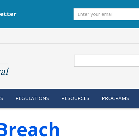
Subscribe
etter
Search
al
RS
REGULATIONS
RESOURCES
PROGRAMS
Breach