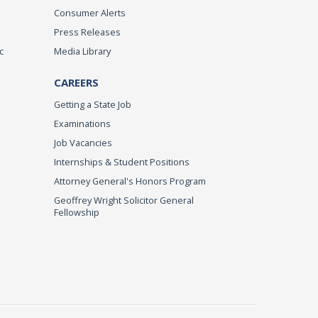
Consumer Alerts
Press Releases
c
Media Library
CAREERS
Getting a State Job
Examinations
Job Vacancies
Internships & Student Positions
Attorney General's Honors Program
Geoffrey Wright Solicitor General
Fellowship