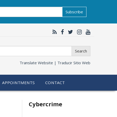
Subscribe
Search
Translate Website |
Traducir Sitio Web
APPOINTMENTS
CONTACT
Related
Cybercrime
information