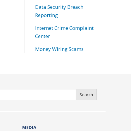
Data Security Breach
Reporting
Internet Crime Complaint
Center
Money Wiring Scams
Search
MEDIA