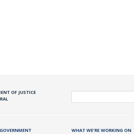
ENT OF JUSTICE
Search
ERAL
 GOVERNMENT
WHAT WE'RE WORKING ON