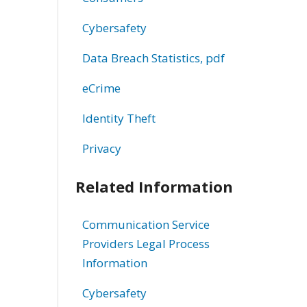
Cybersafety
Data Breach Statistics, pdf
eCrime
Identity Theft
Privacy
Related Information
Communication Service
Providers Legal Process
Information
Cybersafety