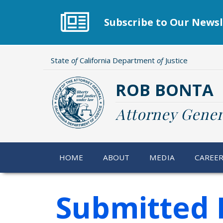
Skip
to
Subscribe to Our Newsl
main
content
State
of
California Department
of
Justice
ROB BONTA
Attorney Gener
HOME
ABOUT
MEDIA
CAREE
Submitted 