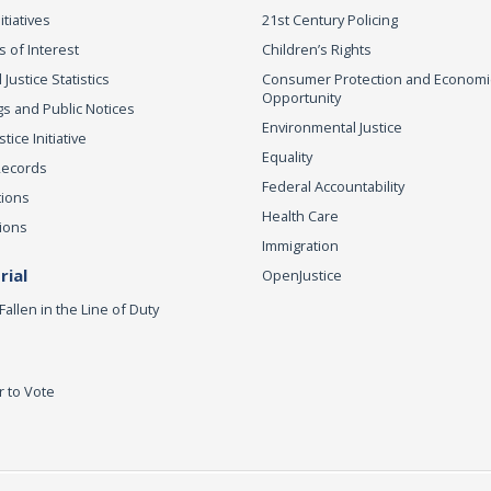
itiatives
21st Century Policing
s of Interest
Children’s Rights
 Justice Statistics
Consumer Protection and Economi
Opportunity
s and Public Notices
Environmental Justice
ice Initiative
Equality
Records
Federal Accountability
tions
Health Care
ions
Immigration
ial
OpenJustice
Fallen in the Line of Duty
r to Vote