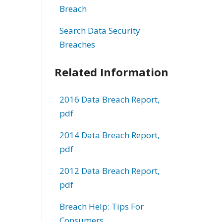
Breach
Search Data Security
Breaches
Related Information
2016 Data Breach Report,
pdf
2014 Data Breach Report,
pdf
2012 Data Breach Report,
pdf
Breach Help: Tips For
Consumers