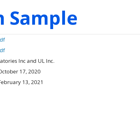
on Sample
pdf
pdf
tories Inc and UL Inc.
October 17, 2020
February 13, 2021