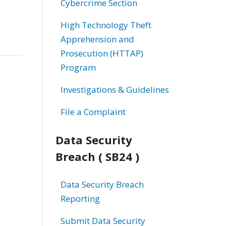
Cybercrime Section
High Technology Theft
Apprehension and
Prosecution (HTTAP)
Program
Investigations & Guidelines
File a Complaint
Data Security
Breach ( SB24 )
Data Security Breach
Reporting
Submit Data Security