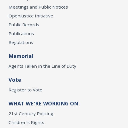
Meetings and Public Notices
OpenJustice Initiative
Public Records
Publications
Regulations
Memorial
Agents Fallen in the Line of Duty
Vote
Register to Vote
WHAT WE'RE WORKING ON
21st Century Policing
Children’s Rights