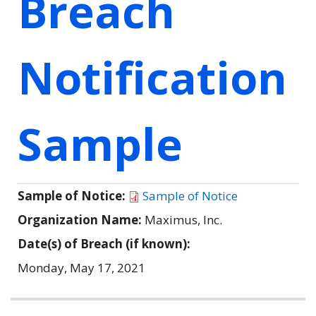
Breach
Notification
Sample
Sample of Notice:
Sample of Notice
Organization Name:
Maximus, Inc.
Date(s) of Breach (if known):
Monday, May 17, 2021
Related