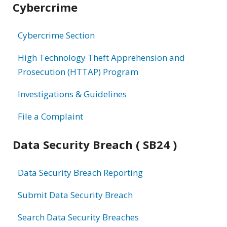
Cybercrime
information
Cybercrime Section
High Technology Theft Apprehension and
Prosecution (HTTAP) Program
Investigations & Guidelines
File a Complaint
Data Security Breach ( SB24 )
Data Security Breach Reporting
Submit Data Security Breach
Search Data Security Breaches