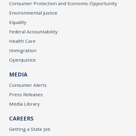
Consumer Protection and Economic Opportunity
Environmental Justice
Equality
Federal Accountability
Health Care
Immigration
OpenJustice
MEDIA
Consumer Alerts
Press Releases
Media Library
CAREERS
Getting a State Job