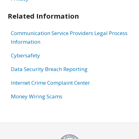
Related Information
Communication Service Providers Legal Process
Information
Cybersafety
Data Security Breach Reporting
Internet Crime Complaint Center
Money Wiring Scams