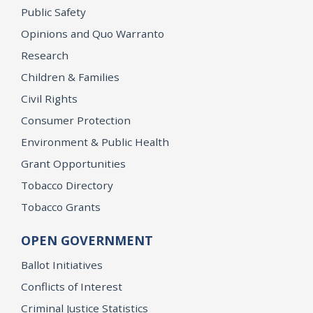
Public Safety
Opinions and Quo Warranto
Research
Children & Families
Civil Rights
Consumer Protection
Environment & Public Health
Grant Opportunities
Tobacco Directory
Tobacco Grants
OPEN GOVERNMENT
Ballot Initiatives
Conflicts of Interest
Criminal Justice Statistics