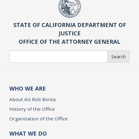
STATE OF CALIFORNIA DEPARTMENT OF
JUSTICE
OFFICE OF THE ATTORNEY GENERAL
Search
Search
WHO WE ARE
About AG Rob Bonta
History of the Office
Organization of the Office
WHAT WE DO