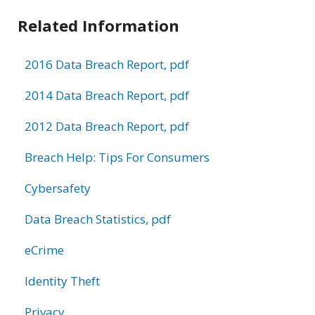
Related Information
2016 Data Breach Report, pdf
2014 Data Breach Report, pdf
2012 Data Breach Report, pdf
Breach Help: Tips For Consumers
Cybersafety
Data Breach Statistics, pdf
eCrime
Identity Theft
Privacy