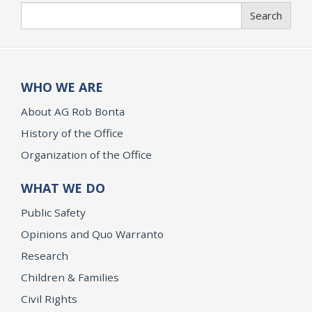
Search
Search
WHO WE ARE
About AG Rob Bonta
History of the Office
Organization of the Office
WHAT WE DO
Public Safety
Opinions and Quo Warranto
Research
Children & Families
Civil Rights