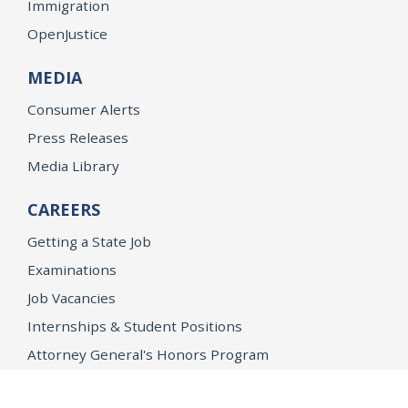
Immigration
OpenJustice
MEDIA
Consumer Alerts
Press Releases
Media Library
CAREERS
Getting a State Job
Examinations
Job Vacancies
Internships & Student Positions
Attorney General's Honors Program
Geoffrey Wright Solicitor General Fellowship