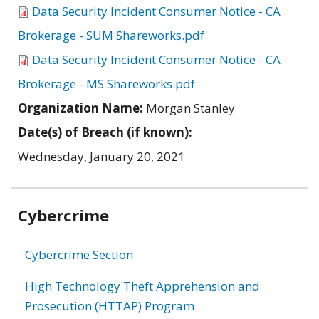
Data Security Incident Consumer Notice - CA
Brokerage - SUM Shareworks.pdf
Data Security Incident Consumer Notice - CA
Brokerage - MS Shareworks.pdf
Organization Name:
Morgan Stanley
Date(s) of Breach (if known):
Wednesday, January 20, 2021
Related
Cybercrime
information
Cybercrime Section
High Technology Theft Apprehension and
Prosecution (HTTAP) Program