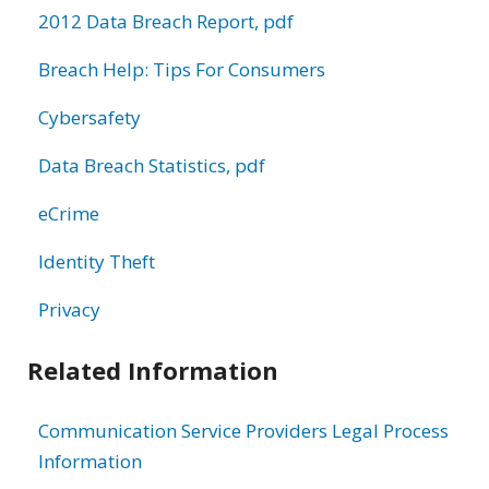
2012 Data Breach Report, pdf
Breach Help: Tips For Consumers
Cybersafety
Data Breach Statistics, pdf
eCrime
Identity Theft
Privacy
Related Information
Communication Service Providers Legal Process
Information