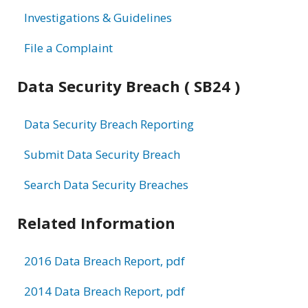
Investigations & Guidelines
File a Complaint
Data Security Breach ( SB24 )
Data Security Breach Reporting
Submit Data Security Breach
Search Data Security Breaches
Related Information
2016 Data Breach Report, pdf
2014 Data Breach Report, pdf