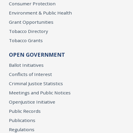
Consumer Protection
Environment & Public Health
Grant Opportunities
Tobacco Directory
Tobacco Grants
OPEN GOVERNMENT
Ballot Initiatives
Conflicts of Interest
Criminal Justice Statistics
Meetings and Public Notices
OpenJustice Initiative
Public Records
Publications
Regulations