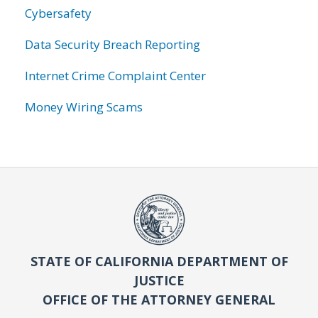
Cybersafety
Data Security Breach Reporting
Internet Crime Complaint Center
Money Wiring Scams
STATE OF CALIFORNIA DEPARTMENT OF
JUSTICE
OFFICE OF THE ATTORNEY GENERAL