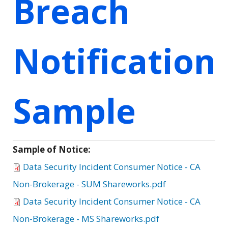
Breach
Notification
Sample
Sample of Notice:
Data Security Incident Consumer Notice - CA
Non-Brokerage - SUM Shareworks.pdf
Data Security Incident Consumer Notice - CA
Non-Brokerage - MS Shareworks.pdf