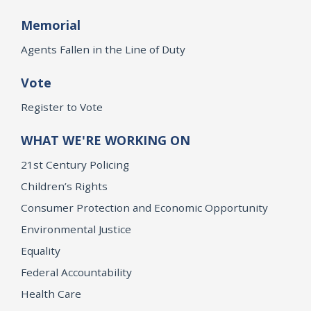
Memorial
Agents Fallen in the Line of Duty
Vote
Register to Vote
WHAT WE'RE WORKING ON
21st Century Policing
Children’s Rights
Consumer Protection and Economic Opportunity
Environmental Justice
Equality
Federal Accountability
Health Care