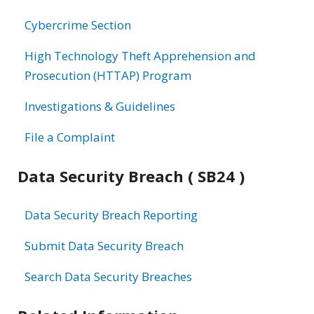
information
Cybercrime Section
High Technology Theft Apprehension and
Prosecution (HTTAP) Program
Investigations & Guidelines
File a Complaint
Data Security Breach ( SB24 )
Data Security Breach Reporting
Submit Data Security Breach
Search Data Security Breaches