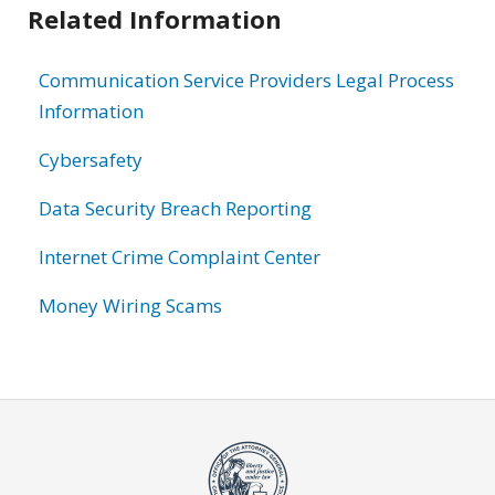
Related Information
Communication Service Providers Legal Process
Information
Cybersafety
Data Security Breach Reporting
Internet Crime Complaint Center
Money Wiring Scams