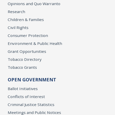
Opinions and Quo Warranto
Research
Children & Families
Civil Rights
Consumer Protection
Environment & Public Health
Grant Opportunities
Tobacco Directory
Tobacco Grants
OPEN GOVERNMENT
Ballot Initiatives
Conflicts of Interest
Criminal Justice Statistics
Meetings and Public Notices