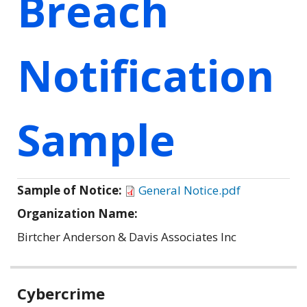
Breach
Notification
Sample
Sample of Notice:
General Notice.pdf
Organization Name:
Birtcher Anderson & Davis Associates Inc
Related
Cybercrime