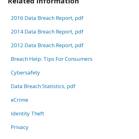
Related Information
2016 Data Breach Report, pdf
2014 Data Breach Report, pdf
2012 Data Breach Report, pdf
Breach Help: Tips For Consumers
Cybersafety
Data Breach Statistics, pdf
eCrime
Identity Theft
Privacy