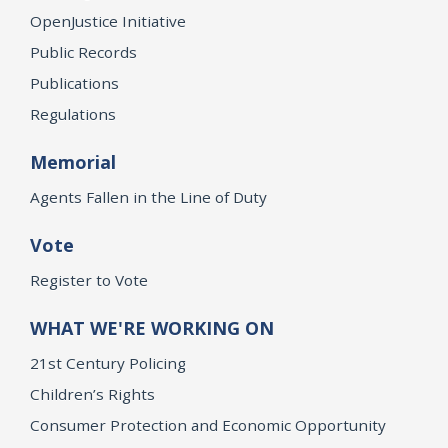
OpenJustice Initiative
Public Records
Publications
Regulations
Memorial
Agents Fallen in the Line of Duty
Vote
Register to Vote
WHAT WE'RE WORKING ON
21st Century Policing
Children’s Rights
Consumer Protection and Economic Opportunity