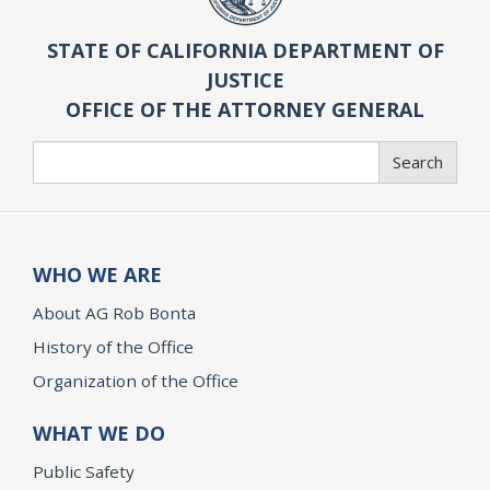
STATE OF CALIFORNIA DEPARTMENT OF
JUSTICE
OFFICE OF THE ATTORNEY GENERAL
Search
Search
WHO WE ARE
About AG Rob Bonta
History of the Office
Organization of the Office
WHAT WE DO
Public Safety