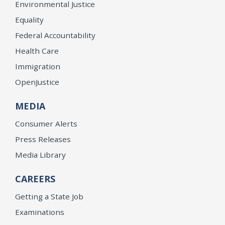
Environmental Justice
Equality
Federal Accountability
Health Care
Immigration
OpenJustice
MEDIA
Consumer Alerts
Press Releases
Media Library
CAREERS
Getting a State Job
Examinations