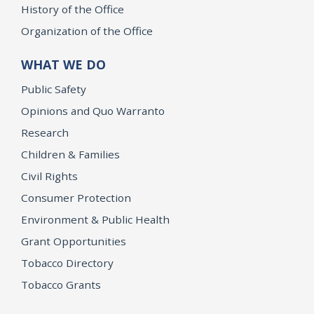
History of the Office
Organization of the Office
WHAT WE DO
Public Safety
Opinions and Quo Warranto
Research
Children & Families
Civil Rights
Consumer Protection
Environment & Public Health
Grant Opportunities
Tobacco Directory
Tobacco Grants