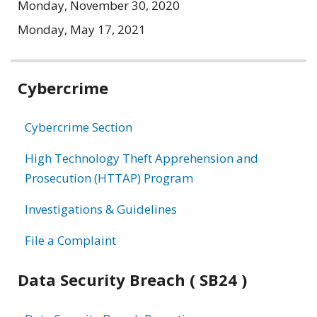
Monday, November 30, 2020
Monday, May 17, 2021
Related
Cybercrime
information
Cybercrime Section
High Technology Theft Apprehension and
Prosecution (HTTAP) Program
Investigations & Guidelines
File a Complaint
Data Security Breach ( SB24 )