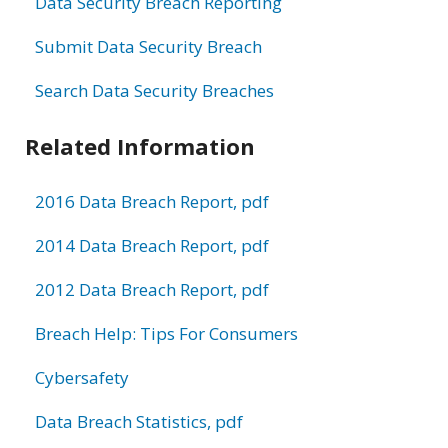
Data Security Breach Reporting
Submit Data Security Breach
Search Data Security Breaches
Related Information
2016 Data Breach Report, pdf
2014 Data Breach Report, pdf
2012 Data Breach Report, pdf
Breach Help: Tips For Consumers
Cybersafety
Data Breach Statistics, pdf