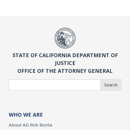
STATE OF CALIFORNIA DEPARTMENT OF
JUSTICE
OFFICE OF THE ATTORNEY GENERAL
Search
Search
WHO WE ARE
About AG Rob Bonta