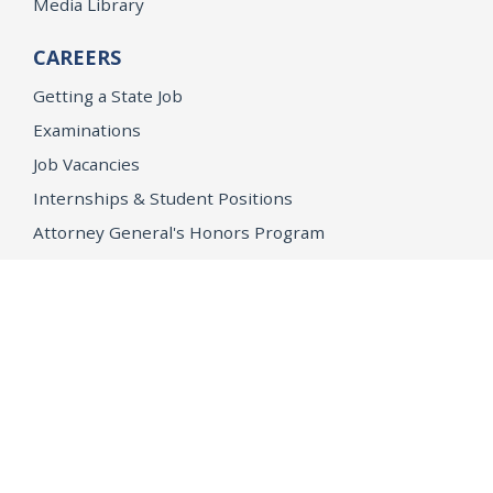
Media Library
CAREERS
Getting a State Job
Examinations
Job Vacancies
Internships & Student Positions
Attorney General's Honors Program
Geoffrey Wright Solicitor General Fellowship
Office of the Attorney General
Accessibility
Privacy Policy
Conditions of Use
Disclaimer
© 2026 DOJ