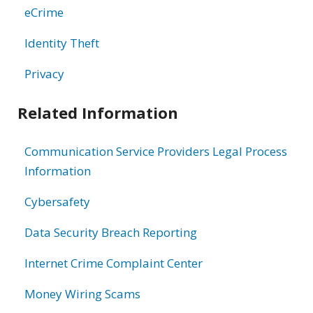
eCrime
Identity Theft
Privacy
Related Information
Communication Service Providers Legal Process
Information
Cybersafety
Data Security Breach Reporting
Internet Crime Complaint Center
Money Wiring Scams