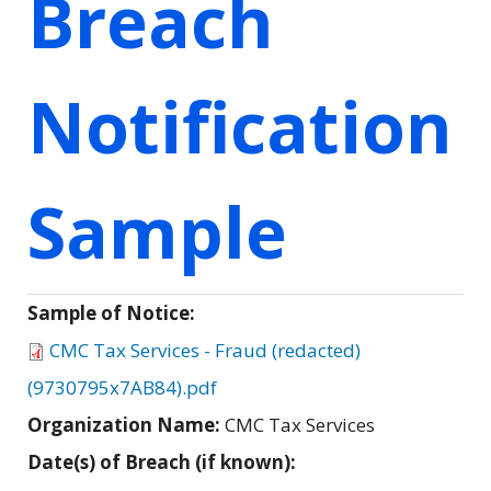
Breach
Notification
Sample
Sample of Notice:
CMC Tax Services - Fraud (redacted)
(9730795x7AB84).pdf
Organization Name:
CMC Tax Services
Date(s) of Breach (if known):