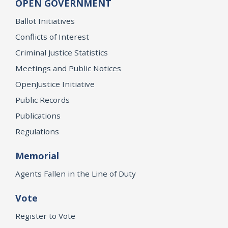
OPEN GOVERNMENT
Ballot Initiatives
Conflicts of Interest
Criminal Justice Statistics
Meetings and Public Notices
OpenJustice Initiative
Public Records
Publications
Regulations
Memorial
Agents Fallen in the Line of Duty
Vote
Register to Vote