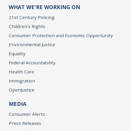
WHAT WE'RE WORKING ON
21st Century Policing
Children’s Rights
Consumer Protection and Economic Opportunity
Environmental Justice
Equality
Federal Accountability
Health Care
Immigration
OpenJustice
MEDIA
Consumer Alerts
Press Releases