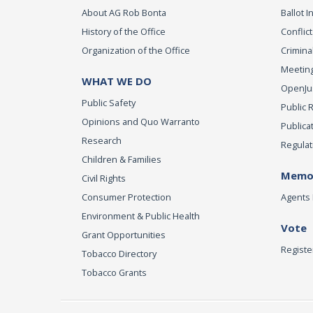
About AG Rob Bonta
Ballot In
History of the Office
Conflict
Organization of the Office
Criminal
Meeting
WHAT WE DO
OpenJust
Public Safety
Public 
Opinions and Quo Warranto
Publica
Research
Regulat
Children & Families
Memor
Civil Rights
Consumer Protection
Agents 
Environment & Public Health
Vote
Grant Opportunities
Registe
Tobacco Directory
Tobacco Grants