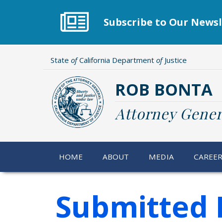
Skip
to
Subscribe to Our Newsl
main
content
State
of
California Department
of
Justice
ROB BONTA
Attorney Gener
HOME
ABOUT
MEDIA
CAREE
Submitted 