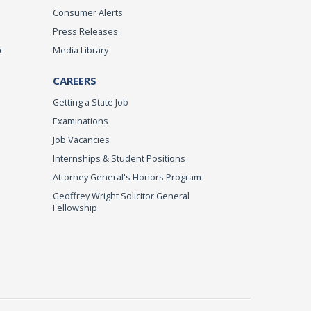
Consumer Alerts
Press Releases
c
Media Library
CAREERS
Getting a State Job
Examinations
Job Vacancies
Internships & Student Positions
Attorney General's Honors Program
Geoffrey Wright Solicitor General
Fellowship