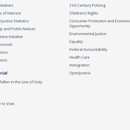
itiatives
21st Century Policing
s of Interest
Children’s Rights
 Justice Statistics
Consumer Protection and Economi
Opportunity
s and Public Notices
Environmental Justice
ice Initiative
Equality
Records
Federal Accountability
tions
Health Care
ions
Immigration
ial
OpenJustice
Fallen in the Line of Duty
r to Vote