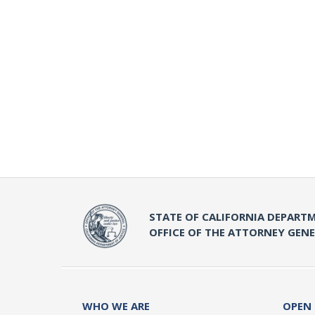
STATE OF CALIFORNIA DEPARTM
OFFICE OF THE ATTORNEY GEN
WHO WE ARE
OPEN