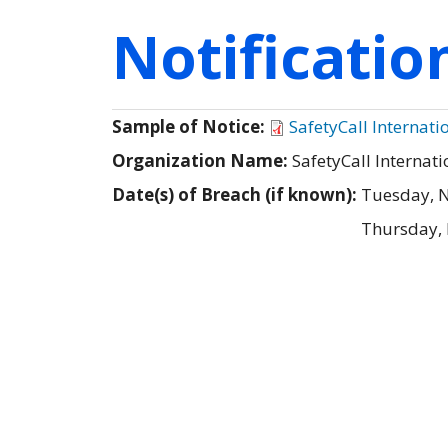
Notificati
Sample of Notice:
SafetyCall Internat
Organization Name:
SafetyCall Internati
Date(s) of Breach (if known):
Tuesday, 
Thursday,