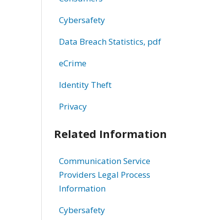
Cybersafety
Data Breach Statistics, pdf
eCrime
Identity Theft
Privacy
Related Information
Communication Service
Providers Legal Process
Information
Cybersafety