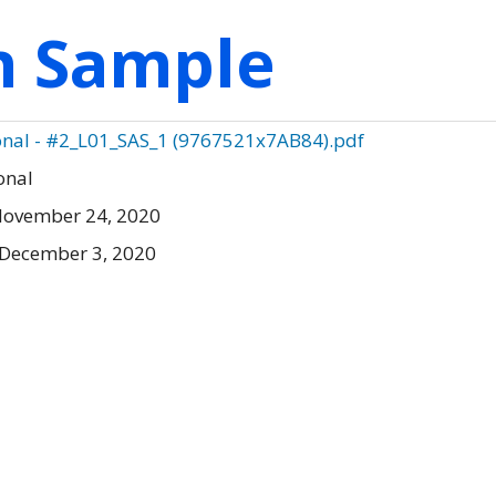
on Sample
ional - #2_L01_SAS_1 (9767521x7AB84).pdf
onal
November 24, 2020
 December 3, 2020