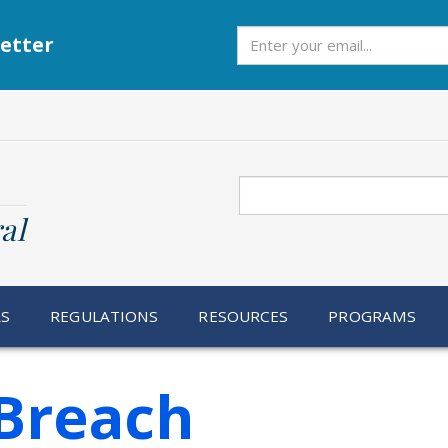
Subscribe
etter
Search
al
RS
REGULATIONS
RESOURCES
PROGRAMS
Breach