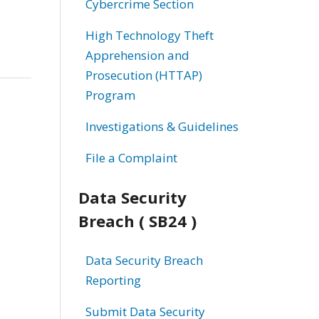
Cybercrime Section
High Technology Theft
Apprehension and
Prosecution (HTTAP)
Program
Investigations & Guidelines
File a Complaint
Data Security
Breach ( SB24 )
Data Security Breach
Reporting
Submit Data Security