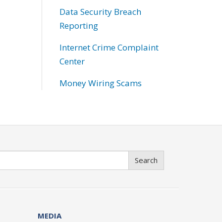
Data Security Breach
Reporting
Internet Crime Complaint
Center
Money Wiring Scams
Search
MEDIA