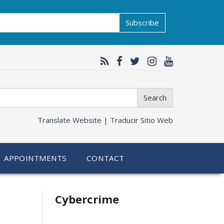
Subscribe
Search
Translate Website |
Traducir Sitio Web
APPOINTMENTS
CONTACT
Related
Cybercrime
information