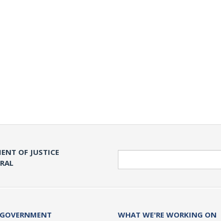
ENT OF JUSTICE
Search
ERAL
 GOVERNMENT
WHAT WE'RE WORKING ON