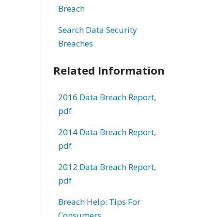
Breach
Search Data Security
Breaches
Related Information
2016 Data Breach Report,
pdf
2014 Data Breach Report,
pdf
2012 Data Breach Report,
pdf
Breach Help: Tips For
Consumers