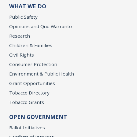
WHAT WE DO
Public Safety
Opinions and Quo Warranto
Research
Children & Families
Civil Rights
Consumer Protection
Environment & Public Health
Grant Opportunities
Tobacco Directory
Tobacco Grants
OPEN GOVERNMENT
Ballot Initiatives
Conflicts of Interest