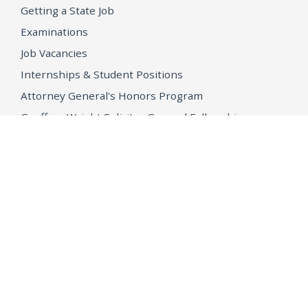
Getting a State Job
Examinations
Job Vacancies
Internships & Student Positions
Attorney General's Honors Program
Geoffrey Wright Solicitor General Fellowship
Office of the Attorney General
Accessibility
Privacy Policy
Conditions of Use
Disclaimer
© 2026 DOJ