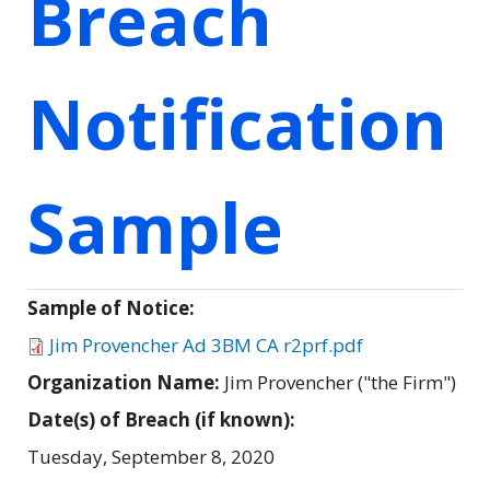
Breach
Notification
Sample
Sample of Notice:
Jim Provencher Ad 3BM CA r2prf.pdf
Organization Name:
Jim Provencher ("the Firm")
Date(s) of Breach (if known):
Tuesday, September 8, 2020