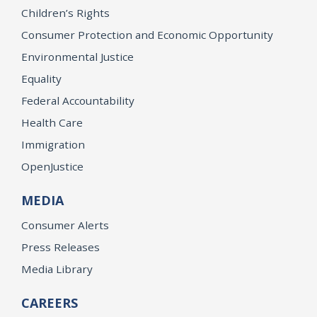
Children’s Rights
Consumer Protection and Economic Opportunity
Environmental Justice
Equality
Federal Accountability
Health Care
Immigration
OpenJustice
MEDIA
Consumer Alerts
Press Releases
Media Library
CAREERS