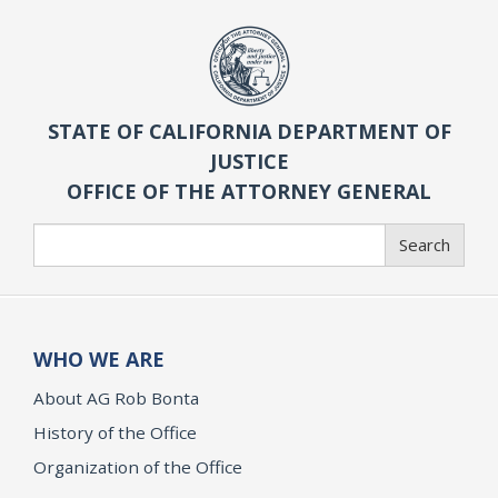
STATE OF CALIFORNIA DEPARTMENT OF
JUSTICE
OFFICE OF THE ATTORNEY GENERAL
Search
Search
WHO WE ARE
About AG Rob Bonta
History of the Office
Organization of the Office