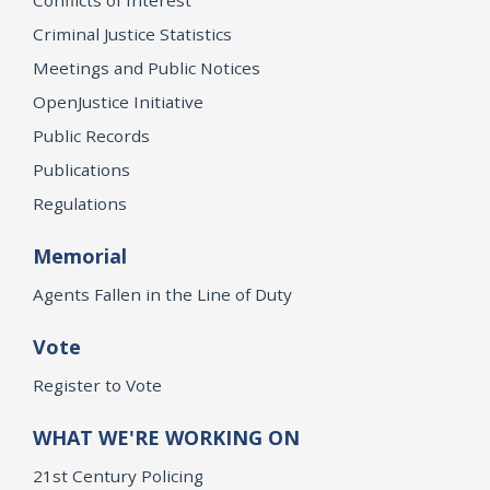
Criminal Justice Statistics
Meetings and Public Notices
OpenJustice Initiative
Public Records
Publications
Regulations
Memorial
Agents Fallen in the Line of Duty
Vote
Register to Vote
WHAT WE'RE WORKING ON
21st Century Policing