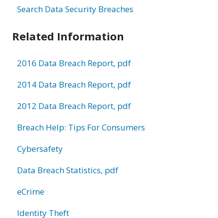
Search Data Security Breaches
Related Information
2016 Data Breach Report, pdf
2014 Data Breach Report, pdf
2012 Data Breach Report, pdf
Breach Help: Tips For Consumers
Cybersafety
Data Breach Statistics, pdf
eCrime
Identity Theft