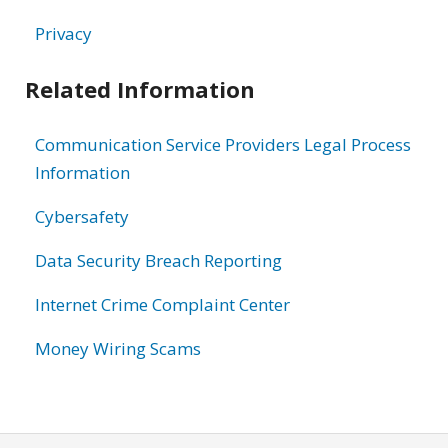
Privacy
Related Information
Communication Service Providers Legal Process
Information
Cybersafety
Data Security Breach Reporting
Internet Crime Complaint Center
Money Wiring Scams