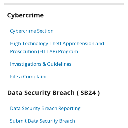
Related
Cybercrime
information
Cybercrime Section
High Technology Theft Apprehension and
Prosecution (HTTAP) Program
Investigations & Guidelines
File a Complaint
Data Security Breach ( SB24 )
Data Security Breach Reporting
Submit Data Security Breach