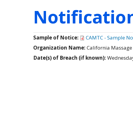
Notificati
Sample of Notice:
CAMTC - Sample Not
Organization Name:
California Massage
Date(s) of Breach (if known):
Wednesday