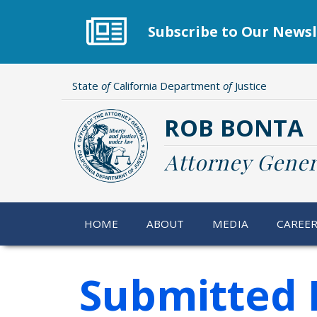
Skip
to
Subscribe to Our Newsl
main
content
State
of
California Department
of
Justice
ROB BONTA
Attorney Gener
HOME
ABOUT
MEDIA
CAREE
Submitted 