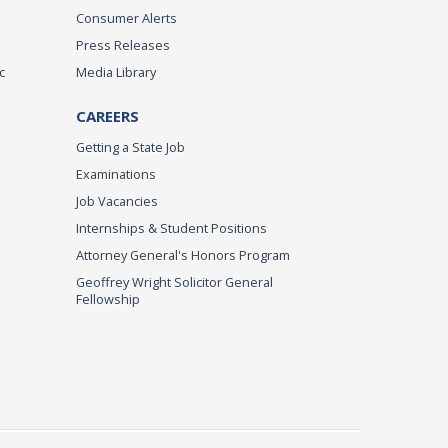
Consumer Alerts
Press Releases
c
Media Library
CAREERS
Getting a State Job
Examinations
Job Vacancies
Internships & Student Positions
Attorney General's Honors Program
Geoffrey Wright Solicitor General
Fellowship