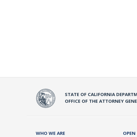
STATE OF CALIFORNIA DEPARTM
OFFICE OF THE ATTORNEY GEN
WHO WE ARE
OPEN