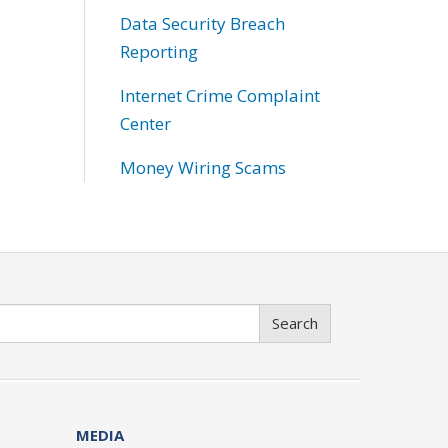
Data Security Breach
Reporting
Internet Crime Complaint
Center
Money Wiring Scams
Search
MEDIA