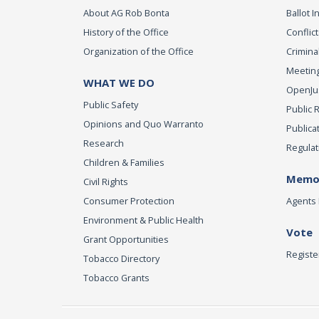
About AG Rob Bonta
Ballot In
History of the Office
Conflict
Organization of the Office
Criminal
Meeting
WHAT WE DO
OpenJust
Public Safety
Public 
Opinions and Quo Warranto
Publica
Research
Regulat
Children & Families
Memor
Civil Rights
Consumer Protection
Agents 
Environment & Public Health
Vote
Grant Opportunities
Registe
Tobacco Directory
Tobacco Grants