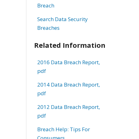
Breach
Search Data Security
Breaches
Related Information
2016 Data Breach Report,
pdf
2014 Data Breach Report,
pdf
2012 Data Breach Report,
pdf
Breach Help: Tips For
Consumers