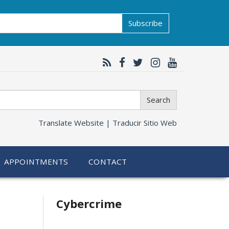
Subscribe
Search
Translate Website |
Traducir Sitio Web
APPOINTMENTS
CONTACT
Related
Cybercrime
information