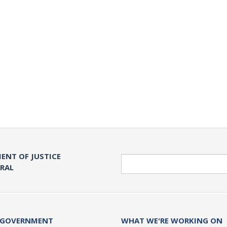
ENT OF JUSTICE
Search
ERAL
 GOVERNMENT
WHAT WE'RE WORKING ON