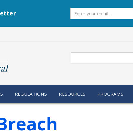
Subscribe
etter
Search
al
RS
REGULATIONS
RESOURCES
PROGRAMS
Breach