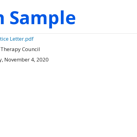
on Sample
ice Letter.pdf
 Therapy Council
, November 4, 2020