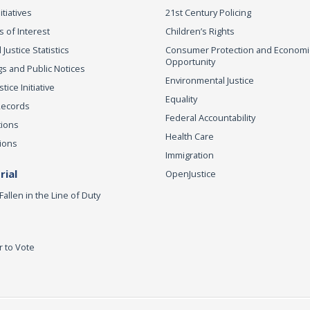
itiatives
21st Century Policing
s of Interest
Children’s Rights
 Justice Statistics
Consumer Protection and Economi
Opportunity
s and Public Notices
Environmental Justice
ice Initiative
Equality
Records
Federal Accountability
tions
Health Care
ions
Immigration
ial
OpenJustice
Fallen in the Line of Duty
r to Vote