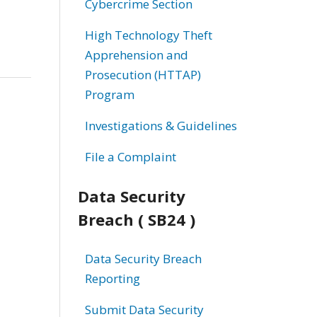
Cybercrime Section
High Technology Theft
Apprehension and
Prosecution (HTTAP)
Program
Investigations & Guidelines
File a Complaint
Data Security
Breach ( SB24 )
Data Security Breach
Reporting
Submit Data Security