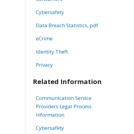
Cybersafety
Data Breach Statistics, pdf
eCrime
Identity Theft
Privacy
Related Information
Communication Service
Providers Legal Process
Information
Cybersafety