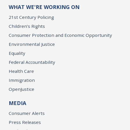
WHAT WE'RE WORKING ON
21st Century Policing
Children’s Rights
Consumer Protection and Economic Opportunity
Environmental Justice
Equality
Federal Accountability
Health Care
Immigration
OpenJustice
MEDIA
Consumer Alerts
Press Releases