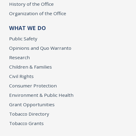
History of the Office
Organization of the Office
WHAT WE DO
Public Safety
Opinions and Quo Warranto
Research
Children & Families
Civil Rights
Consumer Protection
Environment & Public Health
Grant Opportunities
Tobacco Directory
Tobacco Grants