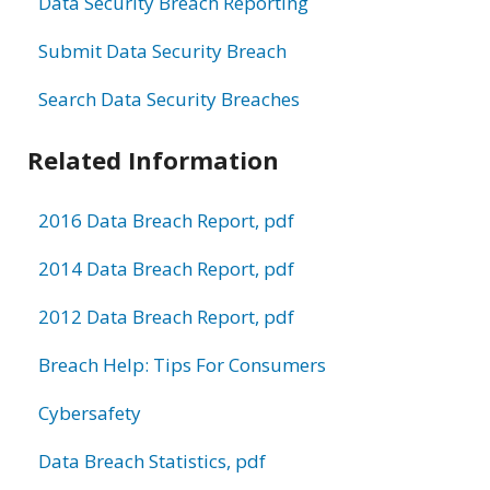
Data Security Breach Reporting
Submit Data Security Breach
Search Data Security Breaches
Related Information
2016 Data Breach Report, pdf
2014 Data Breach Report, pdf
2012 Data Breach Report, pdf
Breach Help: Tips For Consumers
Cybersafety
Data Breach Statistics, pdf