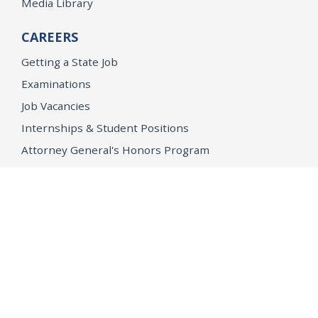
Media Library
CAREERS
Getting a State Job
Examinations
Job Vacancies
Internships & Student Positions
Attorney General's Honors Program
Geoffrey Wright Solicitor General Fellowship
Office of the Attorney General
Accessibility
Privacy Policy
Conditions of Use
Disclaimer
© 2026 DOJ