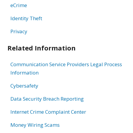
eCrime
Identity Theft
Privacy
Related Information
Communication Service Providers Legal Process
Information
Cybersafety
Data Security Breach Reporting
Internet Crime Complaint Center
Money Wiring Scams