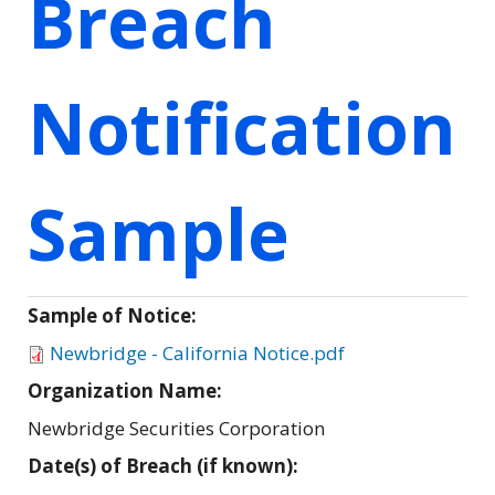
Breach
Notification
Sample
Sample of Notice:
Newbridge - California Notice.pdf
Organization Name:
Newbridge Securities Corporation
Date(s) of Breach (if known):