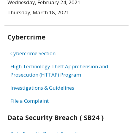
Wednesday, February 24, 2021
Thursday, March 18, 2021
Related
Cybercrime
information
Cybercrime Section
High Technology Theft Apprehension and
Prosecution (HTTAP) Program
Investigations & Guidelines
File a Complaint
Data Security Breach ( SB24 )