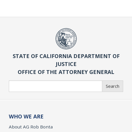
STATE OF CALIFORNIA DEPARTMENT OF
JUSTICE
OFFICE OF THE ATTORNEY GENERAL
Search
Search
WHO WE ARE
About AG Rob Bonta