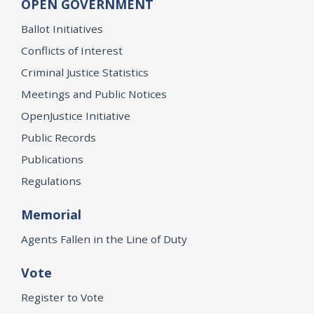
OPEN GOVERNMENT
Ballot Initiatives
Conflicts of Interest
Criminal Justice Statistics
Meetings and Public Notices
OpenJustice Initiative
Public Records
Publications
Regulations
Memorial
Agents Fallen in the Line of Duty
Vote
Register to Vote