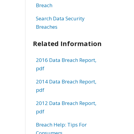
Breach
Search Data Security
Breaches
Related Information
2016 Data Breach Report,
pdf
2014 Data Breach Report,
pdf
2012 Data Breach Report,
pdf
Breach Help: Tips For
Consumers