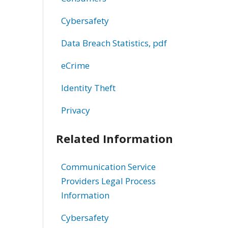
Cybersafety
Data Breach Statistics, pdf
eCrime
Identity Theft
Privacy
Related Information
Communication Service
Providers Legal Process
Information
Cybersafety