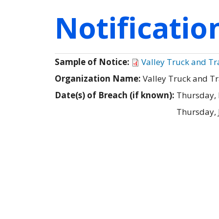
Notificati
Sample of Notice:
Valley Truck and T
Organization Name:
Valley Truck and T
Date(s) of Breach (if known):
Thursday,
Thursday, 