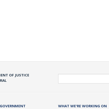
ENT OF JUSTICE
Search
ERAL
 GOVERNMENT
WHAT WE'RE WORKING ON