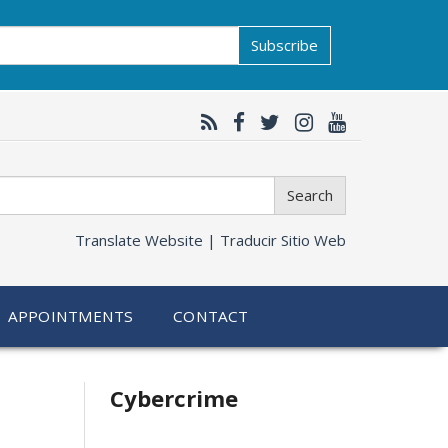
Subscribe
Search
Translate Website |
Traducir Sitio Web
APPOINTMENTS
CONTACT
Related
Cybercrime
information