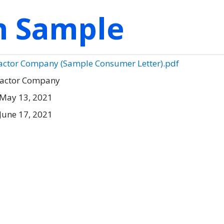
on Sample
ractor Company (Sample Consumer Letter).pdf
ractor Company
 May 13, 2021
June 17, 2021