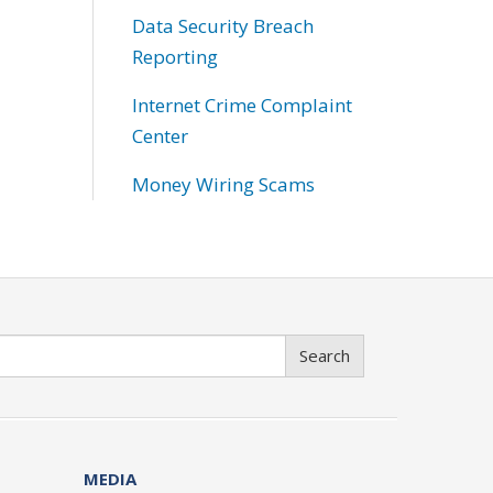
Data Security Breach
Reporting
Internet Crime Complaint
Center
Money Wiring Scams
Search
MEDIA