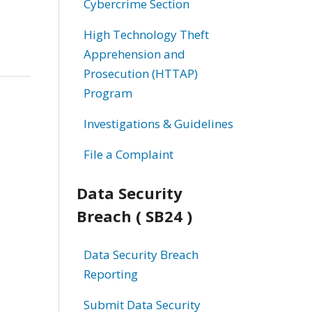
Cybercrime Section
High Technology Theft
Apprehension and
Prosecution (HTTAP)
Program
Investigations & Guidelines
File a Complaint
Data Security
Breach ( SB24 )
Data Security Breach
Reporting
Submit Data Security