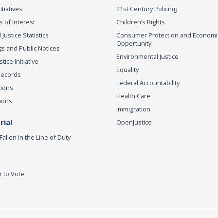
itiatives
21st Century Policing
s of Interest
Children’s Rights
 Justice Statistics
Consumer Protection and Economi
Opportunity
s and Public Notices
Environmental Justice
ice Initiative
Equality
Records
Federal Accountability
tions
Health Care
ions
Immigration
ial
OpenJustice
Fallen in the Line of Duty
r to Vote