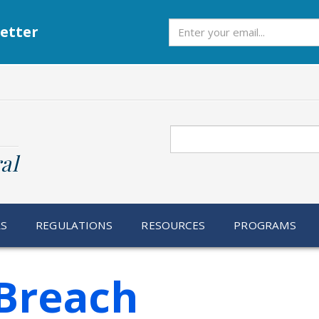
Subscribe
etter
Search
al
RS
REGULATIONS
RESOURCES
PROGRAMS
Breach