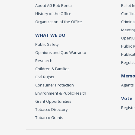
About AG Rob Bonta
Ballot In
History of the Office
Conflict
Organization of the Office
Criminal
Meeting
WHAT WE DO
OpenJust
Public Safety
Public 
Opinions and Quo Warranto
Publica
Research
Regulat
Children & Families
Memor
Civil Rights
Consumer Protection
Agents 
Environment & Public Health
Vote
Grant Opportunities
Registe
Tobacco Directory
Tobacco Grants