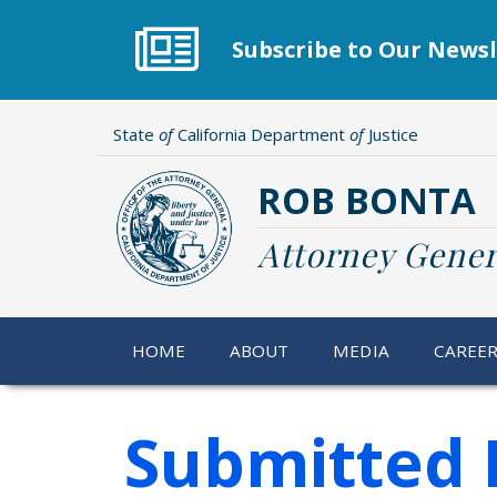
Skip
to
Subscribe to Our Newsl
main
content
State
of
California Department
of
Justice
ROB BONTA
Attorney Gener
HOME
ABOUT
MEDIA
CAREE
Submitted 