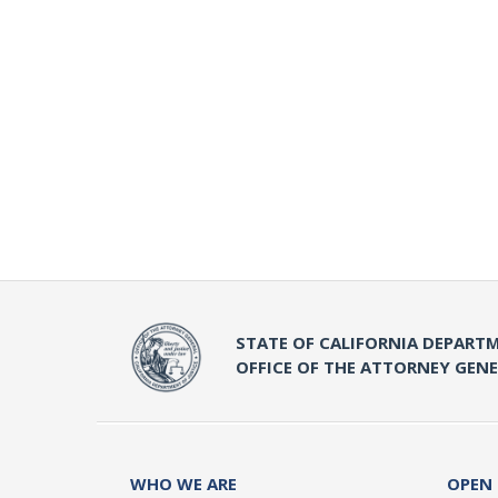
STATE OF CALIFORNIA DEPARTM
OFFICE OF THE ATTORNEY GEN
WHO WE ARE
OPEN