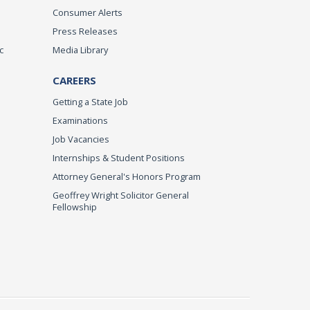
Consumer Alerts
Press Releases
c
Media Library
CAREERS
Getting a State Job
Examinations
Job Vacancies
Internships & Student Positions
Attorney General's Honors Program
Geoffrey Wright Solicitor General
Fellowship