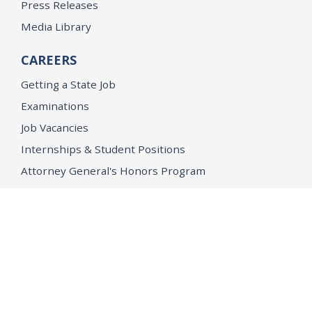
Press Releases
Media Library
CAREERS
Getting a State Job
Examinations
Job Vacancies
Internships & Student Positions
Attorney General's Honors Program
Geoffrey Wright Solicitor General Fellowship
Office of the Attorney General
Accessibility
Privacy Policy
Conditions of Use
Disclaimer
© 2026 DOJ