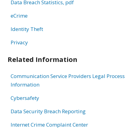
Data Breach Statistics, pdf
eCrime
Identity Theft
Privacy
Related Information
Communication Service Providers Legal Process
Information
Cybersafety
Data Security Breach Reporting
Internet Crime Complaint Center