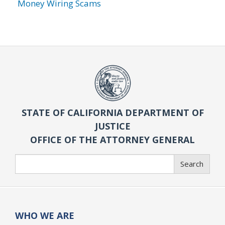
Money Wiring Scams
STATE OF CALIFORNIA DEPARTMENT OF
JUSTICE
OFFICE OF THE ATTORNEY GENERAL
Search
Search
WHO WE ARE