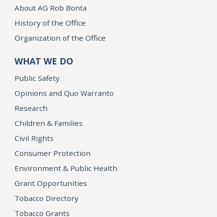
About AG Rob Bonta
History of the Office
Organization of the Office
WHAT WE DO
Public Safety
Opinions and Quo Warranto
Research
Children & Families
Civil Rights
Consumer Protection
Environment & Public Health
Grant Opportunities
Tobacco Directory
Tobacco Grants