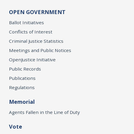
OPEN GOVERNMENT
Ballot Initiatives
Conflicts of Interest
Criminal Justice Statistics
Meetings and Public Notices
OpenJustice Initiative
Public Records
Publications
Regulations
Memorial
Agents Fallen in the Line of Duty
Vote