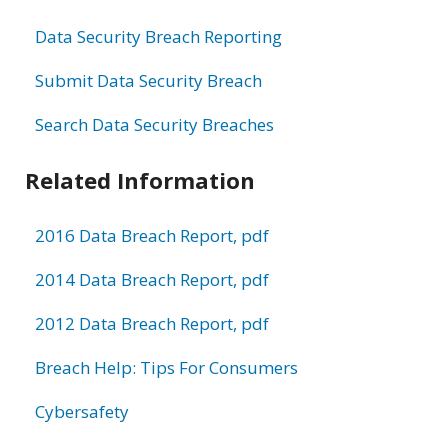
Data Security Breach Reporting
Submit Data Security Breach
Search Data Security Breaches
Related Information
2016 Data Breach Report, pdf
2014 Data Breach Report, pdf
2012 Data Breach Report, pdf
Breach Help: Tips For Consumers
Cybersafety