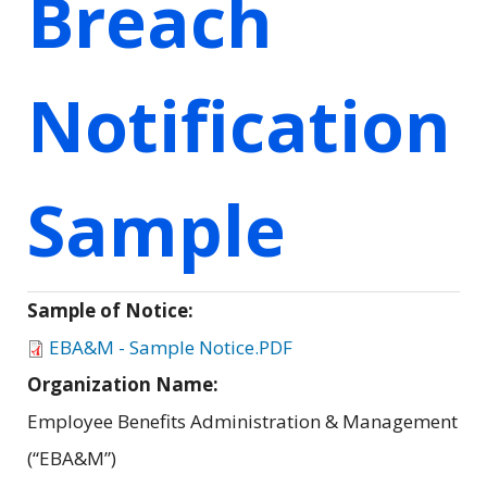
Breach
Notification
Sample
Sample of Notice:
EBA&M - Sample Notice.PDF
Organization Name:
Employee Benefits Administration & Management
(“EBA&M”)