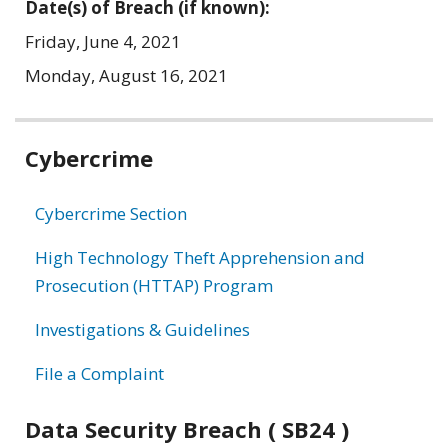
Date(s) of Breach (if known):
Friday, June 4, 2021
Monday, August 16, 2021
Related
Cybercrime
information
Cybercrime Section
High Technology Theft Apprehension and
Prosecution (HTTAP) Program
Investigations & Guidelines
File a Complaint
Data Security Breach ( SB24 )