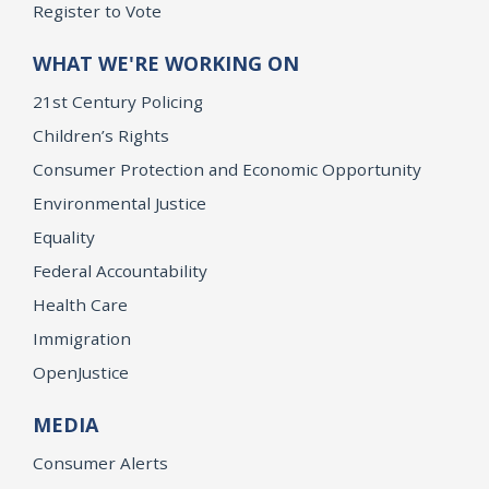
Register to Vote
WHAT WE'RE WORKING ON
21st Century Policing
Children’s Rights
Consumer Protection and Economic Opportunity
Environmental Justice
Equality
Federal Accountability
Health Care
Immigration
OpenJustice
MEDIA
Consumer Alerts