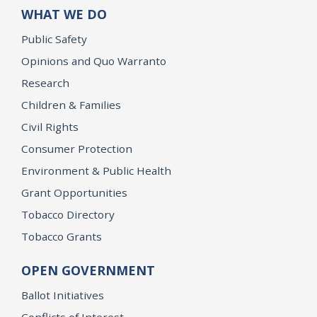
WHAT WE DO
Public Safety
Opinions and Quo Warranto
Research
Children & Families
Civil Rights
Consumer Protection
Environment & Public Health
Grant Opportunities
Tobacco Directory
Tobacco Grants
OPEN GOVERNMENT
Ballot Initiatives
Conflicts of Interest