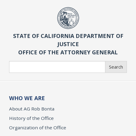
STATE OF CALIFORNIA DEPARTMENT OF
JUSTICE
OFFICE OF THE ATTORNEY GENERAL
Search
Search
WHO WE ARE
About AG Rob Bonta
History of the Office
Organization of the Office