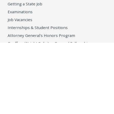
Getting a State Job
Examinations
Job Vacancies
Internships & Student Positions
Attorney General's Honors Program
Geoffrey Wright Solicitor General Fellowship
Office of the Attorney General
Accessibility
Privacy Policy
Conditions of Use
Disclaimer
© 2026 DOJ