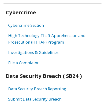
Related
Cybercrime
information
Cybercrime Section
High Technology Theft Apprehension and
Prosecution (HTTAP) Program
Investigations & Guidelines
File a Complaint
Data Security Breach ( SB24 )
Data Security Breach Reporting
Submit Data Security Breach