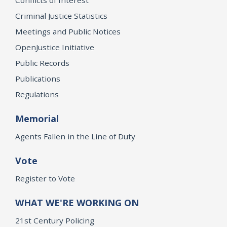
Criminal Justice Statistics
Meetings and Public Notices
OpenJustice Initiative
Public Records
Publications
Regulations
Memorial
Agents Fallen in the Line of Duty
Vote
Register to Vote
WHAT WE'RE WORKING ON
21st Century Policing