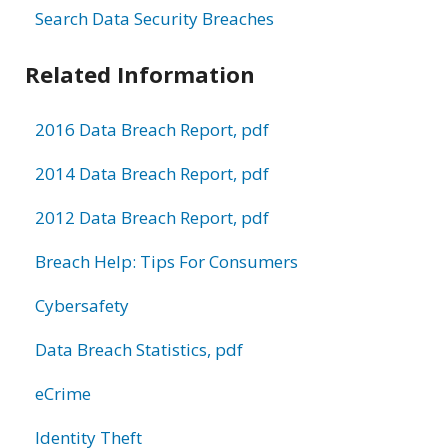
Search Data Security Breaches
Related Information
2016 Data Breach Report, pdf
2014 Data Breach Report, pdf
2012 Data Breach Report, pdf
Breach Help: Tips For Consumers
Cybersafety
Data Breach Statistics, pdf
eCrime
Identity Theft