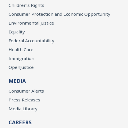
Children’s Rights
Consumer Protection and Economic Opportunity
Environmental Justice
Equality
Federal Accountability
Health Care
Immigration
OpenJustice
MEDIA
Consumer Alerts
Press Releases
Media Library
CAREERS