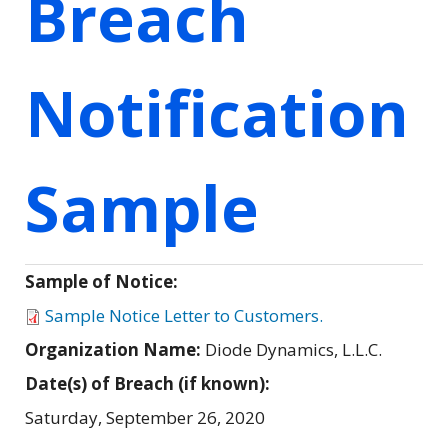
Breach
Notification
Sample
Sample of Notice:
Sample Notice Letter to Customers.
Organization Name:
Diode Dynamics, L.L.C.
Date(s) of Breach (if known):
Saturday, September 26, 2020