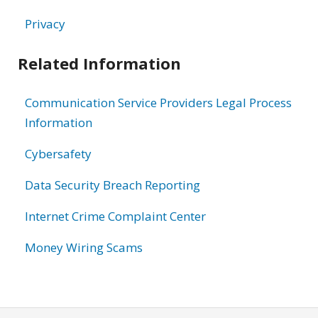
Privacy
Related Information
Communication Service Providers Legal Process
Information
Cybersafety
Data Security Breach Reporting
Internet Crime Complaint Center
Money Wiring Scams