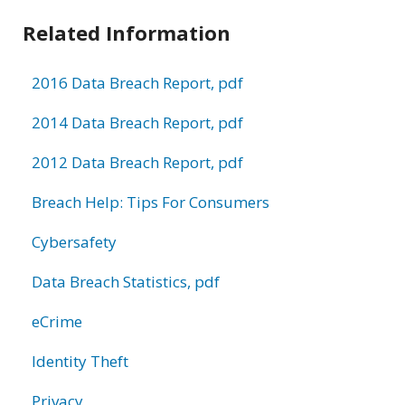
Related Information
2016 Data Breach Report, pdf
2014 Data Breach Report, pdf
2012 Data Breach Report, pdf
Breach Help: Tips For Consumers
Cybersafety
Data Breach Statistics, pdf
eCrime
Identity Theft
Privacy