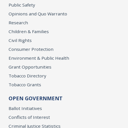
Public Safety
Opinions and Quo Warranto
Research
Children & Families
Civil Rights
Consumer Protection
Environment & Public Health
Grant Opportunities
Tobacco Directory
Tobacco Grants
OPEN GOVERNMENT
Ballot Initiatives
Conflicts of Interest
Criminal Justice Statistics