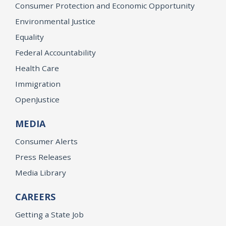
Consumer Protection and Economic Opportunity
Environmental Justice
Equality
Federal Accountability
Health Care
Immigration
OpenJustice
MEDIA
Consumer Alerts
Press Releases
Media Library
CAREERS
Getting a State Job