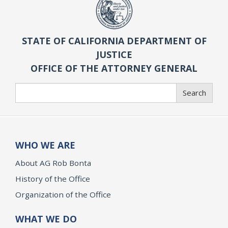
STATE OF CALIFORNIA DEPARTMENT OF
JUSTICE
OFFICE OF THE ATTORNEY GENERAL
Search
Search
WHO WE ARE
About AG Rob Bonta
History of the Office
Organization of the Office
WHAT WE DO