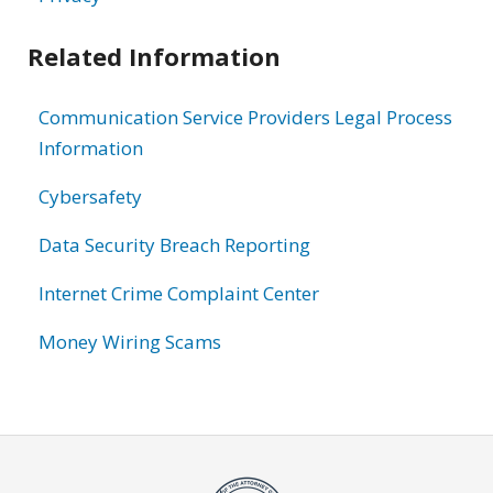
Related Information
Communication Service Providers Legal Process
Information
Cybersafety
Data Security Breach Reporting
Internet Crime Complaint Center
Money Wiring Scams