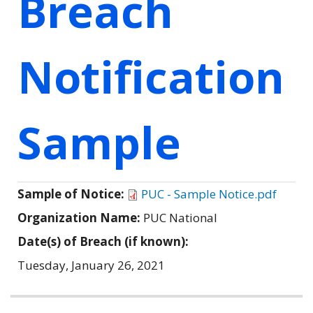
Breach
Notification
Sample
Sample of Notice:
PUC - Sample Notice.pdf
Organization Name:
PUC National
Date(s) of Breach (if known):
Tuesday, January 26, 2021
Related