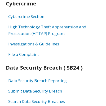
Cybercrime
information
Cybercrime Section
High Technology Theft Apprehension and
Prosecution (HTTAP) Program
Investigations & Guidelines
File a Complaint
Data Security Breach ( SB24 )
Data Security Breach Reporting
Submit Data Security Breach
Search Data Security Breaches