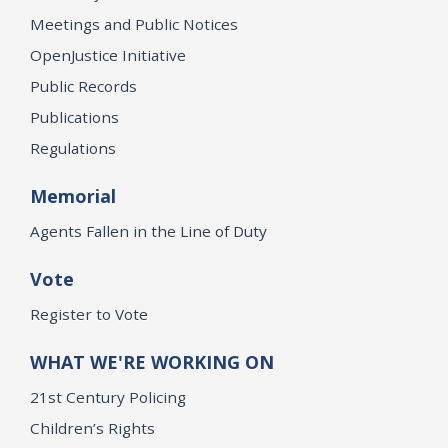
Meetings and Public Notices
OpenJustice Initiative
Public Records
Publications
Regulations
Memorial
Agents Fallen in the Line of Duty
Vote
Register to Vote
WHAT WE'RE WORKING ON
21st Century Policing
Children’s Rights