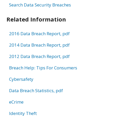
Search Data Security Breaches
Related Information
2016 Data Breach Report, pdf
2014 Data Breach Report, pdf
2012 Data Breach Report, pdf
Breach Help: Tips For Consumers
Cybersafety
Data Breach Statistics, pdf
eCrime
Identity Theft