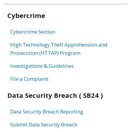
Related
Cybercrime
information
Cybercrime Section
High Technology Theft Apprehension and
Prosecution (HTTAP) Program
Investigations & Guidelines
File a Complaint
Data Security Breach ( SB24 )
Data Security Breach Reporting
Submit Data Security Breach