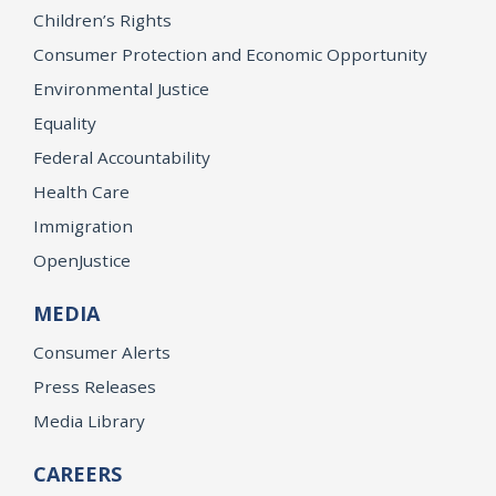
Children’s Rights
Consumer Protection and Economic Opportunity
Environmental Justice
Equality
Federal Accountability
Health Care
Immigration
OpenJustice
MEDIA
Consumer Alerts
Press Releases
Media Library
CAREERS