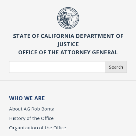
STATE OF CALIFORNIA DEPARTMENT OF
JUSTICE
OFFICE OF THE ATTORNEY GENERAL
Search
Search
WHO WE ARE
About AG Rob Bonta
History of the Office
Organization of the Office