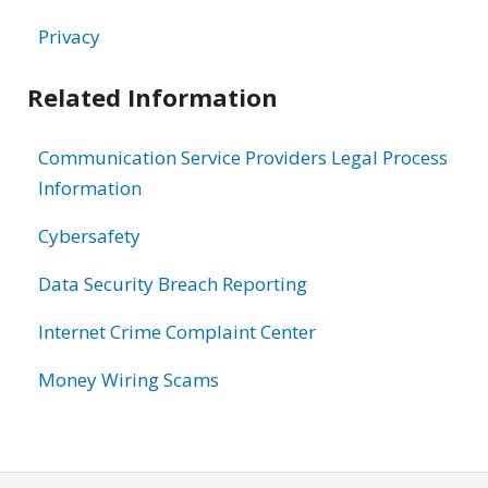
Privacy
Related Information
Communication Service Providers Legal Process
Information
Cybersafety
Data Security Breach Reporting
Internet Crime Complaint Center
Money Wiring Scams