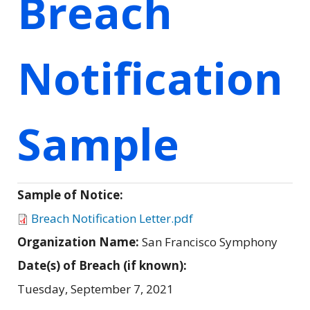
Breach
Notification
Sample
Sample of Notice:
Breach Notification Letter.pdf
Organization Name:
San Francisco Symphony
Date(s) of Breach (if known):
Tuesday, September 7, 2021