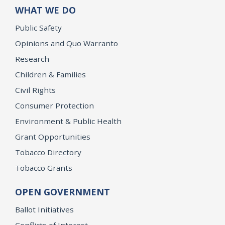
WHAT WE DO
Public Safety
Opinions and Quo Warranto
Research
Children & Families
Civil Rights
Consumer Protection
Environment & Public Health
Grant Opportunities
Tobacco Directory
Tobacco Grants
OPEN GOVERNMENT
Ballot Initiatives
Conflicts of Interest