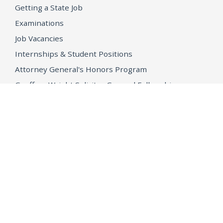
Getting a State Job
Examinations
Job Vacancies
Internships & Student Positions
Attorney General's Honors Program
Geoffrey Wright Solicitor General Fellowship
Office of the Attorney General
Accessibility
Privacy Policy
Conditions of Use
Disclaimer
© 2026 DOJ