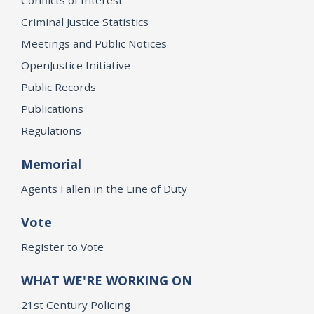
Criminal Justice Statistics
Meetings and Public Notices
OpenJustice Initiative
Public Records
Publications
Regulations
Memorial
Agents Fallen in the Line of Duty
Vote
Register to Vote
WHAT WE'RE WORKING ON
21st Century Policing