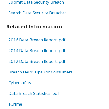
Submit Data Security Breach
Search Data Security Breaches
Related Information
2016 Data Breach Report, pdf
2014 Data Breach Report, pdf
2012 Data Breach Report, pdf
Breach Help: Tips For Consumers
Cybersafety
Data Breach Statistics, pdf
eCrime