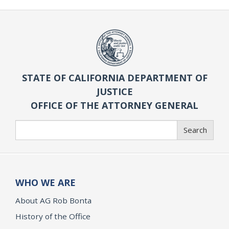
STATE OF CALIFORNIA DEPARTMENT OF
JUSTICE
OFFICE OF THE ATTORNEY GENERAL
Search
Search
WHO WE ARE
About AG Rob Bonta
History of the Office