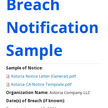
Breach
Notification
Sample
Sample of Notice:
Astoria Notice Letter (General).pdf
Astoria-CA Notice Template.pdf
Organization Name:
Astoria Company LLC
Date(s) of Breach (if known):