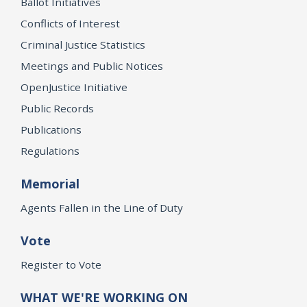
Ballot Initiatives
Conflicts of Interest
Criminal Justice Statistics
Meetings and Public Notices
OpenJustice Initiative
Public Records
Publications
Regulations
Memorial
Agents Fallen in the Line of Duty
Vote
Register to Vote
WHAT WE'RE WORKING ON