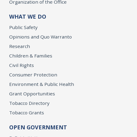
Organization of the Office
WHAT WE DO
Public Safety
Opinions and Quo Warranto
Research
Children & Families
Civil Rights
Consumer Protection
Environment & Public Health
Grant Opportunities
Tobacco Directory
Tobacco Grants
OPEN GOVERNMENT