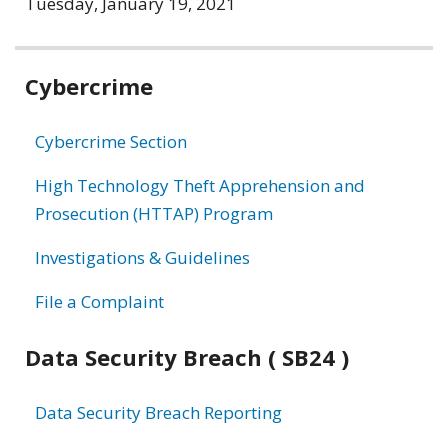
Tuesday, January 19, 2021
Related
Cybercrime
information
Cybercrime Section
High Technology Theft Apprehension and
Prosecution (HTTAP) Program
Investigations & Guidelines
File a Complaint
Data Security Breach ( SB24 )
Data Security Breach Reporting