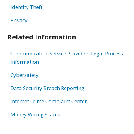
Identity Theft
Privacy
Related Information
Communication Service Providers Legal Process
Information
Cybersafety
Data Security Breach Reporting
Internet Crime Complaint Center
Money Wiring Scams