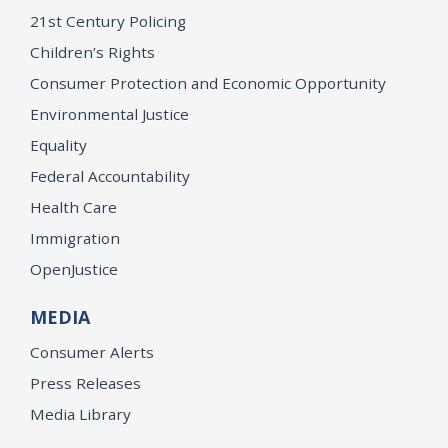
21st Century Policing
Children’s Rights
Consumer Protection and Economic Opportunity
Environmental Justice
Equality
Federal Accountability
Health Care
Immigration
OpenJustice
MEDIA
Consumer Alerts
Press Releases
Media Library