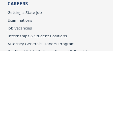
CAREERS
Getting a State Job
Examinations
Job Vacancies
Internships & Student Positions
Attorney General's Honors Program
Geoffrey Wright Solicitor General Fellowship
Office of the Attorney General
Accessibility
Privacy Policy
Conditions of Use
Disclaimer
© 2026 DOJ