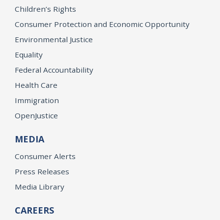
Children’s Rights
Consumer Protection and Economic Opportunity
Environmental Justice
Equality
Federal Accountability
Health Care
Immigration
OpenJustice
MEDIA
Consumer Alerts
Press Releases
Media Library
CAREERS