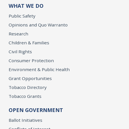
WHAT WE DO
Public Safety
Opinions and Quo Warranto
Research
Children & Families
Civil Rights
Consumer Protection
Environment & Public Health
Grant Opportunities
Tobacco Directory
Tobacco Grants
OPEN GOVERNMENT
Ballot Initiatives
Conflicts of Interest