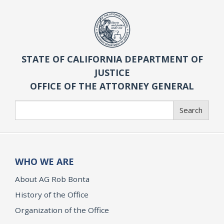
STATE OF CALIFORNIA DEPARTMENT OF
JUSTICE
OFFICE OF THE ATTORNEY GENERAL
Search
Search
WHO WE ARE
About AG Rob Bonta
History of the Office
Organization of the Office