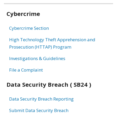
Related
Cybercrime
information
Cybercrime Section
High Technology Theft Apprehension and
Prosecution (HTTAP) Program
Investigations & Guidelines
File a Complaint
Data Security Breach ( SB24 )
Data Security Breach Reporting
Submit Data Security Breach