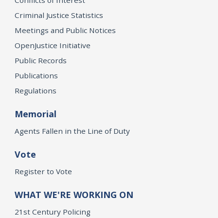
Criminal Justice Statistics
Meetings and Public Notices
OpenJustice Initiative
Public Records
Publications
Regulations
Memorial
Agents Fallen in the Line of Duty
Vote
Register to Vote
WHAT WE'RE WORKING ON
21st Century Policing