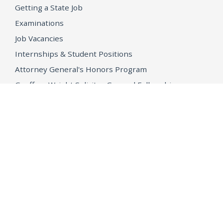
Getting a State Job
Examinations
Job Vacancies
Internships & Student Positions
Attorney General's Honors Program
Geoffrey Wright Solicitor General Fellowship
Office of the Attorney General
Accessibility
Privacy Policy
Conditions of Use
Disclaimer
© 2026 DOJ