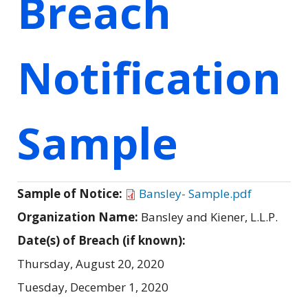
Breach
Notification
Sample
Sample of Notice:
Bansley- Sample.pdf
Organization Name:
Bansley and Kiener, L.L.P.
Date(s) of Breach (if known):
Thursday, August 20, 2020
Tuesday, December 1, 2020