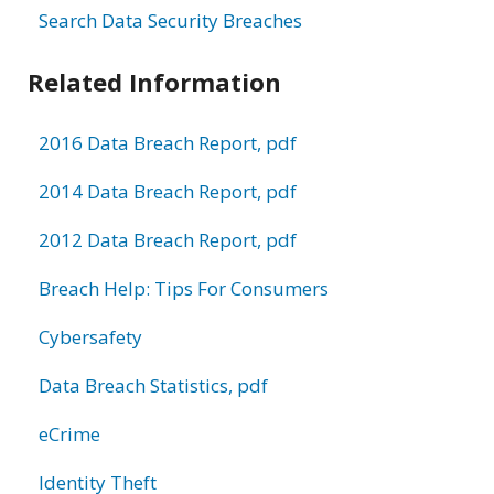
Search Data Security Breaches
Related Information
2016 Data Breach Report, pdf
2014 Data Breach Report, pdf
2012 Data Breach Report, pdf
Breach Help: Tips For Consumers
Cybersafety
Data Breach Statistics, pdf
eCrime
Identity Theft