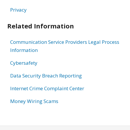
Privacy
Related Information
Communication Service Providers Legal Process
Information
Cybersafety
Data Security Breach Reporting
Internet Crime Complaint Center
Money Wiring Scams